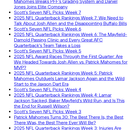
Mahomes Breaks PFF’s Grading System and Daniel
Jones Joins Elite Company
Scott’s Seven NFL Picks: Week 7
2025 NFL Quarterback Rankings Week 7: We Need to
Talk About Josh Allen and the Disappointing Buffalo Bills
Scott’s Seven NFL Picks: Week 6
2025 NFL Quarterback Rankings Week 6: The Mayfield-
Darnold Passing Clinic and Every Great AFC
Quarterback’s Team Takes a Loss
Scott’s Seven NFL Picks: Week 5
2025 NFL Award Races Through the First Quarter: Are
We Headed Towards Josh Allen vs. Patrick Mahomes for
MVP?
2025 NFL Quarterback Rankings Week 5: Patrick
Mahomes Outduels Lamar Jackson Again and the Wild
Start to the Jaxson Dart Era
Scott’s Seven NFL Picks: Week 4
2025 NFL Quarterback Rankings Week 4: Lamar
Jackson Sacked, Baker Mayfield’s Wild Run, and Is This
the End for Russell Wilson?
Scott’s Seven NFL Picks: Week 3
Patrick Mahomes Turns 30: The Best There Is, the Best
There Was, the Best There Ever Will Be?
2025 NFL Quarterback Rankings Week 3: Injuries Are