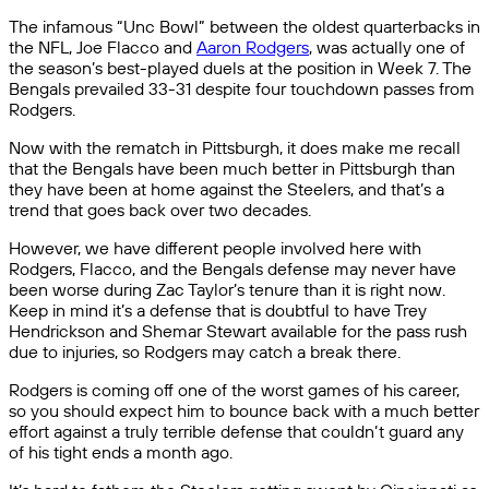
The infamous “Unc Bowl” between the oldest quarterbacks in
the NFL, Joe Flacco and
Aaron Rodgers
, was actually one of
the season’s best-played duels at the position in Week 7. The
Bengals prevailed 33-31 despite four touchdown passes from
Rodgers.
Now with the rematch in Pittsburgh, it does make me recall
that the Bengals have been much better in Pittsburgh than
they have been at home against the Steelers, and that’s a
trend that goes back over two decades.
However, we have different people involved here with
Rodgers, Flacco, and the Bengals defense may never have
been worse during Zac Taylor’s tenure than it is right now.
Keep in mind it’s a defense that is doubtful to have Trey
Hendrickson and Shemar Stewart available for the pass rush
due to injuries, so Rodgers may catch a break there.
Rodgers is coming off one of the worst games of his career,
so you should expect him to bounce back with a much better
effort against a truly terrible defense that couldn’t guard any
of his tight ends a month ago.