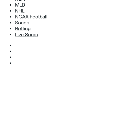
MLB
NHL
NCAA Football
Soccer
Betting
Live Score
Facebook
X
Instagram
TikTok
Facebook
X
WhatsApp
Telegram