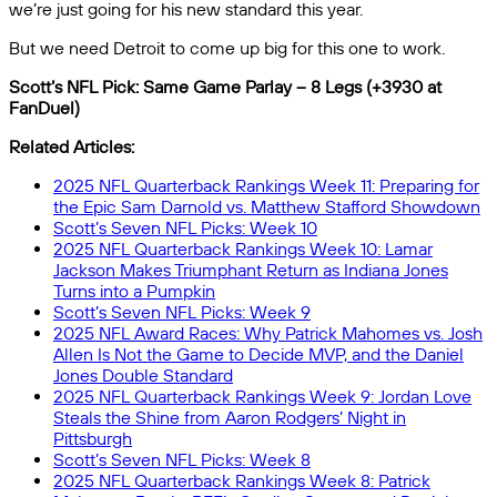
we’re just going for his new standard this year.
But we need Detroit to come up big for this one to work.
Scott’s NFL Pick: Same Game Parlay – 8 Legs (+3930 at
FanDuel)
Related Articles:
2025 NFL Quarterback Rankings Week 11: Preparing for
the Epic Sam Darnold vs. Matthew Stafford Showdown
Scott’s Seven NFL Picks: Week 10
2025 NFL Quarterback Rankings Week 10: Lamar
Jackson Makes Triumphant Return as Indiana Jones
Turns into a Pumpkin
Scott’s Seven NFL Picks: Week 9
2025 NFL Award Races: Why Patrick Mahomes vs. Josh
Allen Is Not the Game to Decide MVP, and the Daniel
Jones Double Standard
2025 NFL Quarterback Rankings Week 9: Jordan Love
Steals the Shine from Aaron Rodgers’ Night in
Pittsburgh
Scott’s Seven NFL Picks: Week 8
2025 NFL Quarterback Rankings Week 8: Patrick