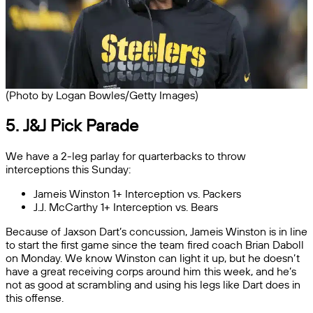
(Photo by Logan Bowles/Getty Images)
5. J&J Pick Parade
We have a 2-leg parlay for quarterbacks to throw
interceptions this Sunday:
Jameis Winston 1+ Interception vs. Packers
J.J. McCarthy 1+ Interception vs. Bears
Because of Jaxson Dart’s concussion, Jameis Winston is in line
to start the first game since the team fired coach Brian Daboll
on Monday. We know Winston can light it up, but he doesn’t
have a great receiving corps around him this week, and he’s
not as good at scrambling and using his legs like Dart does in
this offense.