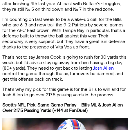
after finishing 4th last year. At least with Buffalo’s struggles,
they’re still No. 5 on third down and No. 7 in the red zone.
I’m counting on last week to be a wake-up call for the Bills,
who are 6-3 and now trail the 9-2 Patriots by several games
for the AFC East crown. With Tampa Bay in particular, that’s a
defense built to throw the ball against this year. Their
secondary is very suspect, but they have a great run defense
thanks to the presence of Vita Vea up front.
That’s not to say James Cook is going to rush for 30 yards this
week, but I’d advise staying away from him having a big day
(80+ yards). They need to get back to letting
Josh Allen
control the game through the air, turnovers be damned, and
get this offense back on track.
That’s why my pick for this game is for the Bills to win and for
Josh Allen to go over 217.5 passing yards in the process.
Scott’s NFL Pick: Same Game Parlay – Bills ML & Josh Allen
Over 217.5 Passing Yards (+144 at FanDuel)