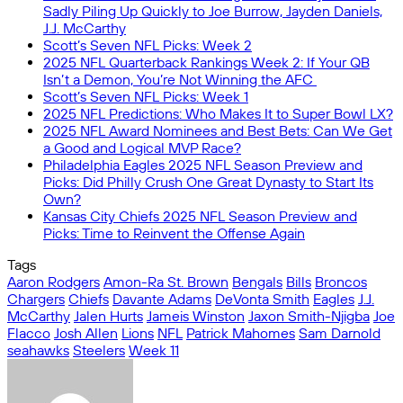
Sadly Piling Up Quickly to Joe Burrow, Jayden Daniels,
J.J. McCarthy
Scott’s Seven NFL Picks: Week 2
2025 NFL Quarterback Rankings Week 2: If Your QB
Isn’t a Demon, You’re Not Winning the AFC
Scott’s Seven NFL Picks: Week 1
2025 NFL Predictions: Who Makes It to Super Bowl LX?
2025 NFL Award Nominees and Best Bets: Can We Get
a Good and Logical MVP Race?
Philadelphia Eagles 2025 NFL Season Preview and
Picks: Did Philly Crush One Great Dynasty to Start Its
Own?
Kansas City Chiefs 2025 NFL Season Preview and
Picks: Time to Reinvent the Offense Again
Tags
Aaron Rodgers
Amon-Ra St. Brown
Bengals
Bills
Broncos
Chargers
Chiefs
Davante Adams
DeVonta Smith
Eagles
J.J.
McCarthy
Jalen Hurts
Jameis Winston
Jaxon Smith-Njigba
Joe
Flacco
Josh Allen
Lions
NFL
Patrick Mahomes
Sam Darnold
seahawks
Steelers
Week 11