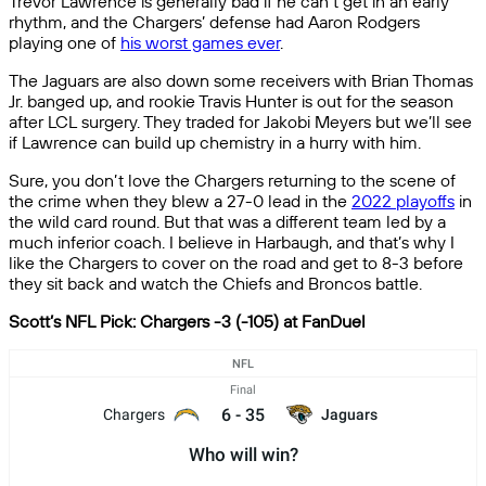
Trevor Lawrence is generally bad if he can’t get in an early
rhythm, and the Chargers’ defense had Aaron Rodgers
playing one of
his worst games ever
.
The Jaguars are also down some receivers with Brian Thomas
Jr. banged up, and rookie Travis Hunter is out for the season
after LCL surgery. They traded for Jakobi Meyers but we’ll see
if Lawrence can build up chemistry in a hurry with him.
Sure, you don’t love the Chargers returning to the scene of
the crime when they blew a 27-0 lead in the
2022 playoffs
in
the wild card round. But that was a different team led by a
much inferior coach. I believe in Harbaugh, and that’s why I
like the Chargers to cover on the road and get to 8-3 before
they sit back and watch the Chiefs and Broncos battle.
Scott’s NFL Pick: Chargers -3 (-105) at FanDuel
NFL
Final
6
-
35
Chargers
Jaguars
Who will win?