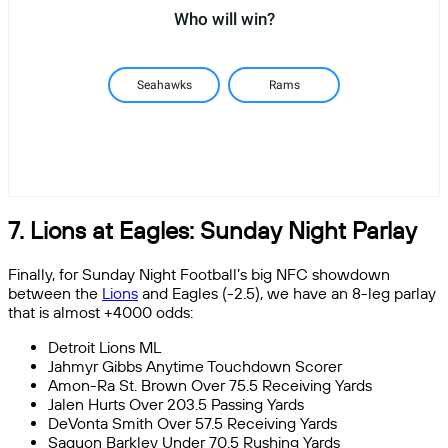
Who will win?
Seahawks
Rams
7. Lions at Eagles: Sunday Night Parlay
Finally, for Sunday Night Football’s big NFC showdown
between the
Lions
and Eagles (-2.5), we have an 8-leg parlay
that is almost +4000 odds:
Detroit Lions ML
Jahmyr Gibbs Anytime Touchdown Scorer
Amon-Ra St. Brown Over 75.5 Receiving Yards
Jalen Hurts Over 203.5 Passing Yards
DeVonta Smith Over 57.5 Receiving Yards
Saquon Barkley Under 70.5 Rushing Yards