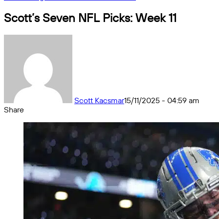
Scott’s Seven NFL Picks: Week 11
Scott Kacsmar
15/11/2025 - 04:59 am
Share
Facebook
X
Messenger
Messenger
WhatsApp
Telegram
Share
by
email