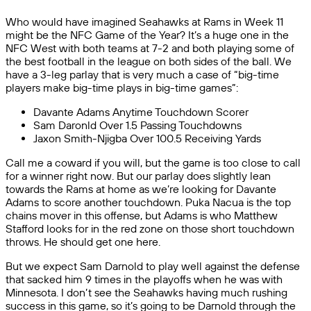
Who would have imagined Seahawks at Rams in Week 11
might be the NFC Game of the Year? It’s a huge one in the
NFC West with both teams at 7-2 and both playing some of
the best football in the league on both sides of the ball. We
have a 3-leg parlay that is very much a case of “big-time
players make big-time plays in big-time games”:
Davante Adams Anytime Touchdown Scorer
Sam Daronld Over 1.5 Passing Touchdowns
Jaxon Smith-Njigba Over 100.5 Receiving Yards
Call me a coward if you will, but the game is too close to call
for a winner right now. But our parlay does slightly lean
towards the Rams at home as we’re looking for Davante
Adams to score another touchdown. Puka Nacua is the top
chains mover in this offense, but Adams is who Matthew
Stafford looks for in the red zone on those short touchdown
throws. He should get one here.
But we expect Sam Darnold to play well against the defense
that sacked him 9 times in the playoffs when he was with
Minnesota. I don’t see the Seahawks having much rushing
success in this game, so it’s going to be Darnold through the