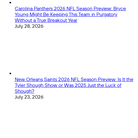
Carolina Panthers 2026 NFL Season Preview: Bryce
Young Might Be Keeping This Team in Purgatory
Without a True Breakout Year
July 28, 2026
New Orleans Saints 2026 NFL Season Preview: Is It the
Tyler Shough Show or Was 2025 Just the Luck of
Shough?
July 23, 2026