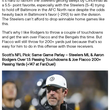
It’s hard to fathom the Steelers getting swept by Cincinnati as
a 5.5- point favorite, especially with the Steelers (5-4) trying
to hold off Baltimore in the AFC North race despite the odds
heavily back in Baltimore’s favor (-290) to win the division.
The Steelers can’t afford to drop winnable home games like
this.
That’s why I like Rodgers to throw a couple of touchdowns
and get the win over Flacco and the Bengals this time. But
Flacco will still throw for 200+ yards just because that’s so
easy for him to do in this offense with those receivers.
Scott’s NFL Pick: Same Game Parlay – Steelers ML & Aaron
Rodgers Over 1.5 Passing Touchdowns & Joe Flacco 200+
Passing Yards (+147 at FanDuel)