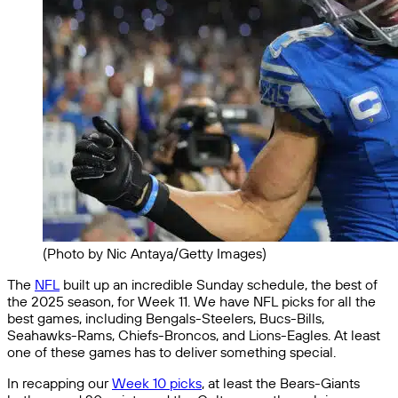
(Photo by Nic Antaya/Getty Images)
The
NFL
built up an incredible Sunday schedule, the best of
the 2025 season, for Week 11. We have NFL picks for all the
best games, including Bengals-Steelers, Bucs-Bills,
Seahawks-Rams, Chiefs-Broncos, and Lions-Eagles. At least
one of these games has to deliver something special.
In recapping our
Week 10 picks
, at least the Bears-Giants