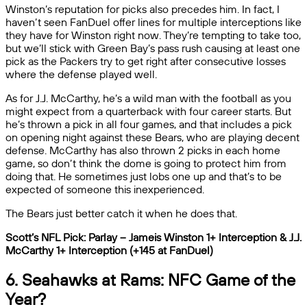
Winston’s reputation for picks also precedes him. In fact, I
haven’t seen FanDuel offer lines for multiple interceptions like
they have for Winston right now. They’re tempting to take too,
but we’ll stick with Green Bay’s pass rush causing at least one
pick as the Packers try to get right after consecutive losses
where the defense played well.
As for J.J. McCarthy, he’s a wild man with the football as you
might expect from a quarterback with four career starts. But
he’s thrown a pick in all four games, and that includes a pick
on opening night against these Bears, who are playing decent
defense. McCarthy has also thrown 2 picks in each home
game, so don’t think the dome is going to protect him from
doing that. He sometimes just lobs one up and that’s to be
expected of someone this inexperienced.
The Bears just better catch it when he does that.
Scott’s NFL Pick: Parlay – Jameis Winston 1+ Interception & J.J.
McCarthy 1+ Interception (+145 at FanDuel)
6. Seahawks at Rams: NFC Game of the
Year?