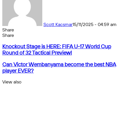
Scott Kacsmar
15/11/2025 - 04:59 am
Share
Facebook
X
Messenger
Messenger
WhatsApp
Telegram
Share
Share
by
Facebook
X
Messenger
Messenger
WhatsApp
Telegram
Share
Knockout
email
by
Knockout Stage is HERE: FIFA U-17 World Cup
Stage
email
Round of 32 Tactical Preview!
is
HERE:
Can
Can Victor Wembanyama become the best NBA
FIFA
Victor
player EVER?
U-
Wembanyama
17
become
View also
World
the
Close
Cup
best
Round
NBA
of
player
32
EVER?
Tactical
Preview!