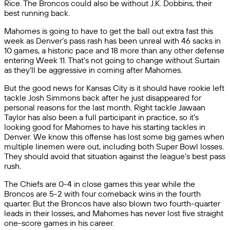
Rice. The Broncos could also be without J.K. Dobbins, their
best running back.
Mahomes is going to have to get the ball out extra fast this
week as Denver’s pass rash has been unreal with 46 sacks in
10 games, a historic pace and 18 more than any other defense
entering Week 11. That’s not going to change without Surtain
as they’ll be aggressive in coming after Mahomes.
But the good news for Kansas City is it should have rookie left
tackle Josh Simmons back after he just disappeared for
personal reasons for the last month. Right tackle Jawaan
Taylor has also been a full participant in practice, so it’s
looking good for Mahomes to have his starting tackles in
Denver. We know this offense has lost some big games when
multiple linemen were out, including both Super Bowl losses.
They should avoid that situation against the league’s best pass
rush.
The Chiefs are 0-4 in close games this year while the
Broncos are 5-2 with four comeback wins in the fourth
quarter. But the Broncos have also blown two fourth-quarter
leads in their losses, and Mahomes has never lost five straight
one-score games in his career.