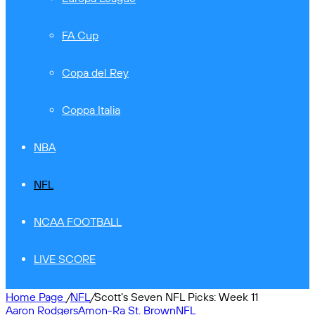
FA Cup
Copa del Rey
Coppa Italia
NBA
NFL
NCAA FOOTBALL
LIVE SCORE
Home Page
/
NFL
/
Scott’s Seven NFL Picks: Week 11
Aaron Rodgers
Amon-Ra St. Brown
NFL