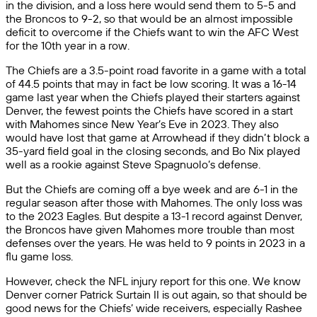
in the division, and a loss here would send them to 5-5 and
the Broncos to 9-2, so that would be an almost impossible
deficit to overcome if the Chiefs want to win the AFC West
for the 10th year in a row.
The Chiefs are a 3.5-point road favorite in a game with a total
of 44.5 points that may in fact be low scoring. It was a 16-14
game last year when the Chiefs played their starters against
Denver, the fewest points the Chiefs have scored in a start
with Mahomes since New Year’s Eve in 2023. They also
would have lost that game at Arrowhead if they didn’t block a
35-yard field goal in the closing seconds, and Bo Nix played
well as a rookie against Steve Spagnuolo’s defense.
But the Chiefs are coming off a bye week and are 6-1 in the
regular season after those with Mahomes. The only loss was
to the 2023 Eagles. But despite a 13-1 record against Denver,
the Broncos have given Mahomes more trouble than most
defenses over the years. He was held to 9 points in 2023 in a
flu game loss.
However, check the NFL injury report for this one. We know
Denver corner Patrick Surtain II is out again, so that should be
good news for the Chiefs’ wide receivers, especially Rashee