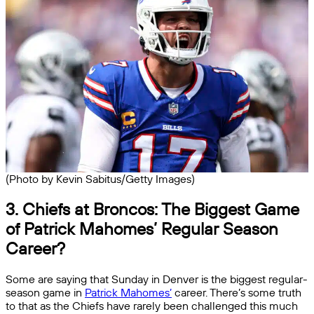
(Photo by Kevin Sabitus/Getty Images)
3. Chiefs at Broncos: The Biggest Game
of Patrick Mahomes’ Regular Season
Career?
Some are saying that Sunday in Denver is the biggest regular-
season game in
Patrick Mahomes’
career. There’s some truth
to that as the Chiefs have rarely been challenged this much