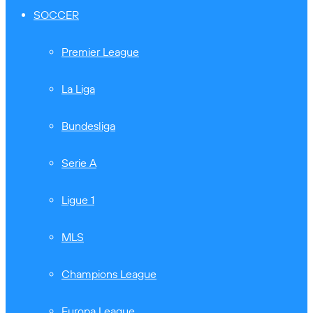
SOCCER
Premier League
La Liga
Bundesliga
Serie A
Ligue 1
MLS
Champions League
Europa League