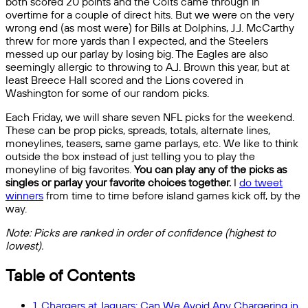
both scored 20 points and the Colts came through in
overtime for a couple of direct hits. But we were on the very
wrong end (as most were) for Bills at Dolphins, J.J. McCarthy
threw for more yards than I expected, and the Steelers
messed up our parlay by losing big. The Eagles are also
seemingly allergic to throwing to A.J. Brown this year, but at
least Breece Hall scored and the Lions covered in
Washington for some of our random picks.
Each Friday, we will share seven NFL picks for the weekend.
These can be prop picks, spreads, totals, alternate lines,
moneylines, teasers, same game parlays, etc. We like to think
outside the box instead of just telling you to play the
moneyline of big favorites.
You can play any of the picks as
singles or parlay your favorite choices together.
I
do tweet
winners
from time to time before island games kick off, by the
way.
Note: Picks are ranked in order of confidence (highest to
lowest).
Table of Contents
1. Chargers at Jaguars: Can We Avoid Any Chargering in