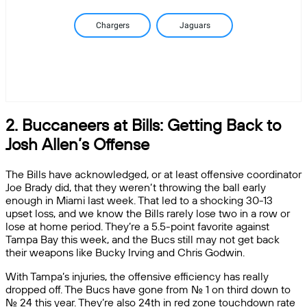
Chargers
Jaguars
2. Buccaneers at Bills: Getting Back to
Josh Allen’s Offense
The Bills have acknowledged, or at least offensive coordinator
Joe Brady did, that they weren’t throwing the ball early
enough in Miami last week. That led to a shocking 30-13
upset loss, and we know the Bills rarely lose two in a row or
lose at home period. They’re a 5.5-point favorite against
Tampa Bay this week, and the Bucs still may not get back
their weapons like Bucky Irving and Chris Godwin.
With Tampa’s injuries, the offensive efficiency has really
dropped off. The Bucs have gone from No. 1 on third down to
No. 24 this year. They’re also 24th in red zone touchdown rate