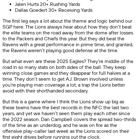
Jalen Hurts 20+ Rushing Yards
Dallas Goedert 30+ Receiving Yards
The first leg says a lot about the theme and logic behind our
SGP here. The Lions always hear about how they don’t beat
the elite teams on the road away from the dome after losses
to the Packers and Chiefs this year. But they did beat the
Ravens with a great performance in prime time, and granted,
the Ravens weren’t playing good defense at the time.
But what even are these 2025 Eagles? They’re middle of the
road in so many stats on both sides of the ball. They keep
winning close games and they disappear for full halves at a
time. They don’t seem to get A.J. Brown involved unless
you’re playing man coverage a lot, a trap the Lions better
avoid with their shorthanded secondary.
But this is a game where I think the Lions show up big as
these teams have the best records in the NFC the last two
years, and yet we haven’t seen them play each other since
the 2022 season. Dan Campbell covers the spread two-thirds
of the time as an underdog, and he was on fire as the
offensive play-caller last week as the Lions scored on their
first eight drives before running out the clock.