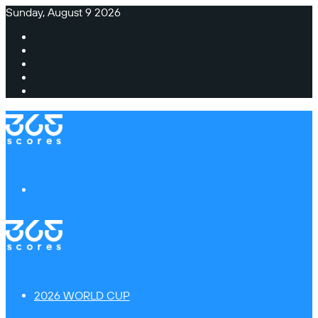
Sunday, August 9 2026
Facebook
X
Instagram
TikTok
Switch
skin
Menu
2026 WORLD CUP