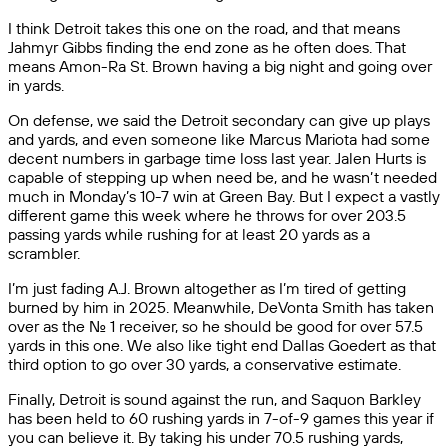
I think Detroit takes this one on the road, and that means
Jahmyr Gibbs finding the end zone as he often does. That
means Amon-Ra St. Brown having a big night and going over
in yards.
On defense, we said the Detroit secondary can give up plays
and yards, and even someone like Marcus Mariota had some
decent numbers in garbage time loss last year. Jalen Hurts is
capable of stepping up when need be, and he wasn’t needed
much in Monday’s 10-7 win at Green Bay. But I expect a vastly
different game this week where he throws for over 203.5
passing yards while rushing for at least 20 yards as a
scrambler.
I’m just fading A.J. Brown altogether as I’m tired of getting
burned by him in 2025. Meanwhile, DeVonta Smith has taken
over as the No. 1 receiver, so he should be good for over 57.5
yards in this one. We also like tight end Dallas Goedert as that
third option to go over 30 yards, a conservative estimate.
Finally, Detroit is sound against the run, and Saquon Barkley
has been held to 60 rushing yards in 7-of-9 games this year if
you can believe it. By taking his under 70.5 rushing yards,