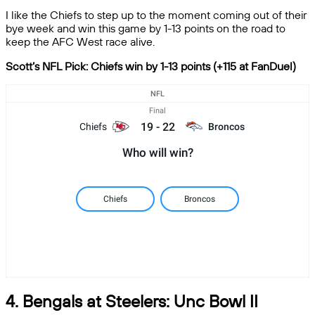
I like the Chiefs to step up to the moment coming out of their
bye week and win this game by 1-13 points on the road to
keep the AFC West race alive.
Scott’s NFL Pick: Chiefs win by 1-13 points (+115 at FanDuel)
NFL
Final
19
-
22
Chiefs
Broncos
Who will win?
Chiefs
Broncos
4. Bengals at Steelers: Unc Bowl II