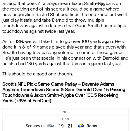
air, and that doesn’t always mean Jaxon Smith-Njigba is on
the receiving end of his scores. It could be a game where
new acquisition Rashid Shaheed finds the end zone, but we’ll
just play it safe and take Darnold to throw multiple
touchdowns against a defense that Geno Smith had multiple
touchdowns against twice last year.
As for JSN, we will take him to go over 100 yards again. He’s
done it in 6-of-9 games played this year and that’s even with
Seattle having low passing volume in some of those games.
He’s just been that special in his connection with Darnold, and
he also had 180 yards against the Rams in a game last year.
This should be a good one though.
Scott’s NFL Pick: Same Game Parlay – Davante Adams
Anytime Touchdown Scorer & Sam Darnold Over 1.5 Passing
Touchdowns & Jaxon Smith-Njigba Over 100.5 Receiving
Yards (+396 at FanDuel)
NFL
Final
19
-
21
Seahawks
Rams