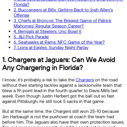
Florida?
2. Buccaneers at Bills: Getting Back to Josh Allen’s
Offense
3. Chiefs at Broncos: The Biggest Game of Patrick
Mahomes’ Regular Season Career?
4. Bengals at Steelers: Unc Bowl II
5. J&J Pick Parade
6. Seahawks at Rams: NFC Game of the Year?
7. Lions at Eagles: Sunday Night Parlay
1. Chargers at Jaguars: Can We Avoid
Any Chargering in Florida?
I know, it’s probably a risk to take the
Chargers
on the road
without their starting tackles against a Jacksonville team that
blew a 19-point lead in the fourth quarter to Davis Mills last
week. Even though Justin Herbert got the ball out so fast
against Pittsburgh, he still took 5 sacks in that game.
But at the same time, the Chargers still won 25-10 because
Jim Harbaugh is not the pushover at coach the team had
before him. The Jaguars also have their own protection issues,