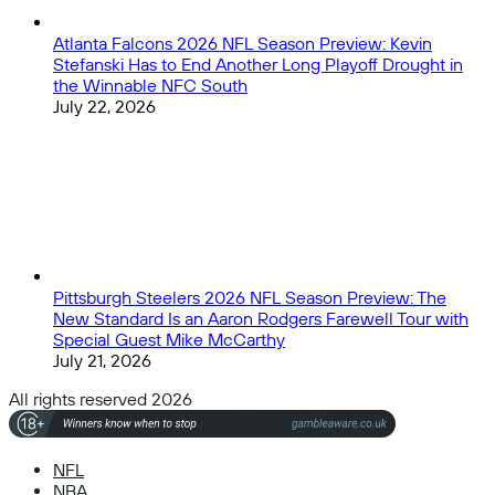
Atlanta Falcons 2026 NFL Season Preview: Kevin
Stefanski Has to End Another Long Playoff Drought in
the Winnable NFC South
July 22, 2026
Pittsburgh Steelers 2026 NFL Season Preview: The
New Standard Is an Aaron Rodgers Farewell Tour with
Special Guest Mike McCarthy
July 21, 2026
All rights reserved 2026
NFL
NBA