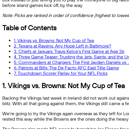
before island games kick off, by the way.
Note: Picks are ranked in order of confidence (highest to lowest
Table of Contents
1. Vikings vs. Browns: Not My Cup of Tea
2. Texans at Ravens: Any Hope Left in Baltimore?
3. Chiefs at Jaguars: Travis Kelce’s First Game at Age 36
4. Three Game Teaser: Trusting the Jets, Saints, and the 
5. Commanders at Chargers: The First Jayden Daniels vs
6. Patriots at Bills: The De Facto AFC East Title Game
7. Touchdown Scorer Parlay for Your NFL Picks
1. Vikings vs. Browns: Not My Cup of Tea
Backing the Vikings last week in Ireland did not work out agai
blitz. With all that going against them, the Vikings still came a
We’re going to try the Vikings again overseas as they left for
rested this way while the Browns are the ones doing the heavy 