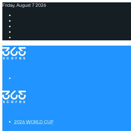
Friday, August 7 2026
Facebook
X
Instagram
TikTok
Switch
skin
Menu
2026 WORLD CUP