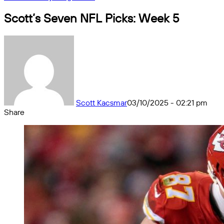
Scott’s Seven NFL Picks: Week 5
Scott Kacsmar
03/10/2025 - 02:21 pm
Share
Facebook
X
Messenger
Messenger
WhatsApp
Telegram
Share
by
email