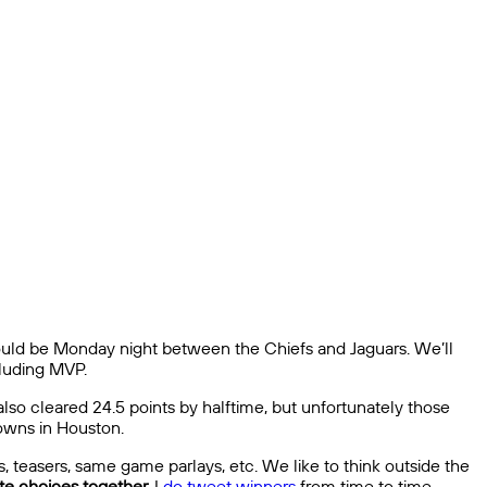
uld be Monday night between the Chiefs and Jaguars. We’ll
cluding MVP.
also cleared 24.5 points by halftime, but unfortunately those
owns in Houston.
, teasers, same game parlays, etc. We like to think outside the
ite choices together.
I
do tweet winners
from time to time