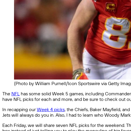
(Photo by William Purnell/Icon Sportswire via Getty Imag
The
NFL
has some solid Week 5 games, including Commanders-C
have NFL picks for each and more, and be sure to check out o
In recapping our
Week 4 picks
, the Chiefs, Baker Mayfield, an
Jets will always do you in. Also, I had to learn who Woody Ma
Each Friday, we will share seven NFL picks for the weekend. Thes
box instead of just telling you to play the moneyline of big favor