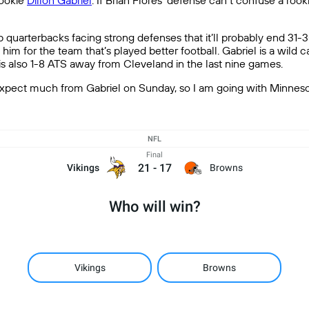
rookie
Dillon Gabriel
. If Brian Flores’ defense can’t confuse a rook
quarterbacks facing strong defenses that it’ll probably end 31-30
m for the team that’s played better football. Gabriel is a wild c
s also 1-8 ATS away from Cleveland in the last nine games.
 expect much from Gabriel on Sunday, so I am going with Minneso
NFL
Final
21
-
17
Vikings
Browns
Who will win?
Vikings
Browns