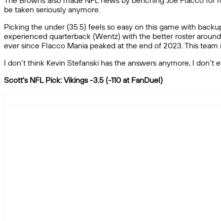
The Browns also made NFL news by benching Joe Flacco for 
be taken seriously anymore.
Picking the under (35.5) feels so easy on this game with backup 
experienced quarterback (Wentz) with the better roster around hi
ever since Flacco Mania peaked at the end of 2023. This team i
I don’t think Kevin Stefanski has the answers anymore, I don’t
Scott’s NFL Pick: Vikings -3.5 (-110 at FanDuel)