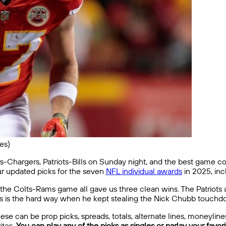
es)
hargers, Patriots-Bills on Sunday night, and the best game co
ur updated picks for the seven
NFL individual awards
in 2025, in
d the Colts-Rams game all gave us three clean wins. The Patriots 
rks is the hard way when he kept stealing the Nick Chubb touchd
e can be prop picks, spreads, totals, alternate lines, moneylines
ites.
You can play any of the picks as singles or parlay your favor