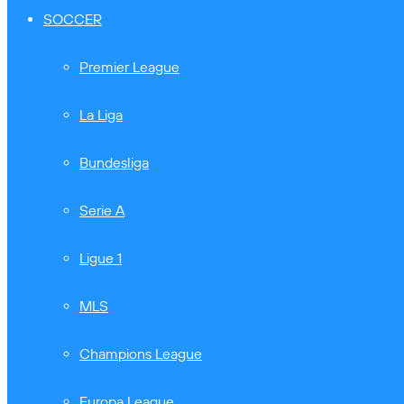
SOCCER
Premier League
La Liga
Bundesliga
Serie A
Ligue 1
MLS
Champions League
Europa League