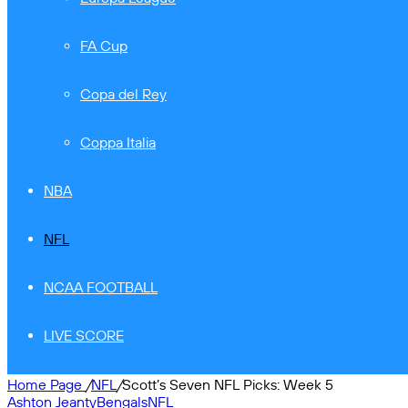
FA Cup
Copa del Rey
Coppa Italia
NBA
NFL
NCAA FOOTBALL
LIVE SCORE
Home Page
/
NFL
/
Scott’s Seven NFL Picks: Week 5
Ashton Jeanty
Bengals
NFL