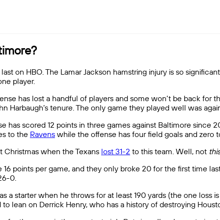
timore?
last on HBO. The Lamar Jackson hamstring injury is so significant 
one player.
defense has lost a handful of players and some won’t be back for 
hn Harbaugh’s tenure. The only game they played well was against
offense has scored 12 points in three games against Baltimore sinc
es to the
Ravens
while the offense has four field goals and zero
ast Christmas when the Texans
lost 31-2
to this team. Well, not
thi
6 points per game, and they only broke 20 for the first time last
26-0.
 a starter when he throws for at least 190 yards (the one loss is 
nd to lean on Derrick Henry, who has a history of destroying Houst