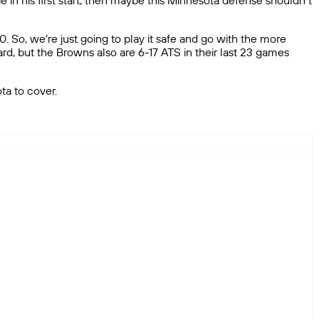
ie in his first start, then maybe this Minnesota defense shouldn’t
. So, we’re just going to play it safe and go with the more
ard, but the Browns also are 6-17 ATS in their last 23 games
ta to cover.