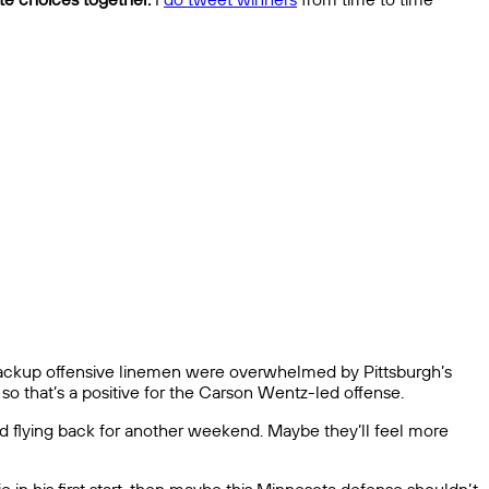
e backup offensive linemen were overwhelmed by Pittsburgh’s
, so that’s a positive for the Carson Wentz-led offense.
nd flying back for another weekend. Maybe they’ll feel more