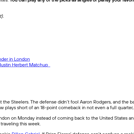
).
Under in London
. Justin Herbert Matchup
nst the Steelers. The defense didn’t fool Aaron Rodgers, and th
 few plays short of an 18-point comeback in not even a full quarter
 London on Monday instead of coming back to the United States a
traveling this week.