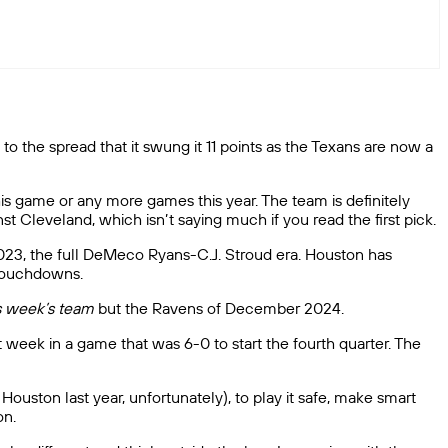
to the spread that it swung it 11 points as the Texans are now a
this game or any more games this year. The team is definitely
 Cleveland, which isn’t saying much if you read the first pick.
e 2023, the full DeMeco Ryans-C.J. Stroud era. Houston has
 touchdowns.
s week’s team
but the Ravens of December 2024.
 week in a game that was 6-0 to start the fourth quarter. The
Houston last year, unfortunately), to play it safe, make smart
on.