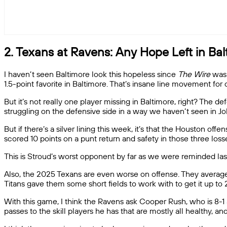
2. Texans at Ravens: Any Hope Left in Bal
I haven’t seen Baltimore look this hopeless since
The Wire
was 
1.5-point favorite in Baltimore. That’s insane line movement for 
But it’s not really one player missing in Baltimore, right? The 
struggling on the defensive side in a way we haven’t seen in Jo
But if there’s a silver lining this week, it’s that the Houston 
scored 10 points on a punt return and safety in those three loss
This is Stroud’s worst opponent by far as we were reminded l
Also, the 2025 Texans are even worse on offense. They average 1
Titans gave them some short fields to work with to get it up to 
With this game, I think the Ravens ask Cooper Rush, who is 8-1 as
passes to the skill players he has that are mostly all healthy, a