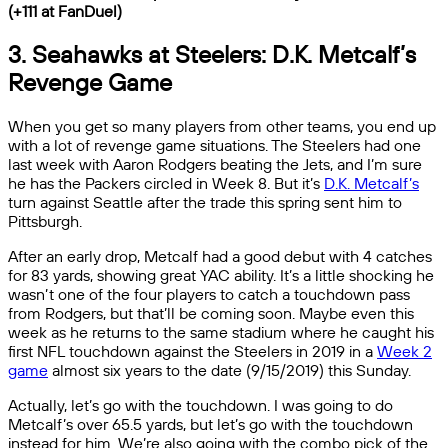
(+111 at FanDuel)
3. Seahawks at Steelers: D.K. Metcalf’s
Revenge Game
When you get so many players from other teams, you end up
with a lot of revenge game situations. The Steelers had one
last week with Aaron Rodgers beating the Jets, and I’m sure
he has the Packers circled in Week 8. But it’s
D.K. Metcalf’s
turn against Seattle after the trade this spring sent him to
Pittsburgh.
After an early drop, Metcalf had a good debut with 4 catches
for 83 yards, showing great YAC ability. It’s a little shocking he
wasn’t one of the four players to catch a touchdown pass
from Rodgers, but that’ll be coming soon. Maybe even this
week as he returns to the same stadium where he caught his
first NFL touchdown against the Steelers in 2019 in a
Week 2
game
almost six years to the date (9/15/2019) this Sunday.
Actually, let’s go with the touchdown. I was going to do
Metcalf’s over 65.5 yards, but let’s go with the touchdown
instead for him. We’re also going with the combo pick of the