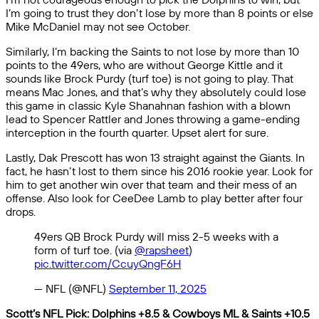
I’m going to trust they don’t lose by more than 8 points or else
Mike McDaniel may not see October.
Similarly, I’m backing the Saints to not lose by more than 10
points to the 49ers, who are without George Kittle and it
sounds like Brock Purdy (turf toe) is not going to play. That
means Mac Jones, and that’s why they absolutely could lose
this game in classic Kyle Shanahnan fashion with a blown
lead to Spencer Rattler and Jones throwing a game-ending
interception in the fourth quarter. Upset alert for sure.
Lastly, Dak Prescott has won 13 straight against the Giants. In
fact, he hasn’t lost to them since his 2016 rookie year. Look for
him to get another win over that team and their mess of an
offense. Also look for CeeDee Lamb to play better after four
drops.
49ers QB Brock Purdy will miss 2-5 weeks with a
form of turf toe. (via
@rapsheet
)
pic.twitter.com/CcuyQngF6H
— NFL (@NFL)
September 11, 2025
Scott’s NFL Pick: Dolphins +8.5 & Cowboys ML & Saints +10.5