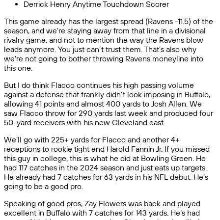
Derrick Henry Anytime Touchdown Scorer
This game already has the largest spread (Ravens -11.5) of the
season, and we’re staying away from that line in a divisional
rivalry game, and not to mention the way the Ravens blow
leads anymore. You just can’t trust them. That’s also why
we’re not going to bother throwing Ravens moneyline into
this one.
But I do think Flacco continues his high passing volume
against a defense that frankly didn’t look imposing in Buffalo,
allowing 41 points and almost 400 yards to Josh Allen. We
saw Flacco throw for 290 yards last week and produced four
50-yard receivers with his new Cleveland cast.
We’ll go with 225+ yards for Flacco and another 4+
receptions to rookie tight end Harold Fannin Jr. If you missed
this guy in college, this is what he did at Bowling Green. He
had 117 catches in the 2024 season and just eats up targets.
He already had 7 catches for 63 yards in his NFL debut. He’s
going to be a good pro.
Speaking of good pros, Zay Flowers was back and played
excellent in Buffalo with 7 catches for 143 yards. He’s had