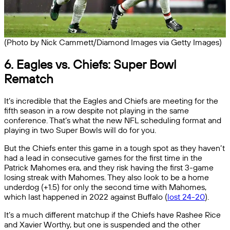
(Photo by Nick Cammett/Diamond Images via Getty Images)
6. Eagles vs. Chiefs: Super Bowl
Rematch
It’s incredible that the Eagles and Chiefs are meeting for the
fifth season in a row despite not playing in the same
conference. That’s what the new NFL scheduling format and
playing in two Super Bowls will do for you.
But the Chiefs enter this game in a tough spot as they haven’t
had a lead in consecutive games for the first time in the
Patrick Mahomes era, and they risk having the first 3-game
losing streak with Mahomes. They also look to be a home
underdog (+1.5) for only the second time with Mahomes,
which last happened in 2022 against Buffalo (
lost 24-20
).
It’s a much different matchup if the Chiefs have Rashee Rice
and Xavier Worthy, but one is suspended and the other