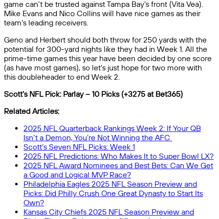
game can’t be trusted against Tampa Bay’s front (Vita Vea).
Mike Evans and Nico Collins will have nice games as their
team’s leading receivers.
Geno and Herbert should both throw for 250 yards with the
potential for 300-yard nights like they had in Week 1. All the
prime-time games this year have been decided by one score
(as have most games), so let’s just hope for two more with
this doubleheader to end Week 2.
Scott’s NFL Pick: Parlay – 10 Picks (+3275 at Bet365)
Related Articles:
2025 NFL Quarterback Rankings Week 2: If Your QB
Isn’t a Demon, You’re Not Winning the AFC
Scott’s Seven NFL Picks: Week 1
2025 NFL Predictions: Who Makes It to Super Bowl LX?
2025 NFL Award Nominees and Best Bets: Can We Get
a Good and Logical MVP Race?
Philadelphia Eagles 2025 NFL Season Preview and
Picks: Did Philly Crush One Great Dynasty to Start Its
Own?
Kansas City Chiefs 2025 NFL Season Preview and