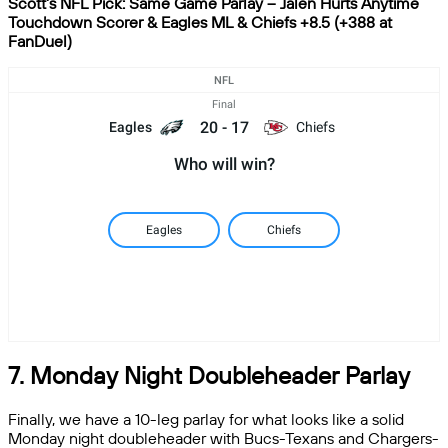
Scott’s NFL Pick: Same Game Parlay – Jalen Hurts Anytime
Touchdown Scorer & Eagles ML & Chiefs +8.5 (+388 at
FanDuel)
NFL
Final
20
-
17
Eagles
Chiefs
Who will win?
Eagles
Chiefs
7. Monday Night Doubleheader Parlay
Finally, we have a 10-leg parlay for what looks like a solid
Monday night doubleheader with Bucs-Texans and Chargers-