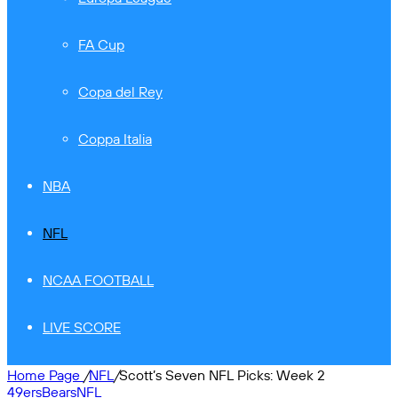
FA Cup
Copa del Rey
Coppa Italia
NBA
NFL
NCAA FOOTBALL
LIVE SCORE
Home Page
/
NFL
/
Scott’s Seven NFL Picks: Week 2
49ers
Bears
NFL