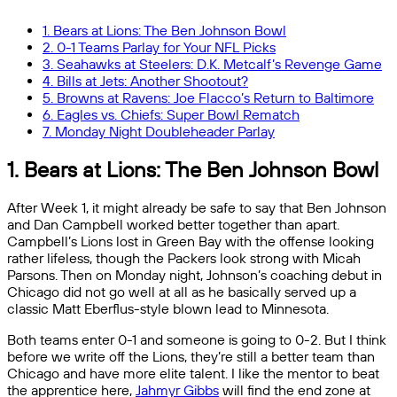
1. Bears at Lions: The Ben Johnson Bowl
2. 0-1 Teams Parlay for Your NFL Picks
3. Seahawks at Steelers: D.K. Metcalf’s Revenge Game
4. Bills at Jets: Another Shootout?
5. Browns at Ravens: Joe Flacco’s Return to Baltimore
6. Eagles vs. Chiefs: Super Bowl Rematch
7. Monday Night Doubleheader Parlay
1. Bears at Lions: The Ben Johnson Bowl
After Week 1, it might already be safe to say that Ben Johnson
and Dan Campbell worked better together than apart.
Campbell’s Lions lost in Green Bay with the offense looking
rather lifeless, though the Packers look strong with Micah
Parsons. Then on Monday night, Johnson’s coaching debut in
Chicago did not go well at all as he basically served up a
classic Matt Eberflus-style blown lead to Minnesota.
Both teams enter 0-1 and someone is going to 0-2. But I think
before we write off the Lions, they’re still a better team than
Chicago and have more elite talent. I like the mentor to beat
the apprentice here,
Jahmyr Gibbs
will find the end zone at