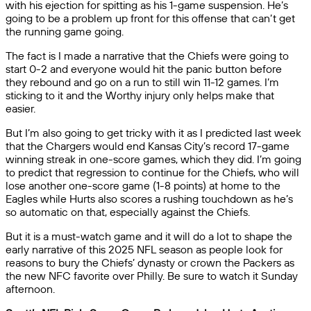
with his ejection for spitting as his 1-game suspension. He’s
going to be a problem up front for this offense that can’t get
the running game going.
The fact is I made a narrative that the Chiefs were going to
start 0-2 and everyone would hit the panic button before
they rebound and go on a run to still win 11-12 games. I’m
sticking to it and the Worthy injury only helps make that
easier.
But I’m also going to get tricky with it as I predicted last week
that the Chargers would end Kansas City’s record 17-game
winning streak in one-score games, which they did. I’m going
to predict that regression to continue for the Chiefs, who will
lose another one-score game (1-8 points) at home to the
Eagles while Hurts also scores a rushing touchdown as he’s
so automatic on that, especially against the Chiefs.
But it is a must-watch game and it will do a lot to shape the
early narrative of this 2025 NFL season as people look for
reasons to bury the Chiefs’ dynasty or crown the Packers as
the new NFC favorite over Philly. Be sure to watch it Sunday
afternoon.