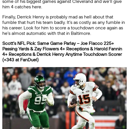
some of his biggest games against Cleveland and we’ll give
him 4 catches here.
Finally, Derrick Henry is probably mad as hell about that
fumble that hurt his team badly. It’s as costly as any fumble in
his career. Look for him to score a touchdown once again as
he’s almost automatic with that in Baltimore.
Scott’s NFL Pick: Same Game Parlay – Joe Flacco 225+
Passing Yards & Zay Flowers 4+ Receptions & Harold Fannin
4+ Receptions & Derrick Henry Anytime Touchdown Scorer
(+343 at FanDuel)