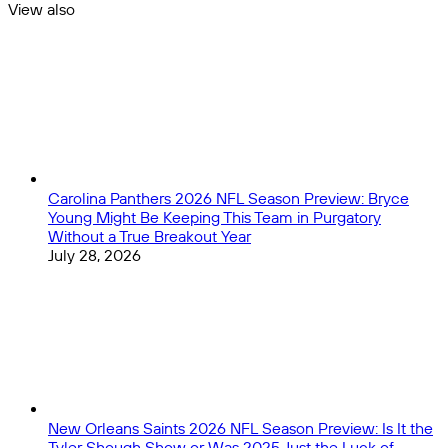
Cup
vs
View also
star?
Manchester
Close
-
United
9
Preview
months
Ahead
of
the
Main
Event
Carolina Panthers 2026 NFL Season Preview: Bryce
Young Might Be Keeping This Team in Purgatory
Without a True Breakout Year
July 28, 2026
New Orleans Saints 2026 NFL Season Preview: Is It the
Tyler Shough Show or Was 2025 Just the Luck of