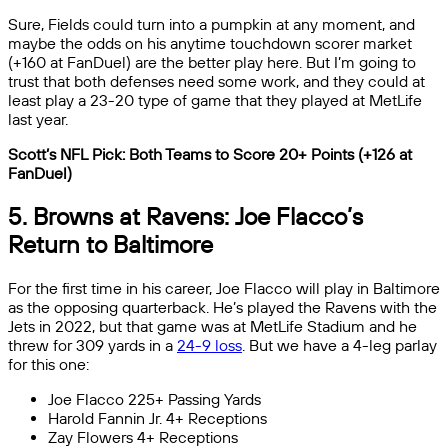
Sure, Fields could turn into a pumpkin at any moment, and
maybe the odds on his anytime touchdown scorer market
(+160 at FanDuel) are the better play here. But I’m going to
trust that both defenses need some work, and they could at
least play a 23-20 type of game that they played at MetLife
last year.
Scott’s NFL Pick: Both Teams to Score 20+ Points (+126 at
FanDuel)
5. Browns at Ravens: Joe Flacco’s
Return to Baltimore
For the first time in his career, Joe Flacco will play in Baltimore
as the opposing quarterback. He’s played the Ravens with the
Jets in 2022, but that game was at MetLife Stadium and he
threw for 309 yards in a
24-9 loss
. But we have a 4-leg parlay
for this one:
Joe Flacco 225+ Passing Yards
Harold Fannin Jr. 4+ Receptions
Zay Flowers 4+ Receptions