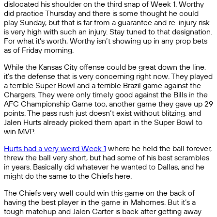
dislocated his shoulder on the third snap of Week 1. Worthy
did practice Thursday and there is some thought he could
play Sunday, but that is far from a guarantee and re-injury risk
is very high with such an injury. Stay tuned to that designation.
For what it’s worth, Worthy isn’t showing up in any prop bets
as of Friday morning.
While the Kansas City offense could be great down the line,
it’s the defense that is very concerning right now. They played
a terrible Super Bowl and a terrible Brazil game against the
Chargers. They were only timely good against the Bills in the
AFC Championship Game too, another game they gave up 29
points. The pass rush just doesn’t exist without blitzing, and
Jalen Hurts already picked them apart in the Super Bowl to
win MVP.
Hurts had a very weird Week 1
where he held the ball forever,
threw the ball very short, but had some of his best scrambles
in years. Basically did whatever he wanted to Dallas, and he
might do the same to the Chiefs here.
The Chiefs very well could win this game on the back of
having the best player in the game in Mahomes. But it’s a
tough matchup and Jalen Carter is back after getting away