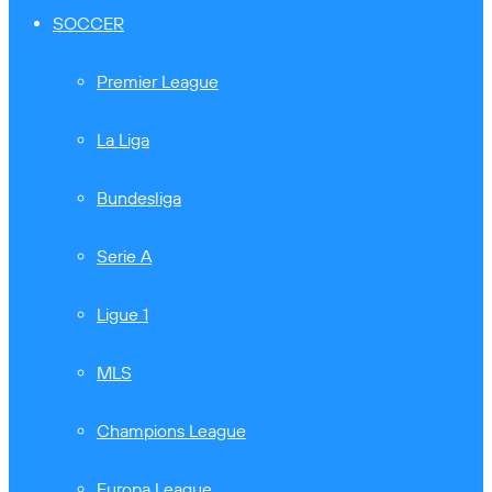
SOCCER
Premier League
La Liga
Bundesliga
Serie A
Ligue 1
MLS
Champions League
Europa League