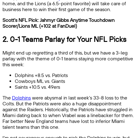
home, and the Lions (a 6.5-point favorite) will take care of
business here to win their first game of the season.
Scott’s NFL Pick: Jahmyr Gibbs Anytime Touchdown
Scorer/Lions ML (+102 at FanDuel)
2. 0-1 Teams Parlay for Your NFL Picks
Might end up regretting a third of this, but we have a 3-leg
parlay with the theme of 0-1 teams staying more competitive
this week:
Dolphins +8.5 vs. Patriots
Cowboys ML vs. Giants
Saints +10.5 vs. 49ers
The
Dolphins
were abysmal in last week’s 33-8 loss to the
Colts. But the Patriots were also a huge disappointment
against the Raiders. Historically, the Patriots have struggled in
Miami dating back to when Vrabel was a linebacker for them.
Far better New England teams have lost to inferior Miami
talent teams than this one.
I’m not courageous enough to pick the Dolphins to win, but