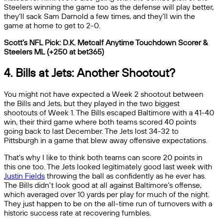
Steelers winning the game too as the defense will play better,
they’ll sack Sam Darnold a few times, and they’ll win the
game at home to get to 2-0.
Scott’s NFL Pick: D.K. Metcalf Anytime Touchdown Scorer &
Steelers ML (+250 at bet365)
4. Bills at Jets: Another Shootout?
You might not have expected a Week 2 shootout between
the Bills and Jets, but they played in the two biggest
shootouts of Week 1. The Bills escaped Baltimore with a 41-40
win, their third game where both teams scored 40 points
going back to last December. The Jets lost 34-32 to
Pittsburgh in a game that blew away offensive expectations.
That’s why I like to think both teams can score 20 points in
this one too. The Jets looked legitimately good last week with
Justin Fields
throwing the ball as confidently as he ever has.
The Bills didn’t look good at all against Baltimore’s offense,
which averaged over 10 yards per play for much of the night.
They just happen to be on the all-time run of turnovers with a
historic success rate at recovering fumbles.