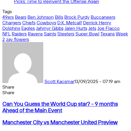
Picks: Time to Reinvent the Offense Again
Tags
49ers
Bears
Ben Johnson
Bills
Brock Purdy
Buccaneers
Chargers
Chiefs
Cowboys
D.K. Metcalf
Derrick Henry
Dolphins
Eagles
Jahmyr Gibbs
Jalen Hurts
Jets
Joe Flacco
NFL
Raiders
Ravens
Saints
Steelers
Super Bowl
Texans
Week
2
zay flowers
Scott Kacsmar
13/09/2025 - 07:19 am
Share
Facebook
X
Messenger
Messenger
WhatsApp
Telegram
Share
Share
by
Facebook
X
Messenger
Messenger
WhatsApp
Telegram
Share
Can
email
by
Can You Guess the World Cup star? - 9 months
You
email
Ahead of the Main Event
Guess
the
Manchester
Manchester City vs Manchester United Preview
World
City