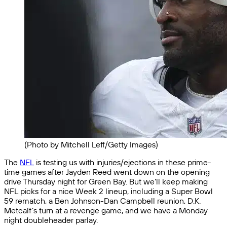
(Photo by Mitchell Leff/Getty Images)
The
NFL
is testing us with injuries/ejections in these prime-
time games after Jayden Reed went down on the opening
drive Thursday night for Green Bay. But we’ll keep making
NFL picks for a nice Week 2 lineup, including a Super Bowl
59 rematch, a Ben Johnson-Dan Campbell reunion, D.K.
Metcalf’s turn at a revenge game, and we have a Monday
night doubleheader parlay.