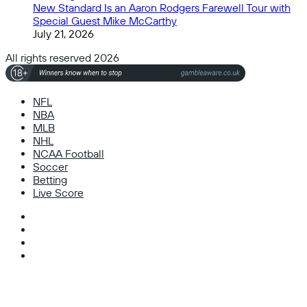
New Standard Is an Aaron Rodgers Farewell Tour with
Special Guest Mike McCarthy
July 21, 2026
All rights reserved 2026
NFL
NBA
MLB
NHL
NCAA Football
Soccer
Betting
Live Score
Facebook
X
Instagram
TikTok
Facebook
X
WhatsApp
Telegram