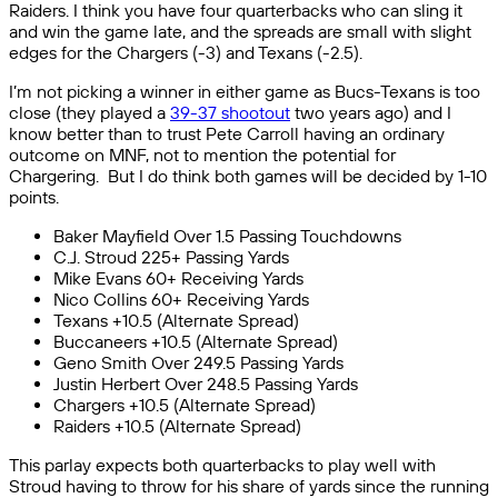
Raiders. I think you have four quarterbacks who can sling it
and win the game late, and the spreads are small with slight
edges for the Chargers (-3) and Texans (-2.5).
I’m not picking a winner in either game as Bucs-Texans is too
close (they played a
39-37 shootout
two years ago) and I
know better than to trust Pete Carroll having an ordinary
outcome on MNF, not to mention the potential for
Chargering. But I do think both games will be decided by 1-10
points.
Baker Mayfield Over 1.5 Passing Touchdowns
C.J. Stroud 225+ Passing Yards
Mike Evans 60+ Receiving Yards
Nico Collins 60+ Receiving Yards
Texans +10.5 (Alternate Spread)
Buccaneers +10.5 (Alternate Spread)
Geno Smith Over 249.5 Passing Yards
Justin Herbert Over 248.5 Passing Yards
Chargers +10.5 (Alternate Spread)
Raiders +10.5 (Alternate Spread)
This parlay expects both quarterbacks to play well with
Stroud having to throw for his share of yards since the running