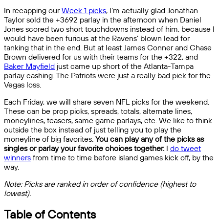
In recapping our
Week 1 picks
, I’m actually glad Jonathan
Taylor sold the +3692 parlay in the afternoon when Daniel
Jones scored two short touchdowns instead of him, because I
would have been furious at the Ravens’ blown lead for
tanking that in the end. But at least James Conner and Chase
Brown delivered for us with their teams for the +322, and
Baker Mayfield
just came up short of the Atlanta-Tampa
parlay cashing. The Patriots were just a really bad pick for the
Vegas loss.
Each Friday, we will share seven NFL picks for the weekend.
These can be prop picks, spreads, totals, alternate lines,
moneylines, teasers, same game parlays, etc. We like to think
outside the box instead of just telling you to play the
moneyline of big favorites.
You can play any of the picks as
singles or parlay your favorite choices together.
I
do tweet
winners
from time to time before island games kick off, by the
way.
Note: Picks are ranked in order of confidence (highest to
lowest).
Table of Contents