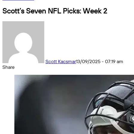
Scott’s Seven NFL Picks: Week 2
Scott Kacsmar
13/09/2025 - 07:19 am
Share
Facebook
X
Messenger
Messenger
WhatsApp
Telegram
Share
by
email