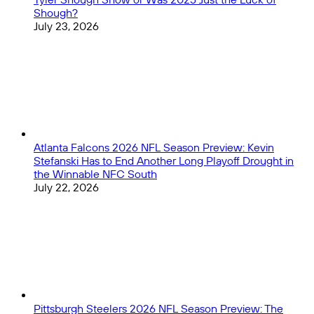
Shough?
July 23, 2026
Atlanta Falcons 2026 NFL Season Preview: Kevin
Stefanski Has to End Another Long Playoff Drought in
the Winnable NFC South
July 22, 2026
Pittsburgh Steelers 2026 NFL Season Preview: The