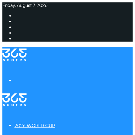
Friday, August 7 2026
Facebook
X
Instagram
TikTok
Switch
skin
Menu
2026 WORLD CUP