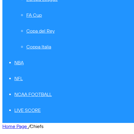
FA Cup
Copa del Rey
Coppa Italia
NBA
NFL
NCAA FOOTBALL
LIVE SCORE
Home Page
/
Chiefs