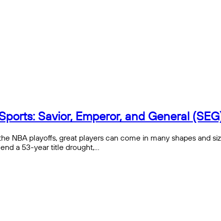
Sports: Savior, Emperor, and General (SEG
the NBA playoffs, great players can come in many shapes and siz
end a 53-year title drought,…