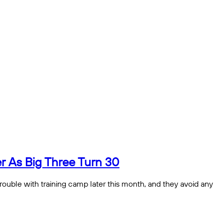
 As Big Three Turn 30
 trouble with training camp later this month, and they avoid any