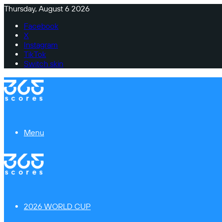
Thursday, August 6 2026
Facebook
X
Instagram
TikTok
Switch skin
Menu
2026 WORLD CUP