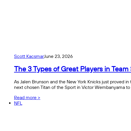
Scott Kacsmar
June 23, 2026
The 3 Types of Great Players in Team 
As Jalen Brunson and the New York Knicks just proved in 
next chosen Titan of the Sport in Victor Wembanyama to 
Read more >
NFL