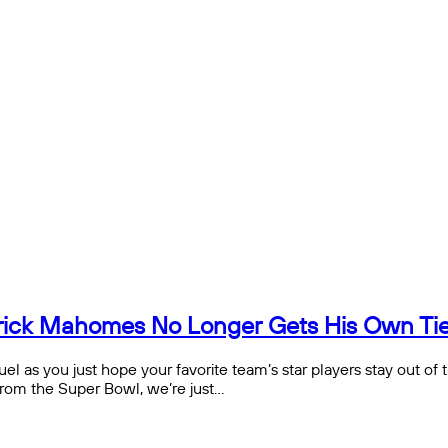
rick Mahomes No Longer Gets His Own Tier
fuel as you just hope your favorite team’s star players stay out of
from the Super Bowl, we’re just…