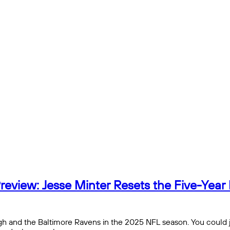
view: Jesse Minter Resets the Five-Year 
h and the Baltimore Ravens in the 2025 NFL season. You could just 