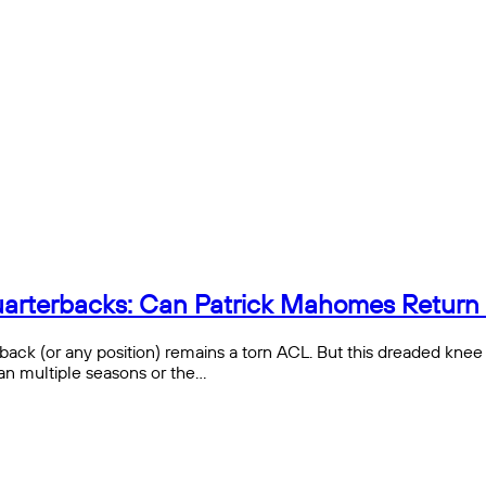
 Quarterbacks: Can Patrick Mahomes Retur
erback (or any position) remains a torn ACL. But this dreaded knee
than multiple seasons or the…