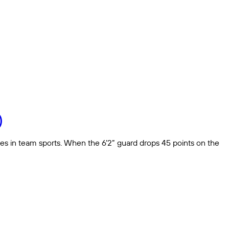
)
es in team sports. When the 6’2” guard drops 45 points on the