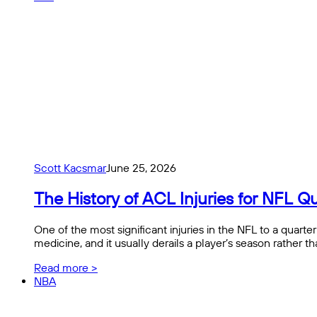
Scott Kacsmar
June 25, 2026
The History of ACL Injuries for NFL
One of the most significant injuries in the NFL to a quart
medicine, and it usually derails a player’s season rather 
Read more >
NBA