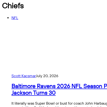
Chiefs
NFL
Scott Kacsmar
July 20, 2026
Baltimore Ravens 2026 NFL Season Pre
Jackson Turns 30
It literally was Super Bowl or bust for coach John Harbaug