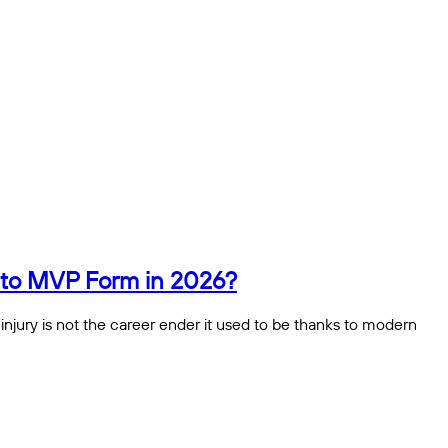
n to MVP Form in 2026?
 injury is not the career ender it used to be thanks to modern