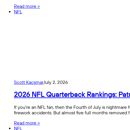
Read more >
NFL
Scott Kacsmar
July 2, 2026
2026 NFL Quarterback Rankings: Pat
If you’re an NFL fan, then the Fourth of July is nightmare 
firework accidents. But almost five full months removed 
Read more >
NFL