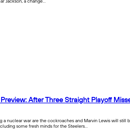
mar Jackson, a change…
eview: After Three Straight Playoff Misses
g a nuclear war are the cockroaches and Marvin Lewis will still 
ncluding some fresh minds for the Steelers…