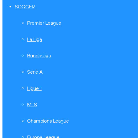
SOCCER
Premier League
La Liga
Bundesliga
Serie A
Ligue 1
MLS
Champions League
Europa League