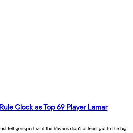
Rule Clock as Top 69 Player Lamar
tell going in that if the Ravens didn’t at least get to the big