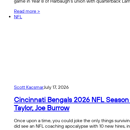
game in Year 8 of Harbaugh’s union with quarterback La
Read more >
NFL
Scott Kacsmar
July 17, 2026
Cincinnati Bengals 2026 NFL Season Pr
Taylor, Joe Burrow
Once upon a time, you could joke the only things survivin
did see an NFL coaching apocalypse with 10 new hires, i