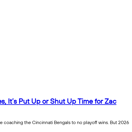
, It’s Put Up or Shut Up Time for Zac
be coaching the Cincinnati Bengals to no playoff wins. But 2026