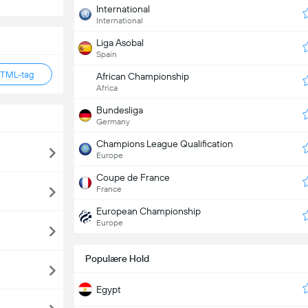
International
International
Liga Asobal
Spain
HTML-tag
African Championship
Africa
Bundesliga
Germany
Champions League Qualification
Europe
Coupe de France
France
European Championship
Europe
Populære Hold
Egypt