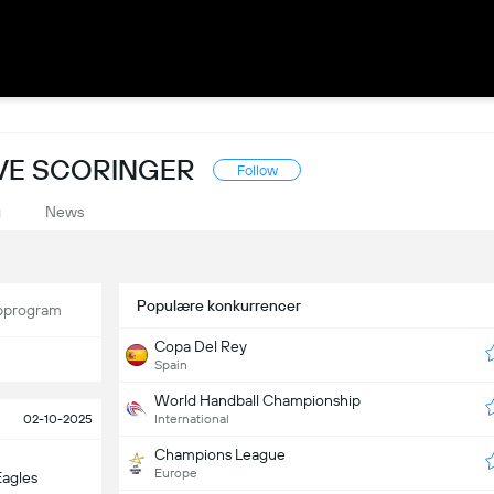
IVE SCORINGER
Follow
g
News
Populære konkurrencer
program
Copa Del Rey
Spain
World Handball Championship
02-10-2025
International
Champions League
Europe
Eagles