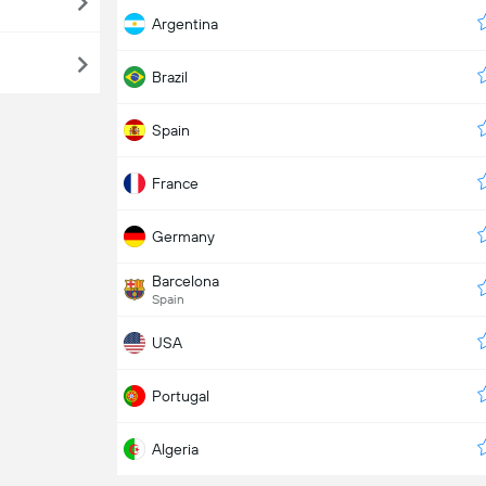
Argentina
Brazil
Spain
France
Germany
Barcelona
Spain
USA
Portugal
Algeria