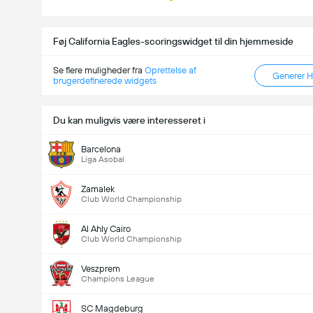
Føj California Eagles-scoringswidget til din hjemmeside
Se flere muligheder fra
Oprettelse af
Generer 
brugerdefinerede widgets
Du kan muligvis være interesseret i
Barcelona
Liga Asobal
Zamalek
Club World Championship
Al Ahly Cairo
Club World Championship
Veszprem
Champions League
SC Magdeburg