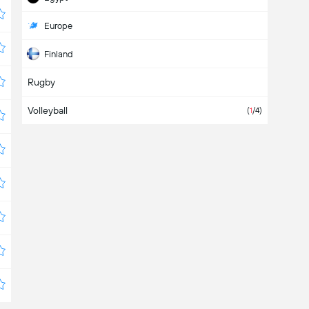
Europe
Finland
Rugby
France
Volleyball
Germany
(
1
/4)
Greece
Hungary
International
Israel
Namibia
Niger
Norway