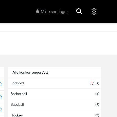
Mine scoringer
Alle konkurrencer A-Z
Fodbold
(
3
/104)
Basketball
(8)
Baseball
(9)
Hockey
(3)