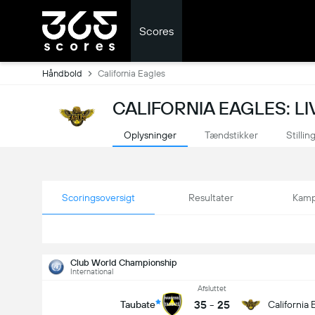
Scores
Håndbold
California Eagles
CALIFORNIA EAGLES: L
Oplysninger
Tændstikker
Stillin
Scoringsoversigt
Resultater
Kamp
Club World Championship
International
Afsluttet
35
-
25
Taubate
California 