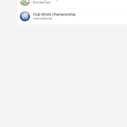
Bundesliga
Club World Championship
International