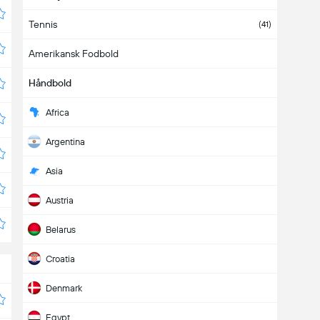
Tennis
(41)
Amerikansk Fodbold
Håndbold
Africa
Argentina
Asia
Austria
Belarus
Croatia
Denmark
Egypt