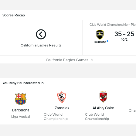
Scores Recap
Club World Championship - Pla
35
-
25
10/2
Taubate
California Eagles Results
California Eagles Games
You May Be Interested In
Zamalek
Al Ahly Cairo
Barcelona
Cha
Club World
Club World
Liga Asobal
Championship
Championship