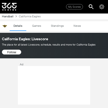
My Scores
Handball
California Eagles
Details
Games
Standings
News
California Eagles: Livescore
The place for all latest Livescore, schedule, results and more for California Eagles
Follow
Ad