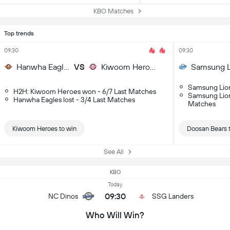
KBO Matches
Top trends
09:30
09:30
Hanwha Eagles
VS
Kiwoom Heroes
Samsung L
Samsung Lion
H2H: Kiwoom Heroes won - 6/7 Last Matches
Samsung Lions
Hanwha Eagles lost - 3/4 Last Matches
Matches
Kiwoom Heroes to win
Doosan Bears 
See All
KBO
Today
09:30
NC Dinos
SSG Landers
Who Will Win?