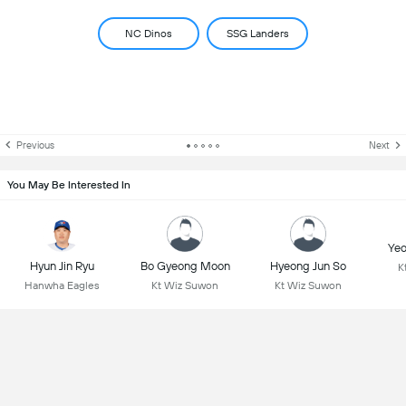
NC Dinos
SSG Landers
Previous
Next
You May Be Interested In
Yeo
Hyun Jin Ryu
Bo Gyeong Moon
Hyeong Jun So
K
Hanwha Eagles
Kt Wiz Suwon
Kt Wiz Suwon