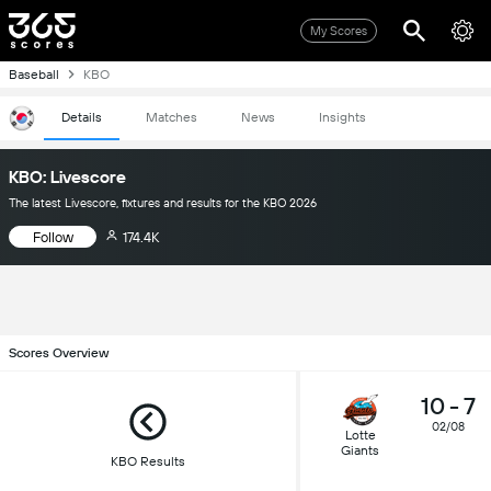
My Scores
Baseball
KBO
Details
Matches
News
Insights
KBO: Livescore
The latest Livescore, fixtures and results for the KBO 2026
Follow
174.4K
Scores Overview
10
-
7
02/08
Lotte
Giants
KBO Results