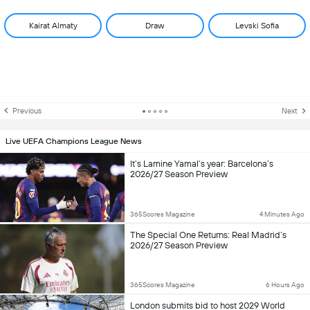
Kairat Almaty
Draw
Levski Sofia
Previous
Next
Live UEFA Champions League News
It’s Lamine Yamal’s year: Barcelona’s
2026/27 Season Preview
365Scores Magazine
4 Minutes Ago
The Special One Returns: Real Madrid’s
2026/27 Season Preview
365Scores Magazine
6 Hours Ago
London submits bid to host 2029 World