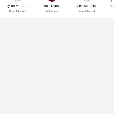
Er
Kylian Mbappe
Paulo Dybala
Vinicius Júnior
Ma
Real Madrid
AS Roma
Real Madrid