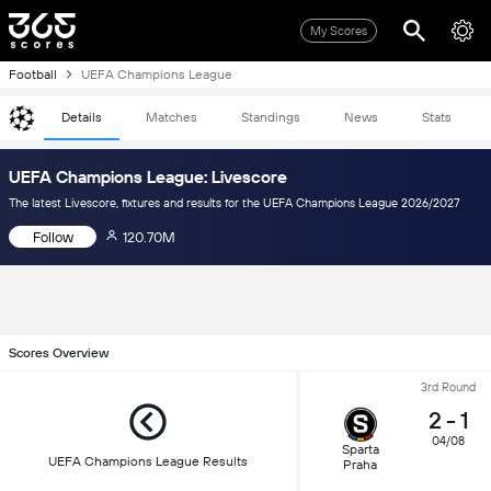
My Scores
Football
UEFA Champions League
Details
Matches
Standings
News
Stats
UEFA Champions League: Livescore
The latest Livescore, fixtures and results for the UEFA Champions League 2026/2027
Follow
120.70M
Scores Overview
3rd Round
2
-
1
04/08
Sparta
UEFA Champions League Results
Praha