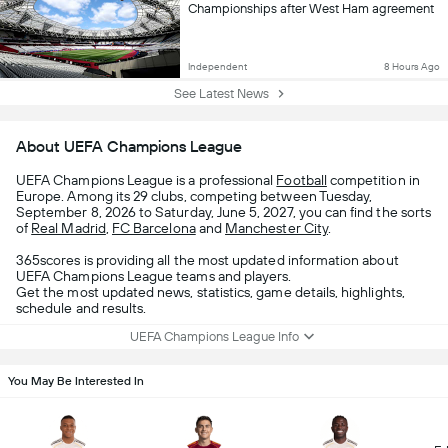
Championships after West Ham agreement
Independent
8 Hours Ago
See Latest News
About UEFA Champions League
UEFA Champions League is a professional
Football
competition in
Europe. Among its 29 clubs, competing between Tuesday,
September 8, 2026 to Saturday, June 5, 2027, you can find the sorts
of
Real Madrid
,
FC Barcelona
and
Manchester City
.
365scores is providing all the most updated information about
UEFA Champions League teams and players.
Get the most updated news, statistics, game details, highlights,
schedule and results.
UEFA Champions League Info
You May Be Interested In