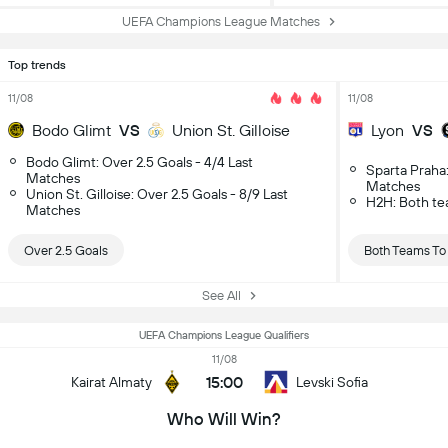
UEFA Champions League Matches
Top trends
11/08
11/08
Bodo Glimt
VS
Union St. Gilloise
Lyon
VS
Bodo Glimt: Over 2.5 Goals - 4/4 Last
Sparta Praha:
Matches
Matches
Union St. Gilloise: Over 2.5 Goals - 8/9 Last
H2H: Both te
Matches
Over 2.5 Goals
Both Teams To
See All
UEFA Champions League Qualifiers
11/08
15:00
Kairat Almaty
Levski Sofia
Who Will Win?