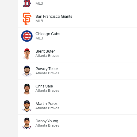
MLB
San Francisco Giants
MLB
Chicago Cubs
MLB
Brent Suter
Atlanta Braves
Rowdy Tellez
Atlanta Braves
Chris Sale
Atlanta Braves
Martin Perez
Atlanta Braves
Danny Young
Atlanta Braves