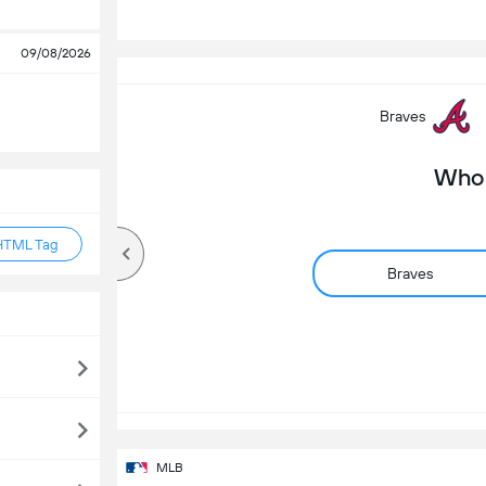
S
09/08/2026
Braves
Who 
HTML Tag
Braves
MLB