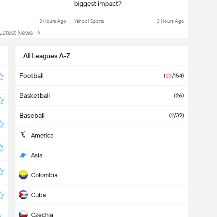
biggest impact?
3 Hours Ago
Yahoo! Sports
3 Hours Ago
atest News
All Leagues A-Z
Football
(
23
/154)
Basketball
(26)
Baseball
(
2
/32)
America
Asia
Colombia
Cuba
Czechia