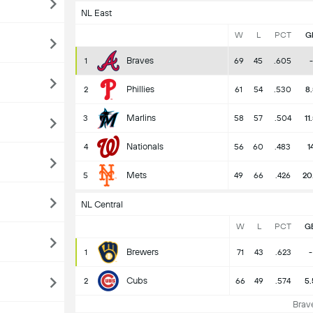
NL East
W
L
PCT
G
Braves
1
69
45
.605
-
Phillies
2
61
54
.530
8.
Marlins
3
58
57
.504
11
Nationals
4
56
60
.483
1
Mets
5
49
66
.426
20
NL Central
W
L
PCT
G
Brewers
1
71
43
.623
-
Cubs
2
66
49
.574
5.
Brave