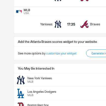
MLB
USA
MLB
Tomorrow
17:35
Yankees
Braves
23:05
Yankees
Braves
Who Will Win?
Add the Atlanta Braves scores widget to your website
See more options by
customize your widget
Generate 
Yankees
Braves
You May Be Interested In
New York Yankees
MLB
Los Angeles Dodgers
MLB
Boston Red Sox