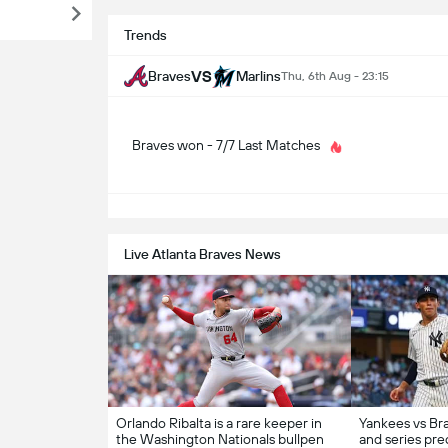
Trends
VS
Braves
Marlins
Thu, 6th Aug - 23:15
Braves won - 7/7 Last Matches
S
Live Atlanta Braves News
Orlando Ribalta is a rare keeper in
Yankees vs Bra
the Washington Nationals bullpen
and series pred