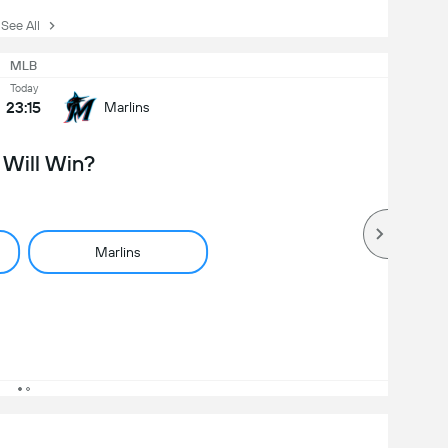
ee All
MLB
Today
23:15
Marlins
Will Win?
Marlins