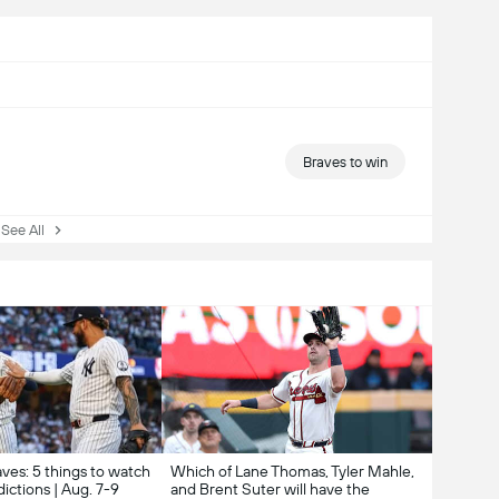
Braves to win
ee All
ves: 5 things to watch
Which of Lane Thomas, Tyler Mahle,
ictions | Aug. 7-9
and Brent Suter will have the