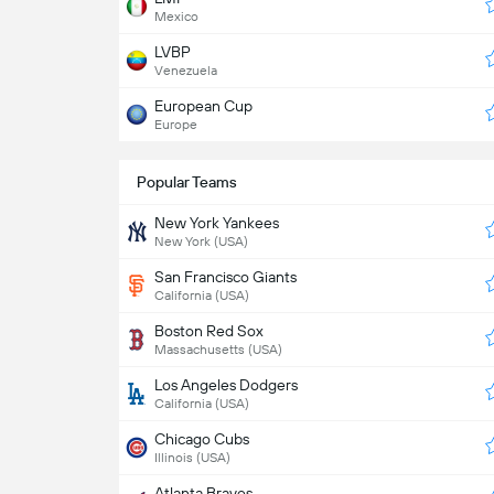
Mexico
LVBP
Venezuela
European Cup
Europe
Popular Teams
New York Yankees
New York (USA)
San Francisco Giants
California (USA)
Boston Red Sox
Massachusetts (USA)
Los Angeles Dodgers
California (USA)
Chicago Cubs
Illinois (USA)
Atlanta Braves