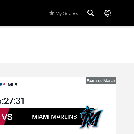
My Scores
Featured Match
MLB
:27:31
VS
MIAMI MARLINS