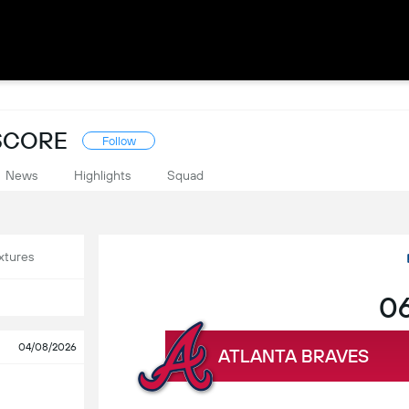
ESCORE
Follow
News
Highlights
Squad
xtures
06
04/08/2026
ATLANTA BRAVES