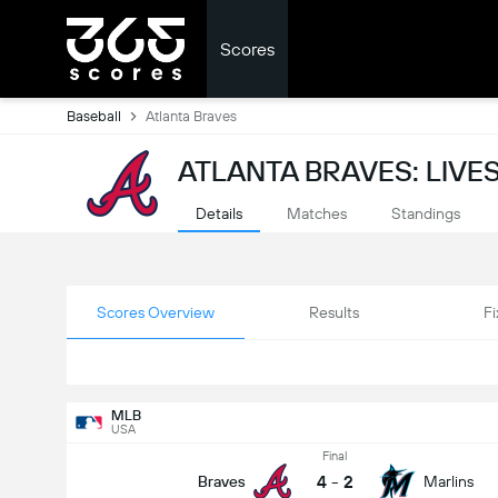
Scores
Baseball
Atlanta Braves
ATLANTA BRAVES: LIV
Details
Matches
Standings
Scores Overview
Results
Fi
MLB
USA
Final
4
-
2
Braves
Marlins