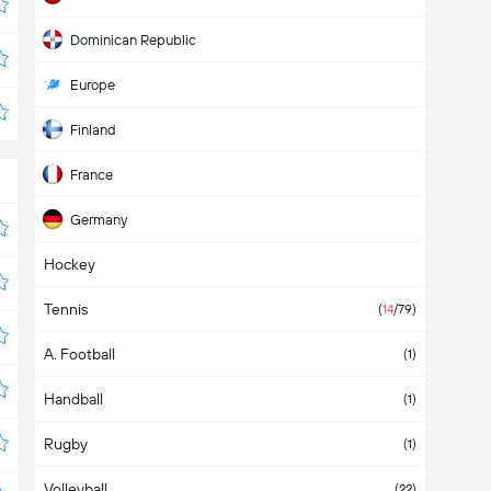
Dominican Republic
Europe
Finland
France
Germany
Hockey
International
Tennis
Italy
(
14
/79)
A. Football
Japan
(5)
(1)
Handball
Mexico
(12)
(1)
Rugby
Nicaragua
(1)
Volleyball
North America
(3)
(22)