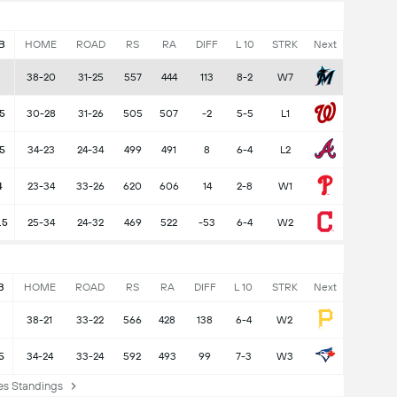
B
HOME
ROAD
RS
RA
DIFF
L 10
STRK
Next
38-20
31-25
557
444
113
8-2
W7
5
30-28
31-26
505
507
-2
5-5
L1
.5
34-23
24-34
499
491
8
6-4
L2
4
23-34
33-26
620
606
14
2-8
W1
.5
25-34
24-32
469
522
-53
6-4
W2
B
HOME
ROAD
RS
RA
DIFF
L 10
STRK
Next
38-21
33-22
566
428
138
6-4
W2
5
34-24
33-24
592
493
99
7-3
W3
s Standings