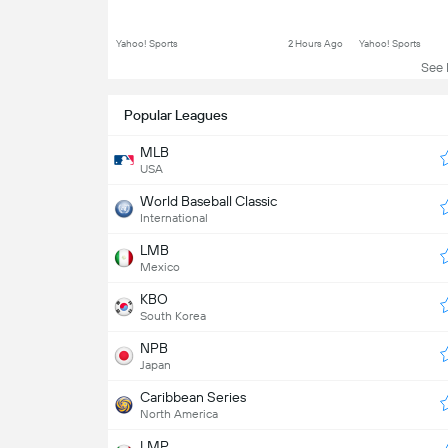
Yahoo! Sports
2 Hours Ago
Yahoo! Sports
See L
Popular Leagues
MLB
USA
World Baseball Classic
International
LMB
Mexico
KBO
South Korea
NPB
Japan
Caribbean Series
North America
LMP