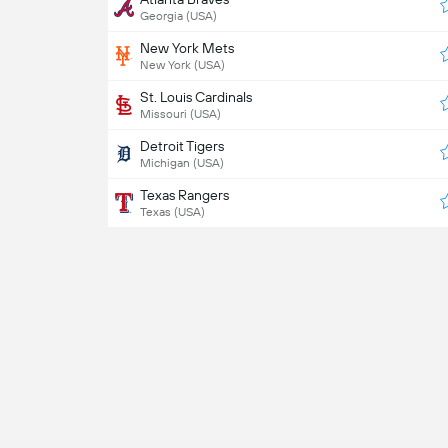
Georgia (USA)
New York Mets
New York (USA)
St. Louis Cardinals
Missouri (USA)
Detroit Tigers
Michigan (USA)
Texas Rangers
Texas (USA)