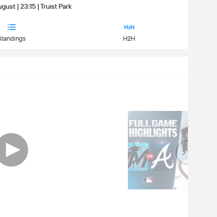
gust | 23:15 | Truist Park
Standings
H2H