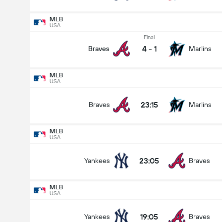
MLB
USA
Final
4
-
1
Braves
Marlins
MLB
USA
23:15
Braves
Marlins
MLB
USA
23:05
Yankees
Braves
MLB
USA
19:05
Yankees
Braves