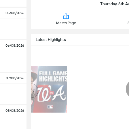
Thursday, 6th Au
05/08/2026
Match Page
Latest Highlights
06/08/2026
07/08/2026
08/08/2026