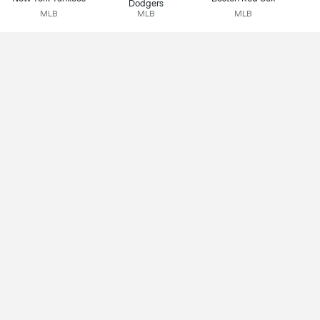
Dodgers
MLB
MLB
MLB