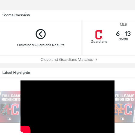
Scores Overview
MLB
6
-
13
06/08
Guardians
Cleveland Guardians Results
Cleveland Guardians Matches
Latest Highlights