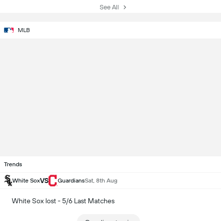
See All
MLB
Trends
VS
White Sox
Guardians
Sat, 8th Aug
White Sox lost - 5/6 Last Matches