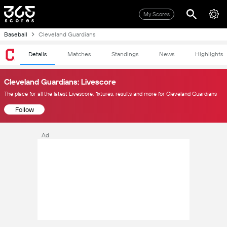
My Scores
Baseball
Cleveland Guardians
Details
Matches
Standings
News
Highlights
Cleveland Guardians: Livescore
The place for all the latest Livescore, fixtures, results and more for Cleveland Guardians
Follow
Ad