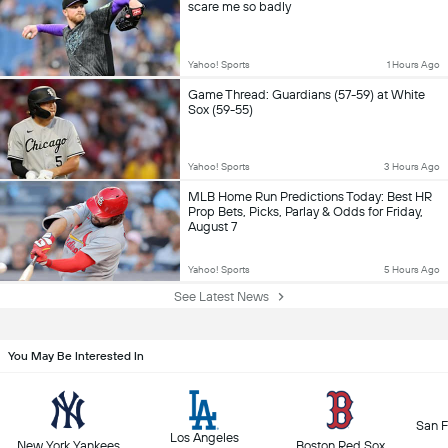
scare me so badly
Yahoo! Sports
1 Hours Ago
Game Thread: Guardians (57-59) at White
Sox (59-55)
Yahoo! Sports
3 Hours Ago
MLB Home Run Predictions Today: Best HR
Prop Bets, Picks, Parlay & Odds for Friday,
August 7
Yahoo! Sports
5 Hours Ago
See Latest News
You May Be Interested In
San F
Los Angeles
New York Yankees
Boston Red Sox