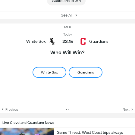
Guardians to win
See All
MLB
Today
23:15
White Sox
Guardians
Who Will Win?
White Sox
Guardians
Previous
Next
Live Cleveland Guardians News
Game Thread: West Coast trips always