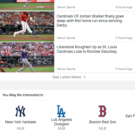
Yahoo! Sports
8 Hours Ago
Cardinals OF Jordan Walker finally goes
deep with first home run since winning
Derby
Yahoo! Sports
9 Hours Ago
Liberatore Roughed Up as St. Louis
Cardinals Lose to Rockies Saturday
Yahoo! Sports
9 Hours Ago
See Latest News
You May Be Interested In
San F
Los Angeles
New York Yankees
Boston Red Sox
Dodgers
MLB
MLB
MLB