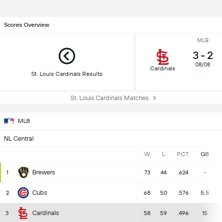
Scores Overview
MLB
3
-
2
08/08
Cardinals
St. Louis Cardinals Results
St. Louis Cardinals Matches
MLB
NL Central
W
L
PCT
GB
Brewers
1
73
44
.624
-
Cubs
2
68
50
.576
5.5
Cardinals
3
58
59
.496
15