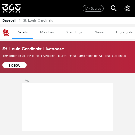
My Scores
Baseball
St. Louis Cardinals
Details
Matches
Standings
News
Highlights
St. Louis Cardinals: Livescore
The place for all the latest Livescore, fixtures, results and more for St. Louis Cardinals
Follow
Ad