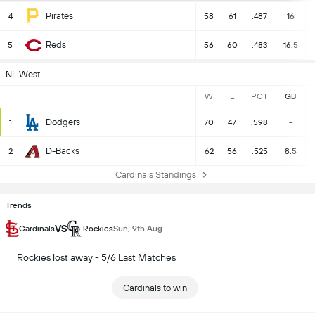
Pirates
4
58
61
.487
16
Reds
5
56
60
.483
16.5
NL West
W
L
PCT
GB
Dodgers
1
70
47
.598
-
D-Backs
2
62
56
.525
8.5
Cardinals Standings
Trends
VS
Cardinals
Rockies
Sun, 9th Aug
Rockies lost away - 5/6 Last Matches
Cardinals to win