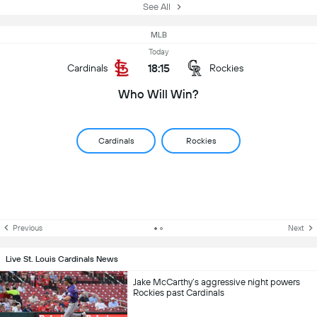
See All
MLB
Today
18:15
Cardinals
Rockies
Who Will Win?
Cardinals
Rockies
Previous
Next
Live St. Louis Cardinals News
Jake McCarthy’s aggressive night powers
Rockies past Cardinals