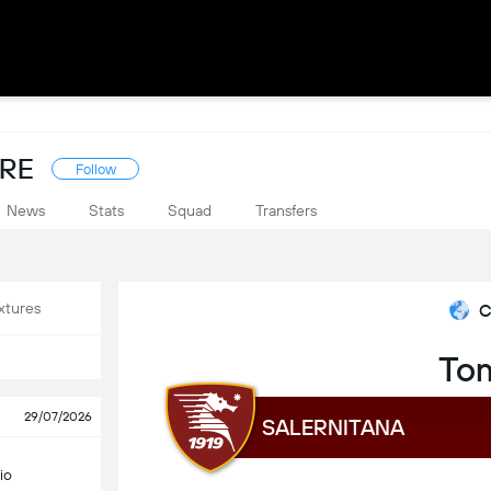
ORE
Follow
News
Stats
Squad
Transfers
xtures
C
To
29/07/2026
SALERNITANA
io