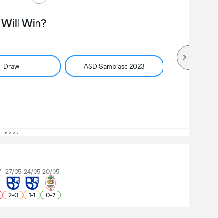
Will Win?
Draw
ASD Sambiase 2023
7
27/05
24/05
20/05
2
-
0
1
-
1
0
-
2