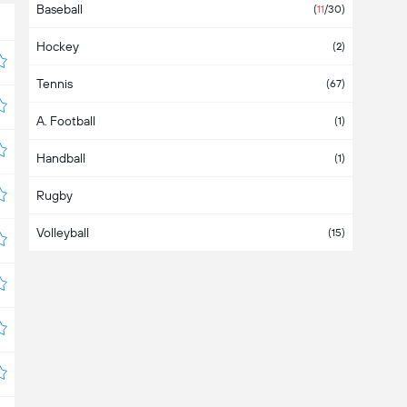
Baseball
Asia
(2)
(
11
/30)
Hockey
Australia
(2)
Tennis
Austria
(4)
(67)
A. Football
Azerbaijan
(1)
Handball
Bahamas
(1)
Rugby
Bahrain
Volleyball
Bangladesh
(15)
Barbados
Belarus
(3)
Belgium
(1)
Belize