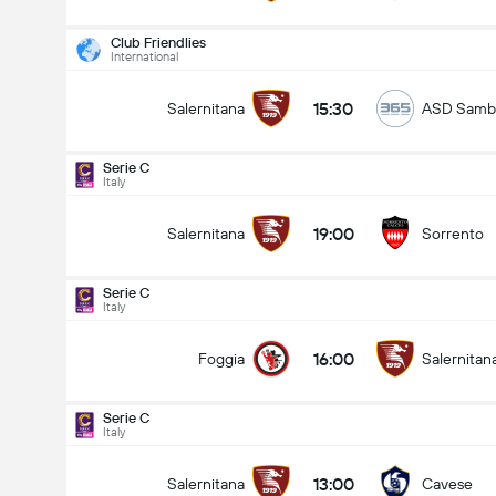
Club Friendlies
International
15:30
Salernitana
ASD Sambi
Serie C
Italy
19:00
Salernitana
Sorrento
Serie C
Italy
16:00
Foggia
Salernitan
Serie C
Italy
Serie C
24/08
13:00
Salernitana
Cavese
19:00
Salernitana
Sorrento