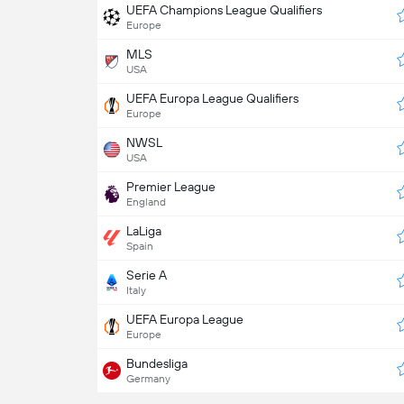
UEFA Champions League Qualifiers
Europe
MLS
USA
UEFA Europa League Qualifiers
Europe
NWSL
USA
Premier League
England
LaLiga
Spain
Serie A
Italy
UEFA Europa League
Europe
Bundesliga
Germany