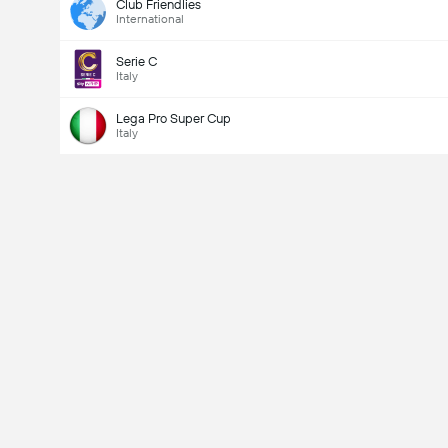
Club Friendlies
International
Serie C
Italy
Lega Pro Super Cup
Italy