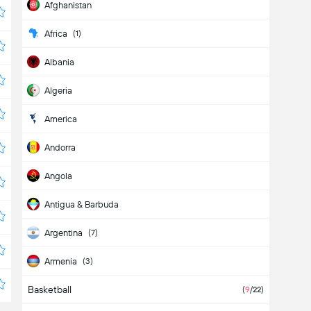
Afghanistan
Africa
(1)
Albania
Algeria
America
Andorra
Angola
Antigua & Barbuda
Argentina
(7)
Armenia
(3)
Basketball
Aruba
(
9
/22)