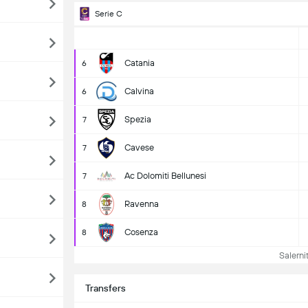
Serie C
Catania
6
Calvina
6
Spezia
7
Cavese
7
Ac Dolomiti Bellunesi
7
Ravenna
8
Cosenza
8
Salernit
Transfers