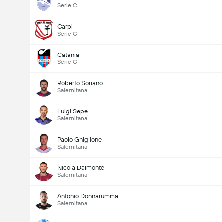
Serie C
Carpi
Serie C
Catania
Serie C
Roberto Soriano
Salernitana
Luigi Sepe
Salernitana
Paolo Ghiglione
Salernitana
Nicola Dalmonte
Salernitana
Antonio Donnarumma
Salernitana