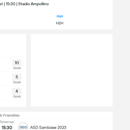
t | 15:30 | Stadio Ampollino
H2H
10
Goals
5
Goals
4
Goals
b Friendlies
Tomorrow
15:30
ASD Sambiase 2023