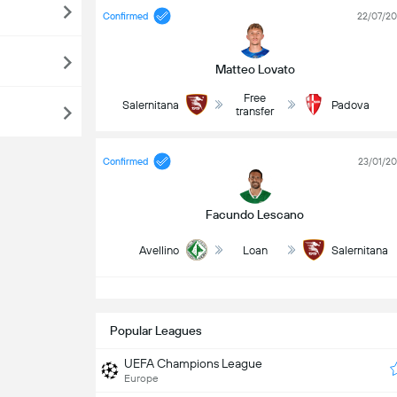
Confirmed
22/07/2
Matteo Lovato
Free
Salernitana
Padova
transfer
Confirmed
23/01/2
Facundo Lescano
Avellino
Loan
Salernitana
S
Popular Leagues
UEFA Champions League
Europe