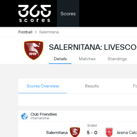
Scores
Football
Salernitana
SALERNITANA: LIVESC
Details
Matches
Standings
Scores Overview
Results
Fi
Club Friendlies
International
Ended
5
-
0
Salernitana
Jesina Calc