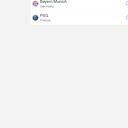
Bayern Munich
Germany
PSG
France