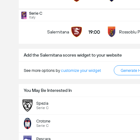
Total Goals In Match (2.5)
Serie C
Italy
19:00
Salernitana
Rossoblu 
Under
Over
Add the Salernitana scores widget to your website
See more options by
customize your widget
Generate 
You May Be Interested In
Spezia
Serie C
Crotone
Serie C
Pescara