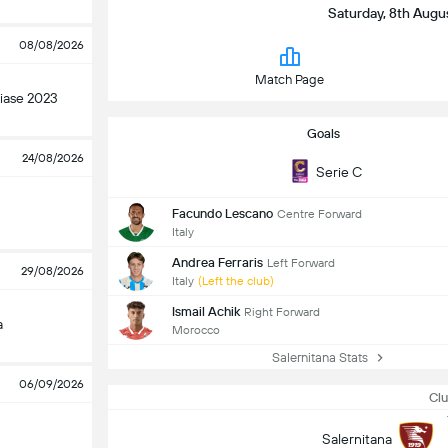
Saturday, 8th Augus
08/08/2026
Match Page
ase 2023
Goals
24/08/2026
Serie C
Facundo Lescano
Centre Forward
Italy
Andrea Ferraris
Left Forward
29/08/2026
Italy
(Left the club)
Ismail Achik
Right Forward
a
Morocco
Salernitana Stats
06/09/2026
Clu
Salernitana