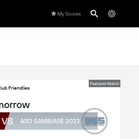
My Scores
Featured Match
lub Friendlies
morrow
VS
ASD SAMBIASE 2023