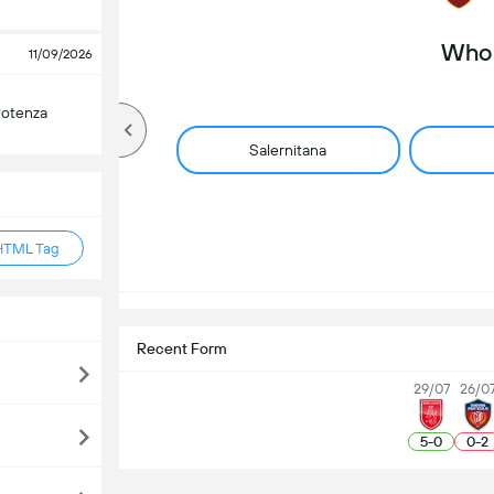
Who 
11/09/2026
Potenza
Salernitana
HTML Tag
Recent Form
29/07
26/0
5
-
0
0
-
2