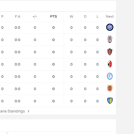
P
F:A
+/-
PTS
W
D
L
Next
0
0:0
0
0
0
0
0
0
0:0
0
0
0
0
0
0
0:0
0
0
0
0
0
0
0:0
0
0
0
0
0
0
0:0
0
0
0
0
0
0
0:0
0
0
0
0
0
0
0:0
0
0
0
0
0
ana Standings