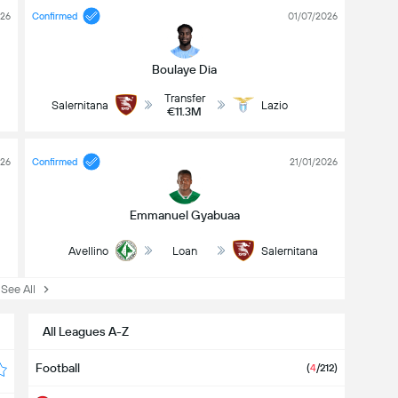
026
Confirmed
01/07/2026
Boulaye Dia
Transfer
Salernitana
Lazio
€11.3M
026
Confirmed
21/01/2026
Emmanuel Gyabuaa
Avellino
Loan
Salernitana
ee All
All Leagues A-Z
Football
(
4
/212)