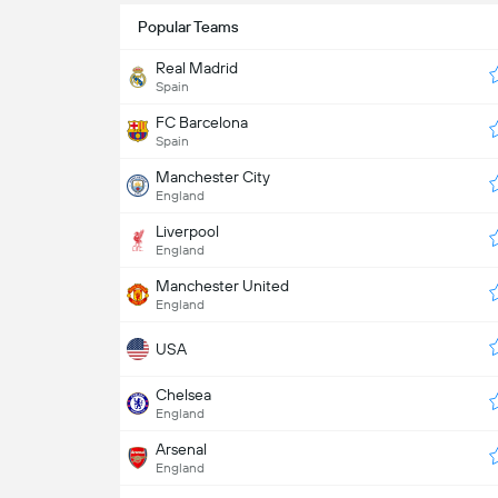
Popular Teams
Real Madrid
Spain
FC Barcelona
Spain
Manchester City
England
Liverpool
England
Manchester United
England
USA
Chelsea
England
Arsenal
England