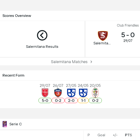
Scores Overview
Club Friendlies
5
-
0
29/07
Salernitana
Salernitana Results
Salernitana Matches
Recent Form
29/07
26/07
27/05
24/05
20/05
5
-
0
0
-
2
2
-
0
1
-
1
0
-
2
Serie C
P
Goal
+/-
PTS