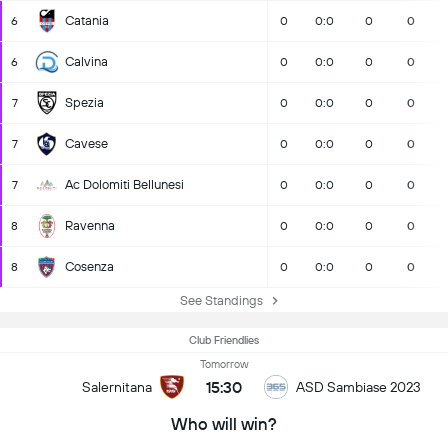
Catania
6
0
0:0
0
0
Calvina
6
0
0:0
0
0
Spezia
7
0
0:0
0
0
Cavese
7
0
0:0
0
0
Ac Dolomiti Bellunesi
7
0
0:0
0
0
Ravenna
8
0
0:0
0
0
Cosenza
8
0
0:0
0
0
See Standings
Club Friendlies
Tomorrow
15:30
Salernitana
ASD Sambiase 2023
Who will win?