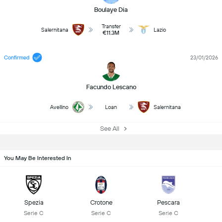
Boulaye Dia
Transfer
Salernitana
Lazio
€11.3M
Confirmed
23/01/2026
Facundo Lescano
Avellino
Loan
Salernitana
See All
You May Be Interested In
Spezia
Crotone
Pescara
Serie C
Serie C
Serie C