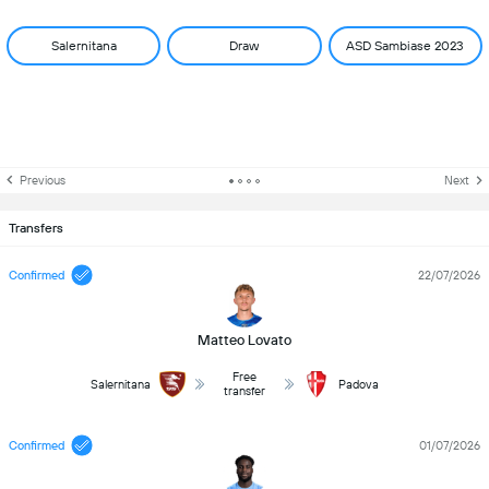
Salernitana
Draw
ASD Sambiase 2023
Previous
Next
Transfers
Confirmed
22/07/2026
Matteo Lovato
Free
Salernitana
Padova
transfer
Confirmed
01/07/2026