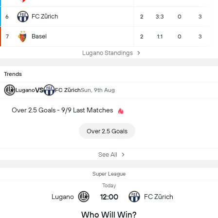
FC Zürich
6
2
3:3
0
3
Basel
7
2
1:1
0
3
Lugano Standings
Trends
VS
Lugano
FC Zürich
Sun, 9th Aug
Over 2.5 Goals - 9/9 Last Matches
Over 2.5 Goals
See All
Super League
Today
12:00
Lugano
FC Zürich
Who Will Win?