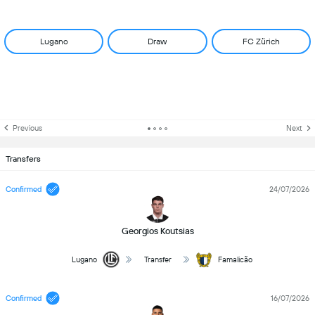
Lugano
Draw
FC Zürich
Previous
Next
Transfers
Confirmed
24/07/2026
Georgios Koutsias
Lugano
Transfer
Famalicão
Confirmed
16/07/2026