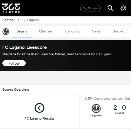
My Scores
Football
FC Lugano
Details
Matches
Standings
News
Bracket
FC Lugano: Livescore
The place for all the latest Livescore, fixtures, results and more for FC Lugano
Follow
Scores Overview
UEFA Conference League - 3rd 
2
-
0
06/08
Lugano
FC Lugano Results