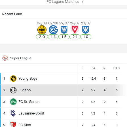
FC Lugano Matches
Recent Form
06/08
02/08
29/07
26/07
23/07
2
-
0
1
-
4
1
-
5
2
-
1
1
-
0
Super League
P
F:A
+/-
PTS
Young Boys
1
3
12:4
8
7
Lugano
2
2
6:2
4
6
FC St. Gallen
3
2
5:3
2
6
Lausanne-Sport
4
3
4:3
1
5
FC Sion
5
2
5:4
1
3