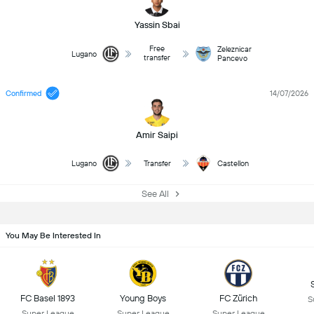
Yassin Sbai
Free
Zeleznicar
Lugano
transfer
Pancevo
Confirmed
14/07/2026
Amir Saipi
Lugano
Transfer
Castellon
See All
You May Be Interested In
FC Basel 1893
Young Boys
FC Zürich
S
Super League
Super League
Super League