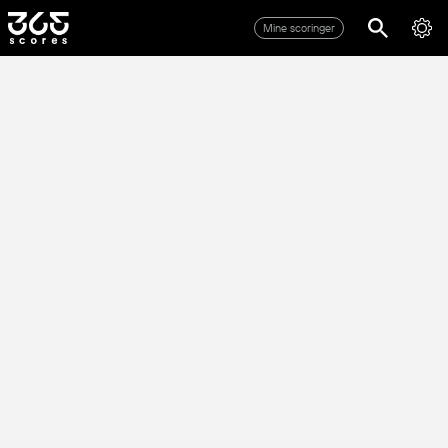
Mine scoringer