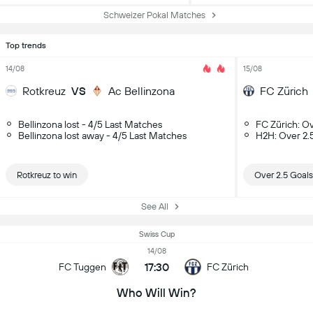
Schweizer Pokal Matches
Top trends
14/08
15/08
Rotkreuz
VS
Ac Bellinzona
FC Zürich
Bellinzona lost - 4/5 Last Matches
FC Zürich: Ov
Bellinzona lost away - 4/5 Last Matches
H2H: Over 2.
Rotkreuz to win
Over 2.5 Goals
See All
Swiss Cup
14/08
17:30
FC Tuggen
FC Zürich
Who Will Win?