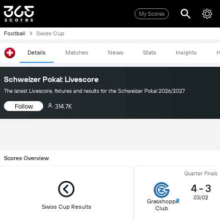
My Scores
Football
Swiss Cup
Details
Matches
News
Stats
Insights
H
Schweizer Pokal: Livescore
The latest Livescore, fixtures and results for the Schweizer Pokal 2026/2027
Follow
314.7K
Scores Overview
Quarter Finals
4
-
3
03/02
Grasshopper
Swiss Cup Results
Club