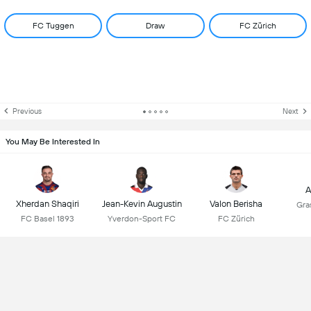
FC Tuggen
Draw
FC Zürich
Previous
Next
You May Be Interested In
A
Xherdan Shaqiri
Jean-Kevin Augustin
Valon Berisha
Gra
FC Basel 1893
Yverdon-Sport FC
FC Zürich