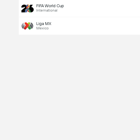
FIFA World Cup
International
Liga MX
Mexico