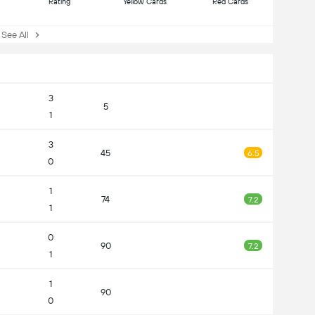
Rating
Yellow Cards
Red Cards
ee All
3
5
1
3
45
6.5
0
1
74
7.2
1
0
90
7.2
1
1
90
0