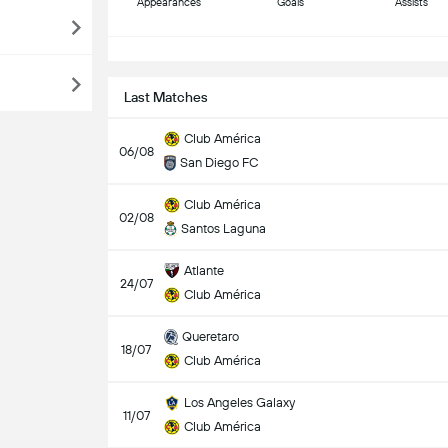
Appearances
Goals
Assists
S
Last Matches
Club América
06/08
San Diego FC
Club América
02/08
Santos Laguna
Atlante
24/07
Club América
Queretaro
18/07
Club América
Los Angeles Galaxy
11/07
Club América