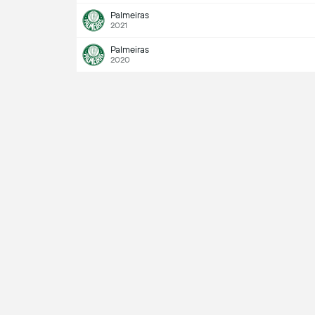
Palmeiras
2021
Palmeiras
2020