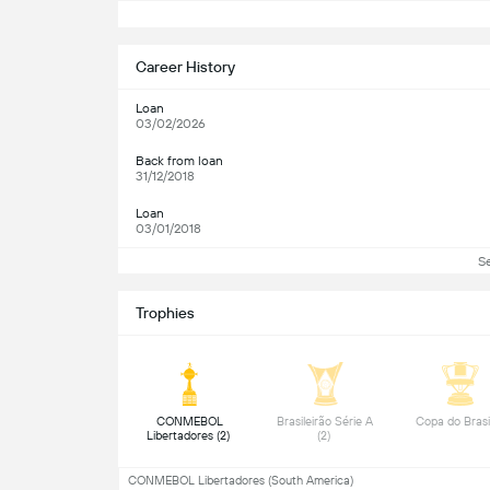
S
Career History
Loan
03/02/2026
Back from loan
31/12/2018
Loan
03/01/2018
S
Trophies
 CONMEBOL 
 Brasileirão Série A 
Libertadores (2) 
(2) 
CONMEBOL Libertadores (South America)