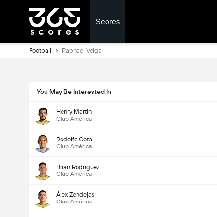
Scores
Football
Raphael Veiga
You May Be Interested In
Henry Martin
Club América
Rodolfo Cota
Club América
Brian Rodriguez
Club América
Álex Zendejas
Club América