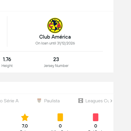
Club América
On loan until 31/12/2026
1.76
23
Height
Jersey Number
ão Série A
Paulista
Leagues Cup
7.0
0
0