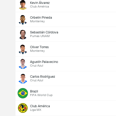
Kevin Álvarez
Club América
Orbelin Pineda
Monterrey
Sebastián Córdova
Pumas UNAM
Oliver Torres
Monterrey
Agustín Palavecino
Cruz Azul
Carlos Rodríguez
Cruz Azul
Brazil
FIFA World Cup
Club América
Liga MX