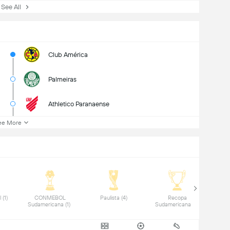
ee All
Club América
Palmeiras
Athletico Paranaense
ee More
 Copa do Brasil (1) 
 CONMEBOL 
 Paulista (4) 
 Recopa 
Sudamericana (1) 
Sudamericana (1) 