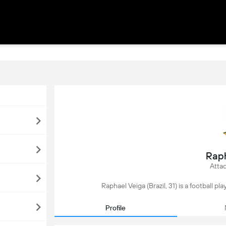
Raph
Attac
Raphael Veiga (Brazil, 31) is a football p
Profile