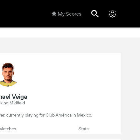
My Scores
ael Veiga
king Midfield
layer, currently playing for Club América in Mexico.
Matches
Stats