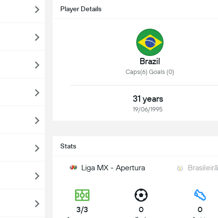
Player Details
Brazil
Caps(6) Goals (0)
31 years
19/06/1995
Stats
Liga MX - Apertura
Brasileir
3/3
0
0