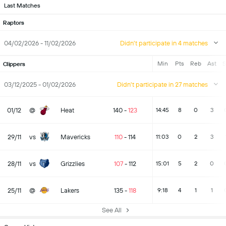
Last Matches
Raptors
04/02/2026 - 11/02/2026
Didn't participate in 4 matches
Min
Pts
Reb
Ast
S
Clippers
03/12/2025 - 01/02/2026
Didn't participate in 27 matches
01/12
@
Heat
140
-
123
14:45
8
0
3
29/11
vs
Mavericks
110
-
114
11:03
0
2
3
28/11
vs
Grizzlies
107
-
112
15:01
5
2
0
25/11
@
Lakers
135
-
118
9:18
4
1
1
See All