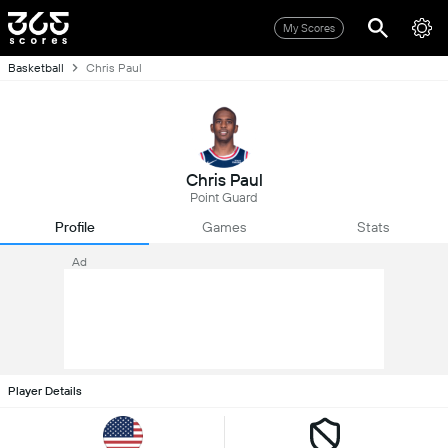
My Scores
Basketball
Chris Paul
Chris Paul
Point Guard
Profile
Games
Stats
Ad
Player Details