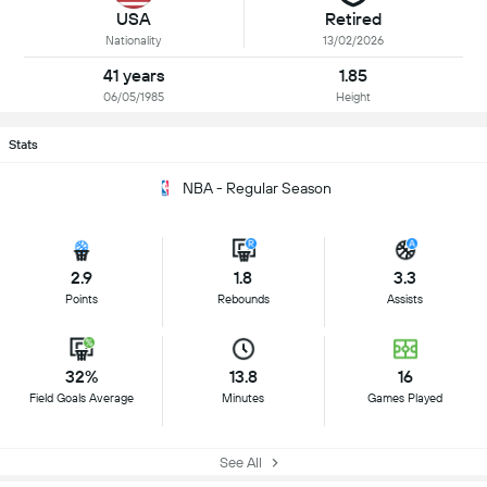
USA
Retired
Nationality
13/02/2026
41 years
1.85
06/05/1985
Height
Stats
NBA - Regular Season
2.9
1.8
3.3
Points
Rebounds
Assists
32%
13.8
16
Field Goals Average
Minutes
Games Played
See All