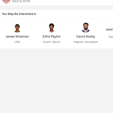
Beijing 2008
You May Be Interested In
Jere
James Wiseman
Elfrid Payton
David Roddy
Dal
USA
Austin Spurs
Hapoel Jerusalem