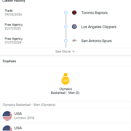
Career History
Trade
Toronto Raptors
04/02/2026
Free Agency
Los Angeles Clippers
21/07/2025
Free Agency
San Antonio Spurs
07/07/2024
See More
Trophies
 Olympics 
Basketball - Men (2) 
Olympics Basketball - Men (Olympics)
USA
London 2012
USA