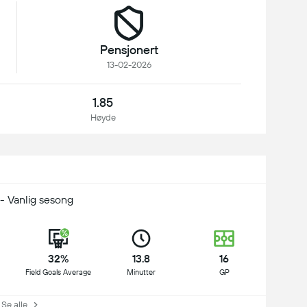
Pensjonert
13-02-2026
1.85
Høyde
- Vanlig sesong
32%
13.8
16
Field Goals Average
Minutter
GP
e alle