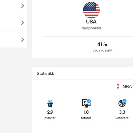
USA
Nasjonalitet
41 år
06-05-1985
Statistikk
NBA 
2.9
1.8
3.3
punkter
returer
Assistere
S