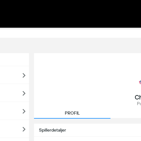
Ch
P
PROFIL
Spillerdetaljer