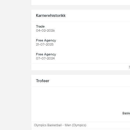
S
Karrierehistorikk
Trade
04-02-2026
Free Agency
21-07-2025
Free Agency
07-07-2024
Trofeer
Olympics Basketball - Men (Olympics)