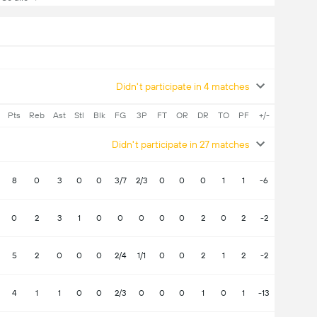
Didn't participate in 4 matches
Pts
Reb
Ast
Stl
Blk
FG
3P
FT
OR
DR
TO
PF
+/-
Didn't participate in 27 matches
8
0
3
0
0
3/7
2/3
0
0
0
1
1
-6
0
2
3
1
0
0
0
0
0
2
0
2
-2
5
2
0
0
0
2/4
1/1
0
0
2
1
2
-2
4
1
1
0
0
2/3
0
0
0
1
0
1
-13