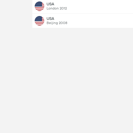
USA
London 2012
USA
Beijing 2008