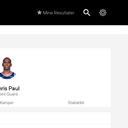
Mine Resultater
ris Paul
oint Guard
Kamper
Statistikk