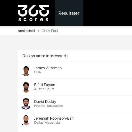
Resultater
basketball
Chris Paul
Du kan være interessert i
James Wiseman
USA
Elfrid Payton
Austin Spurs
David Roddy
Hapoel Jerusalem
Jeremiah Robinson-Earl
Dallas Mavericks