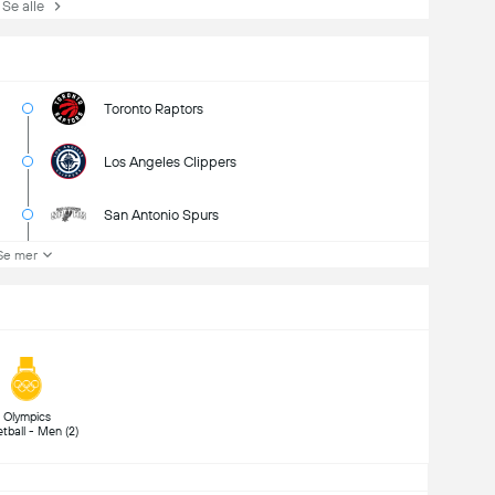
e alle
Toronto Raptors
Los Angeles Clippers
San Antonio Spurs
Se mer
 Olympics 
Basketball - Men (2) 