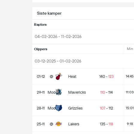
Siste kamper
Raptors
04-02-2026 - 11-02-2026
Min
Clippers
03-12-2025 - 01-02-2026
01-12
@
Heat
140
-
123
14:45
29-11
Mod
Mavericks
110
-
114
11:03
28-11
Mod
Grizzlies
107
-
112
15:01
25-11
@
Lakers
135
-
118
9:18