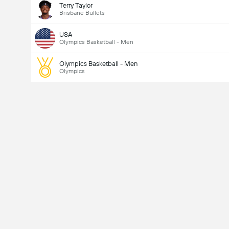
Terry Taylor
Brisbane Bullets
USA
Olympics Basketball - Men
Olympics Basketball - Men
Olympics