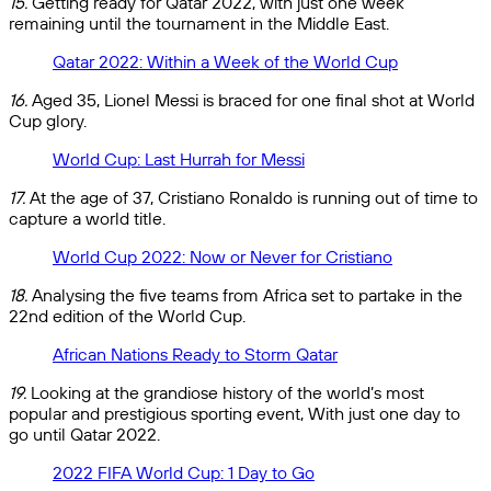
15.
Getting ready for Qatar 2022, with just one week
remaining until the tournament in the Middle East.
Qatar 2022: Within a Week of the World Cup
16.
Aged 35, Lionel Messi is braced for one final shot at World
Cup glory.
World Cup: Last Hurrah for Messi
17.
At the age of 37, Cristiano Ronaldo is running out of time to
capture a world title.
World Cup 2022: Now or Never for Cristiano
18.
Analysing the five teams from Africa set to partake in the
22nd edition of the World Cup.
African Nations Ready to Storm Qatar
19.
Looking at the grandiose history of the world’s most
popular and prestigious sporting event, With just one day to
go until Qatar 2022.
2022 FIFA World Cup: 1 Day to Go