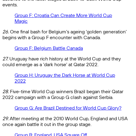
events.
Group F: Croatia Can Create More World Cup
Magic
26.
One final bash for Belgium’s ageing ‘golden generation’
begins with a Group F encounter with Canada.
Group F: Belgium Battle Canada
27.
Uruguay have rich history at the World Cup and they
could emerge as a ‘dark horse’ at Qatar 2022.
Group H: Uruguay the Dark Horse at World Cup
2022
28.
Five-time World Cup winners Brazil began their Qatar
2022 campaign with a Group G clash against Serbia.
Group G: Are Brazil Destined for World Cup Glory?
29.
After meeting at the 2010 World Cup, England and USA
once again battle it out in the group stage.
Group B: England, USA Square Off