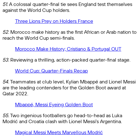
51.
A colossal quarter-final tie sees England test themselves
against the World Cup holders.
Three Lions Prey on Holders France
52.
Morocco make history as the first African or Arab nation to
reach the World Cup semi-finals.
Morocco Make History; Cristiano & Portugal OUT
53.
Reviewing a thrilling, action-packed quarter-final stage.
World Cup: Quarter-Finals Recap
54.
Teammates at club level, Kylian Mbappé and Lionel Messi
are the leading contenders for the Golden Boot award at
Qatar 2022.
Mbappé, Messi Eyeing Golden Boot
55.
Two ingenious footballers go head-to-head as Luka
Modrić and Croatia clash with Lionel Messi’s Argentina.
Magical Messi Meets Marvellous Modrić