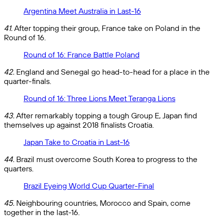
Argentina Meet Australia in Last-16
41.
After topping their group, France take on Poland in the
Round of 16.
Round of 16: France Battle Poland
42.
England and Senegal go head-to-head for a place in the
quarter-finals.
Round of 16: Three Lions Meet Teranga Lions
43.
After remarkably topping a tough Group E, Japan find
themselves up against 2018 finalists Croatia.
Japan Take to Croatia in Last-16
44.
Brazil must overcome South Korea to progress to the
quarters.
Brazil Eyeing World Cup Quarter-Final
45.
Neighbouring countries, Morocco and Spain, come
together in the last-16.