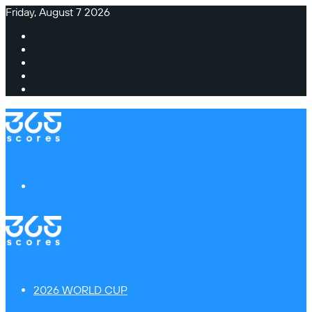
Friday, August 7 2026
Facebook
X
Instagram
TikTok
Switch
skin
Menu
2026 WORLD CUP