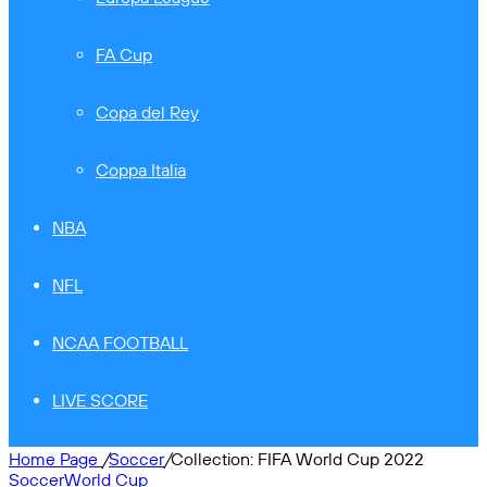
FA Cup
Copa del Rey
Coppa Italia
NBA
NFL
NCAA FOOTBALL
LIVE SCORE
Home Page
/
Soccer
/
Collection: FIFA World Cup 2022
Soccer
World Cup