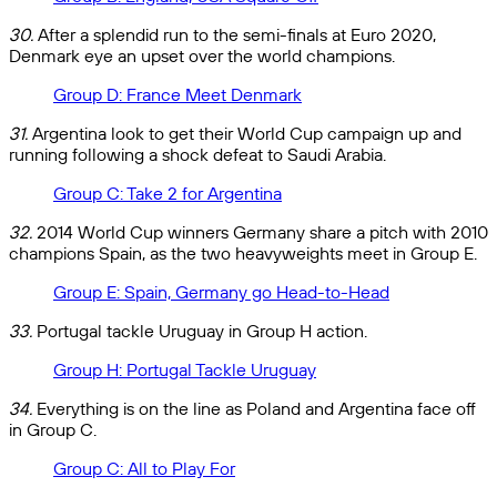
30.
After a splendid run to the semi-finals at Euro 2020,
Denmark eye an upset over the world champions.
Group D: France Meet Denmark
31.
Argentina look to get their World Cup campaign up and
running following a shock defeat to Saudi Arabia.
Group C: Take 2 for Argentina
32.
2014 World Cup winners Germany share a pitch with 2010
champions Spain, as the two heavyweights meet in Group E.
Group E: Spain, Germany go Head-to-Head
33.
Portugal tackle Uruguay in Group H action.
Group H: Portugal Tackle Uruguay
34.
Everything is on the line as Poland and Argentina face off
in Group C.
Group C: All to Play For