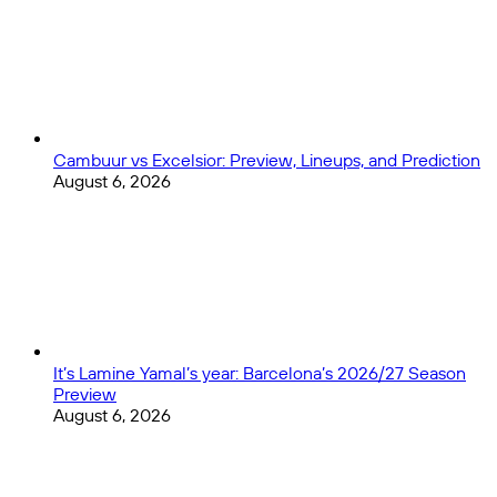
Cambuur vs Excelsior: Preview, Lineups, and Prediction
August 6, 2026
It’s Lamine Yamal’s year: Barcelona’s 2026/27 Season
Preview
August 6, 2026