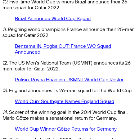
10.
Five-time World Cup winners Brazil announce their 26-
man squad for Qatar 2022.
Brazil Announce World Cup Squad
11.
Reigning world champions France announce their 25-man
squad for Qatar 2022.
Benzema IN, Pogba OUT: France WC Squad
Announced
12.
The US Men’s National Team (USMNT) announces its 26-
man roster for Qatar 2022.
Pulisic, Reyna Headline USMNT World Cup Roster
13.
England announces its 26-man squad for the World Cup.
World Cup: Southgate Names England Squad
14.
Scorer of the winning goal in the 2014 World Cup final,
Mario Götze makes a sensational return for Germany.
World Cup Winner Götze Returns for Germany