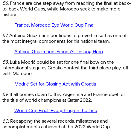
56.
France are one step away from reaching the final at back-
to-back World Cups, while Morocco seek to make more
history.
France, Morocco Eye World Cup Final
57.
Antoine Griezmann continues to prove himself as one of
the most integral components for his national team.
Antoine Griezmann: France’s Unsung Hero
58.
Luka Modrić could be set for one final bow on the
international stage as Croatia contest the third place play-off
with Morocco.
Modrić Set for Closing Act with Croatia
59.
It all comes down to this. Argentina and France duel for
the title of world champions at Qatar 2022.
World Cup Final: Everything on the Line
60.
Recapping the several records, milestones and
accomplishments achieved at the 2022 World Cup.