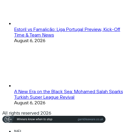
Estoril vs Famalicão: Liga Portugal Preview, Kick-Off
Time & Team News
August 6, 2026
A New Era on the Black Sea: Mohamed Salah Sparks
Turkish Super League Revival
August 6, 2026
All rights reserved 2026
NFL