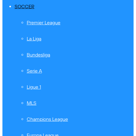
SOCCER
Premier League
La Liga
Bundesliga
Serie A
Ligue 1
MLS
Champions League
Europa League