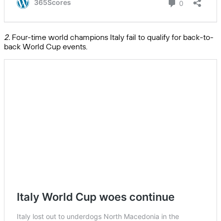
2.
Four-time world champions Italy fail to qualify for back-to-
back World Cup events.