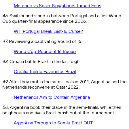
Morocco vs Spain: Neighbours Turned Foes
46.
Switzerland stand in between Portugal and a first World
Cup quarter-final appearance since 2006.
Will Portugal Break Last-16 Curse?
47.
Reviewing a captivating Round of 16.
World Cup: Round of 16 Recap
48.
Croatia battle Brazil in the last-eight.
Croatia Tackle Favourites Brazil
49.
After they met in the semi-finals in 2014, Argentina and the
Netherlands reconvene at Qatar 2022.
Netherlands Aim to Contain Argentina
50.
Argentina book their place in the semi-finals, while their
neighbours and rivals Brazil crash out of the tournament.
Argentina Through to Semis; Brazil OUT