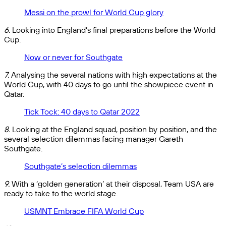
Messi on the prowl for World Cup glory
6.
Looking into England’s final preparations before the World
Cup.
Now or never for Southgate
7.
Analysing the several nations with high expectations at the
World Cup, with 40 days to go until the showpiece event in
Qatar.
Tick Tock: 40 days to Qatar 2022
8.
Looking at the England squad, position by position, and the
several selection dilemmas facing manager Gareth
Southgate.
Southgate’s selection dilemmas
9.
With a ‘golden generation’ at their disposal, Team USA are
ready to take to the world stage.
USMNT Embrace FIFA World Cup