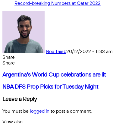
Record-breaking Numbers at Qatar 2022
Noa Taieb
20/12/2022 - 11:33 am
Share
Facebook
X
Messenger
Messenger
WhatsApp
Telegram
Share
Share
by
Facebook
X
Messenger
Messenger
WhatsApp
Telegram
Share
Argentina's
email
by
Argentina's World Cup celebrations are lit
World
email
Cup
NBA
NBA DFS Prop Picks for Tuesday Night
celebrations
DFS
are
Prop
Leave a Reply
lit
Picks
for
You must be
logged in
to post a comment.
Tuesday
Night
View also
Close