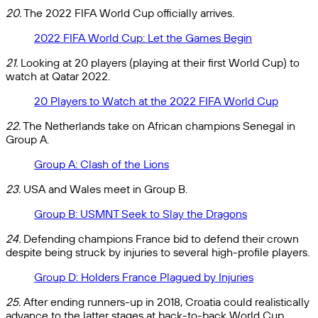
20.
The 2022 FIFA World Cup officially arrives.
2022 FIFA World Cup: Let the Games Begin
21.
Looking at 20 players (playing at their first World Cup) to
watch at Qatar 2022.
20 Players to Watch at the 2022 FIFA World Cup
22.
The Netherlands take on African champions Senegal in
Group A.
Group A: Clash of the Lions
23.
USA and Wales meet in Group B.
Group B: USMNT Seek to Slay the Dragons
24.
Defending champions France bid to defend their crown
despite being struck by injuries to several high-profile players.
Group D: Holders France Plagued by Injuries
25.
After ending runners-up in 2018, Croatia could realistically
advance to the latter stages at back-to-back World Cup