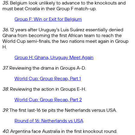
35.
Belgium look unlikely to advance to the knockouts and
must beat Croatia in their Group F match-up.
Group F: Win or Exit for Belgium
36.
12 years after Uruguay’s Luis Suárez essentially denied
Ghana from becoming the first African team to reach the
World Cup semi-finals, the two nations meet again in Group
H.
Group H: Ghana, Uruguay Meet Again
37.
Reviewing the drama in Groups A-D.
World Cup: Group Recap, Part 1
38.
Reviewing the action in Groups E-H.
World Cup: Group Recap, Part 2
39.
The first last-16 tie pits the Netherlands versus USA.
Round of 16: Netherlands vs USA
40.
Argentina face Australia in the first knockout round.