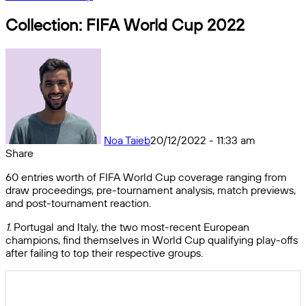
Collection: FIFA World Cup 2022
Noa Taieb
20/12/2022 - 11:33 am
Share
Facebook
X
Messenger
Messenger
WhatsApp
Telegram
Share
60 entries worth of FIFA World Cup coverage ranging from
by
draw proceedings, pre-tournament analysis, match previews,
email
and post-tournament reaction.
1.
Portugal and Italy, the two most-recent European
champions, find themselves in World Cup qualifying play-offs
after failing to top their respective groups.