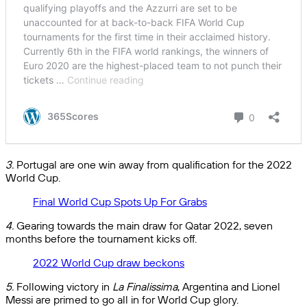
3.
Portugal are one win away from qualification for the 2022
World Cup.
Final World Cup Spots Up For Grabs
4.
Gearing towards the main draw for Qatar 2022, seven
months before the tournament kicks off.
2022 World Cup draw beckons
5.
Following victory in
La Finalissima
, Argentina and Lionel
Messi are primed to go all in for World Cup glory.