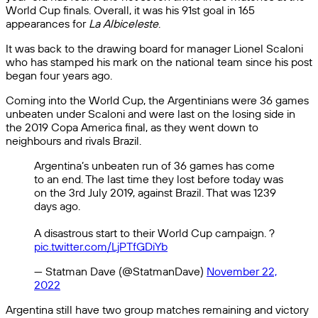
World Cup finals. Overall, it was his 91st goal in 165
appearances for
La Albiceleste
.
It was back to the drawing board for manager Lionel Scaloni
who has stamped his mark on the national team since his post
began four years ago.
Coming into the World Cup, the Argentinians were 36 games
unbeaten under Scaloni and were last on the losing side in
the 2019 Copa America final, as they went down to
neighbours and rivals Brazil.
Argentina’s unbeaten run of 36 games has come
to an end. The last time they lost before today was
on the 3rd July 2019, against Brazil. That was 1239
days ago.
A disastrous start to their World Cup campaign. ?
pic.twitter.com/LjPTfGDiYb
— Statman Dave (@StatmanDave)
November 22,
2022
Argentina still have two group matches remaining and victory