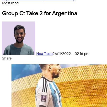
Most read
Group C: Take 2 for Argentina
Noa Taieb
26/11/2022 - 02:16 pm
Share
Facebook
X
Messenger
Messenger
WhatsApp
Telegram
Share
by
email