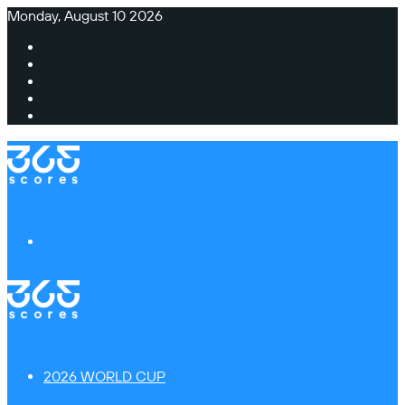
Monday, August 10 2026
Facebook
X
Instagram
TikTok
Switch
skin
Menu
2026 WORLD CUP