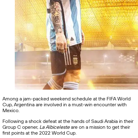
Among a jam-packed weekend schedule at the FIFA World
Cup, Argentina are involved in a must-win encounter with
Mexico.
Following a shock defeat at the hands of Saudi Arabia in their
Group C opener,
La Albiceleste
are on a mission to get their
first points at the 2022 World Cup.