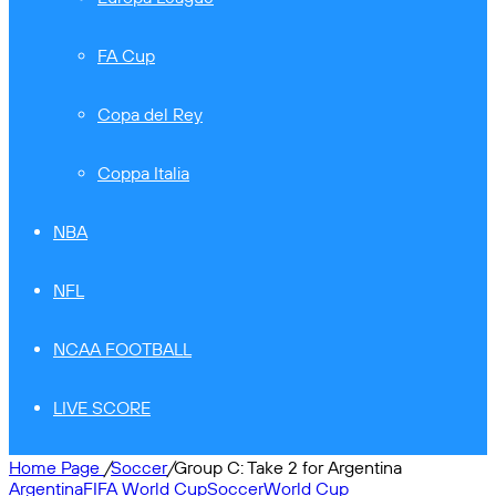
FA Cup
Copa del Rey
Coppa Italia
NBA
NFL
NCAA FOOTBALL
LIVE SCORE
Home Page
/
Soccer
/
Group C: Take 2 for Argentina
Argentina
FIFA World Cup
Soccer
World Cup