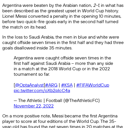
Argentina were beaten by the Arabian nation,
2-1
, in what has
been described as the greatest upset in World Cup history.
Lionel Messi converted a penalty in the opening 10 minutes,
before two quick-fire goals early in the second half turned
the match on its head.
In the loss to Saudi Arabia, the men in blue and white were
caught offside seven times in the first half and they had three
goals disallowed inside 35 minutes.
Argentina were caught offside seven times in the
first half against Saudi Arabia – more than any side
in a match at the 2018 World Cup or in the 2022
tournament so far.
[
@OptaAnalyst
]
#ARG
|
#KSA
|
#FIFAWorldCup
pic.twitter.com/oXb2pIcC4a
— The Athletic | Football (@TheAthleticFC)
November 22, 2022
On a more positive note, Messi became the first Argentina
player to score at four editions of the World Cup. The 35-
year-old has found the net seven times in 20 matches at the