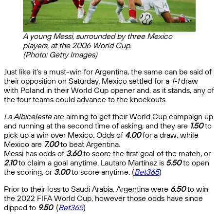
A young Messi, surrounded by three Mexico
players, at the 2006 World Cup.
(Photo: Getty Images)
Just like it’s a must-win for Argentina, the same can be said of
their opposition on Saturday. Mexico settled for a
1-1
draw
with Poland in their World Cup opener and, as it stands, any of
the four teams could advance to the knockouts.
La Albiceleste
are aiming to get their World Cup campaign up
and running at the second time of asking, and they are
1.50
to
pick up a win over Mexico. Odds of
4.00
for a draw, while
Mexico are
7.00
to beat Argentina.
Messi has odds of
3.60
to score the first goal of the match, or
2.10
to claim a goal anytime. Lautaro Martínez is
5.50
to open
the scoring, or
3.00
to score anytime. (
Bet365
)
Prior to their loss to Saudi Arabia, Argentina were
6.50
to win
the 2022 FIFA World Cup, however those odds have since
dipped to
9.50
. (
Bet365
)