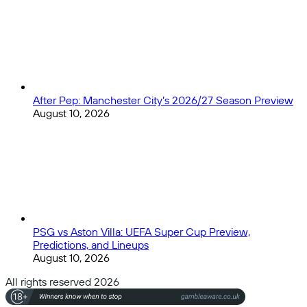
After Pep: Manchester City’s 2026/27 Season Preview
August 10, 2026
PSG vs Aston Villa: UEFA Super Cup Preview,
Predictions, and Lineups
August 10, 2026
All rights reserved 2026