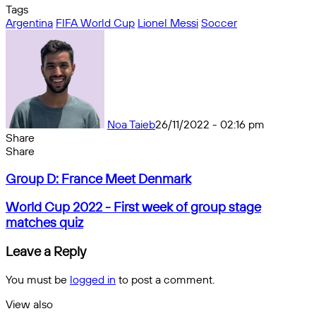
Tags
Argentina
FIFA World Cup
Lionel Messi
Soccer
Noa Taieb
26/11/2022 - 02:16 pm
Share
Facebook
X
Messenger
Messenger
WhatsApp
Telegram
Share
Share
by
Facebook
X
Messenger
Messenger
WhatsApp
Telegram
Share
Group
email
by
Group D: France Meet Denmark
D:
email
France
World
World Cup 2022 - First week of group stage
Meet
Cup
matches quiz
Denmark
2022
-
Leave a Reply
First
week
You must be
logged in
to post a comment.
of
group
View also
stage