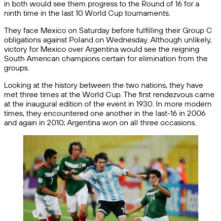
in both would see them progress to the Round of 16 for a
ninth time in the last 10 World Cup tournaments.
They face Mexico on Saturday before fulfilling their Group C
obligations against Poland on Wednesday. Although unlikely,
victory for Mexico over Argentina would see the reigning
South American champions certain for elimination from the
groups.
Looking at the history between the two nations, they have
met three times at the World Cup. The first rendezvous came
at the inaugural edition of the event in 1930. In more modern
times, they encountered one another in the last-16 in 2006
and again in 2010; Argentina won on all three occasions.