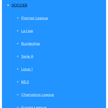
SOCCER
Premier League
La Liga
Bundesliga
Serie A
Ligue 1
MLS
Champions League
Europa League