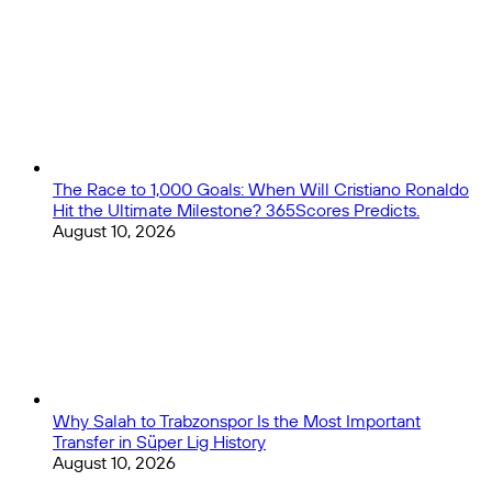
Close
matches
quiz
The Race to 1,000 Goals: When Will Cristiano Ronaldo
Hit the Ultimate Milestone? 365Scores Predicts.
August 10, 2026
Why Salah to Trabzonspor Is the Most Important
Transfer in Süper Lig History
August 10, 2026