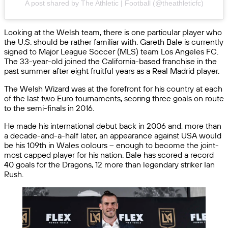
A post shared by The Athletic | Football (@theathleticfc)
Looking at the Welsh team, there is one particular player who
the U.S. should be rather familiar with. Gareth Bale is currently
signed to Major League Soccer (MLS) team Los Angeles FC.
The 33-year-old joined the California-based franchise in the
past summer after eight fruitful years as a Real Madrid player.
The Welsh Wizard was at the forefront for his country at each
of the last two Euro tournaments, scoring three goals on route
to the semi-finals in 2016.
He made his international debut back in 2006 and, more than
a decade-and-a-half later, an appearance against USA would
be his 109th in Wales colours – enough to become the joint-
most capped player for his nation. Bale has scored a record
40 goals for the Dragons, 12 more than legendary striker Ian
Rush.