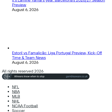
It’s Lamine Yamal’s year: Barcelona’s 2026/27 Season
Preview
August 6, 2026
Estoril vs Famalicão: Liga Portugal Preview, Kick-Off
Time & Team News
August 6, 2026
All rights reserved 2026
NFL
NBA
MLB
NHL
NCAA Football
Soccer