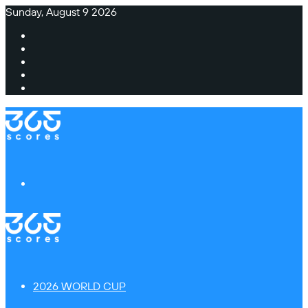
Sunday, August 9 2026
Facebook
X
Instagram
TikTok
Switch
skin
Menu
2026 WORLD CUP