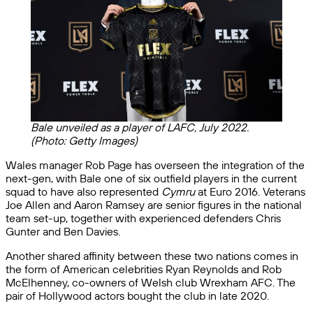
Bale unveiled as a player of LAFC, July 2022.
(Photo: Getty Images)
Wales manager Rob Page has overseen the integration of the
next-gen, with Bale one of six outfield players in the current
squad to have also represented
Cymru
at Euro 2016. Veterans
Joe Allen and Aaron Ramsey are senior figures in the national
team set-up, together with experienced defenders Chris
Gunter and Ben Davies.
Another shared affinity between these two nations comes in
the form of American celebrities Ryan Reynolds and Rob
McElhenney, co-owners of Welsh club Wrexham AFC. The
pair of Hollywood actors bought the club in late 2020.