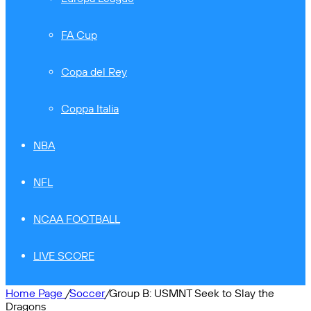
FA Cup
Copa del Rey
Coppa Italia
NBA
NFL
NCAA FOOTBALL
LIVE SCORE
Home Page
/
Soccer
/
Group B: USMNT Seek to Slay the
Dragons