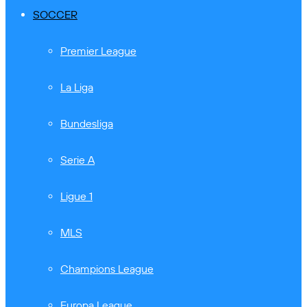
SOCCER
Premier League
La Liga
Bundesliga
Serie A
Ligue 1
MLS
Champions League
Europa League