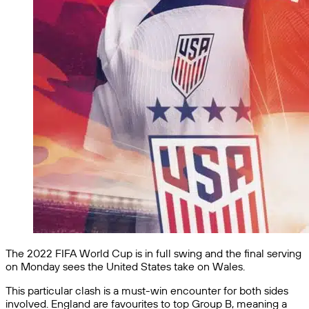
The 2022 FIFA World Cup is in full swing and the final serving
on Monday sees the United States take on Wales.
This particular clash is a must-win encounter for both sides
involved. England are favourites to top Group B, meaning a