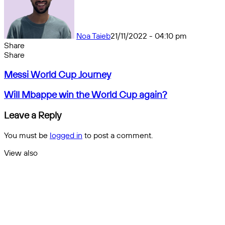
Noa Taieb
21/11/2022 - 04:10 pm
Share
Facebook
X
Messenger
Messenger
WhatsApp
Telegram
Share
Share
by
Facebook
X
Messenger
Messenger
WhatsApp
Telegram
Share
Messi
email
by
Messi World Cup Journey
World
email
Cup
Will
Will Mbappe win the World Cup again?
Journey
Mbappe
win
Leave a Reply
the
World
You must be
logged in
to post a comment.
Cup
again?
View also
Close