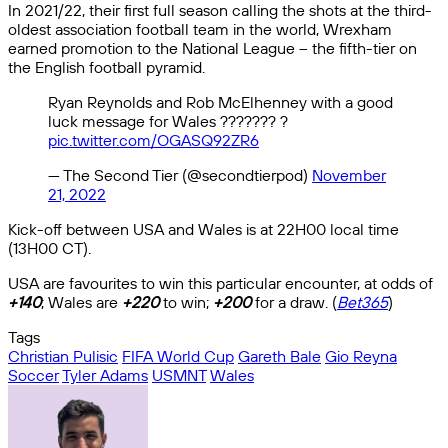
In 2021/22, their first full season calling the shots at the third-
oldest association football team in the world, Wrexham
earned promotion to the National League – the fifth-tier on
the English football pyramid.
Ryan Reynolds and Rob McElhenney with a good
luck message for Wales ??????? ?
pic.twitter.com/OGASQ92ZR6
— The Second Tier (@secondtierpod)
November
21, 2022
Kick-off between USA and Wales is at 22H00 local time
(13H00 CT).
USA are favourites to win this particular encounter, at odds of
+140
; Wales are
+220
to win;
+200
for a draw. (
Bet365
)
Tags
Christian Pulisic
FIFA World Cup
Gareth Bale
Gio Reyna
Soccer
Tyler Adams
USMNT
Wales