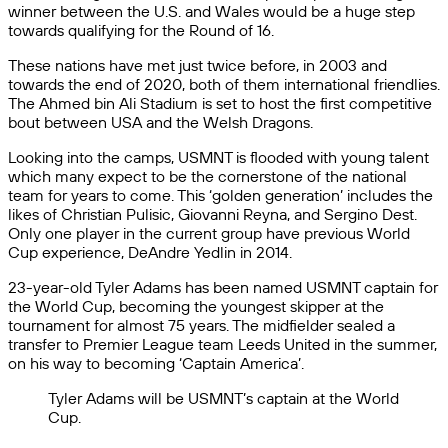
winner between the U.S. and Wales would be a huge step
towards qualifying for the Round of 16.
These nations have met just twice before, in 2003 and
towards the end of 2020, both of them international friendlies.
The Ahmed bin Ali Stadium is set to host the first competitive
bout between USA and the Welsh Dragons.
Looking into the camps, USMNT is flooded with young talent
which many expect to be the cornerstone of the national
team for years to come. This ‘golden generation’ includes the
likes of Christian Pulisic, Giovanni Reyna, and Sergino Dest.
Only one player in the current group have previous World
Cup experience, DeAndre Yedlin in 2014.
23-year-old Tyler Adams has been named USMNT captain for
the World Cup, becoming the youngest skipper at the
tournament for almost 75 years. The midfielder sealed a
transfer to Premier League team Leeds United in the summer,
on his way to becoming ‘Captain America’.
Tyler Adams will be USMNT’s captain at the World
Cup.