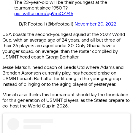
The 23-year-old will be their youngest at the
tournament since 1950 ??
pic.twitter.com/ug9miCZ745
— B/R Football (@brfootball)
November 20, 2022
USA boasts the second-youngest squad at the 2022 World
Cup, with an average age of 24 years, and all but three of
their 26 players are aged under 30. Only Ghana have a
younger squad, on average, than the roster compiled by
USMNT head coach Gregg Berhalter.
Jesse Marsch, head coach of Leeds Utd where Adams and
Brenden Aaronson currently play, has heaped praise on
USMNT coach Berhalter for filtering in the younger group
instead of clinging onto the aging players of yesteryear.
Marsch also thinks this tournament should lay the foundation
for this generation of USMNT players, as the States prepare to
co-host the World Cup in 2026.