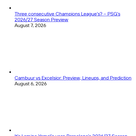
Three consecutive Champions League’s? – PSG’s
2026/27 Season Preview
August 7, 2026
Cambuur vs Excelsior: Preview, Lineups, and Prediction
August 6, 2026