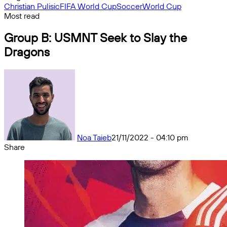
Christian Pulisic
FIFA World Cup
Soccer
World Cup
Most read
Group B: USMNT Seek to Slay the
Dragons
Noa Taieb
21/11/2022 - 04:10 pm
Share
Facebook
X
Messenger
Messenger
WhatsApp
Telegram
Share
by
email