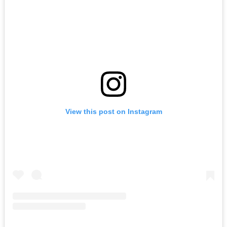
View this post on Instagram