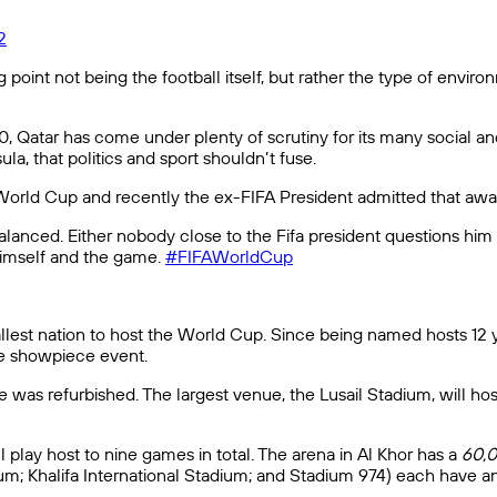
2
ng point not being the football itself, but rather the type of env
 Qatar has come under plenty of scrutiny for its many social and 
la, that politics and sport shouldn’t fuse.
s World Cup and recently the ex-FIFA President admitted that awar
anced. Either nobody close to the Fifa president questions him o
 himself and the game.
#FIFAWorldCup
smallest nation to host the World Cup. Since being named hosts 12
the showpiece event.
 was refurbished. The largest venue, the Lusail Stadium, will ho
play host to nine games in total. The arena in Al Khor has a
60,
m; Khalifa International Stadium; and Stadium 974) each have a