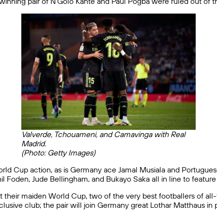
inning pair of N’Golo Kanté and Paul Pogba were ruled out of the
Valverde, Tchouameni, and Camavinga with Real
Madrid.
(Photo: Getty Images)
f World Cup action, as is Germany ace Jamal Musiala and Portugue
 Foden, Jude Bellingham, and Bukayo Saka all in line to feature 
t their maiden World Cup, two of the very best footballers of al
lusive club; the pair will join Germany great Lothar Matthaus in