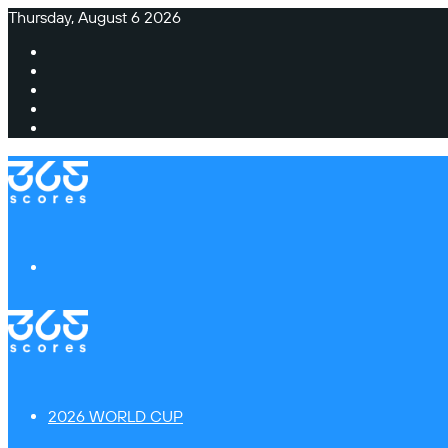
Thursday, August 6 2026
Facebook
X
Instagram
TikTok
Switch
skin
Menu
2026 WORLD CUP