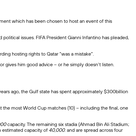
ironment which has been chosen to host an event of this
political issues. FIFA President Gianni Infantino has pleaded,
ding hosting rights to Qatar “was a mistake”.
r gives him good advice – or he simply doesn’t listen.
 years ago, the Gulf state has spent approximately $300billion
st the most World Cup matches (10) – including the final, one
000
capacity. The remaining six stadia (Ahmad Bin Ali Stadium;
n estimated capacity of
40,000
. and are spread across four