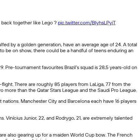
 back together like Lego ?
pic.twitter.com/BIyhsLPyiT
fed by a golden generation, have an average age of 24. A total
 to be on show, there could be a handful of teens enduring an
. Pre-tournament favourites Brazil’s squad is 28,5 years-old on
-flight. There are roughly 85 players from LaLiga, 77 from the
two more than the Qatar Stars League and the Saudi Pro League.
t nations. Manchester City and Barcelona each have 16 players
s. Vinícius Junior, 22, and Rodrygo, 21, are extremely talented
 are also gearing up for a maiden World Cup bow. The French