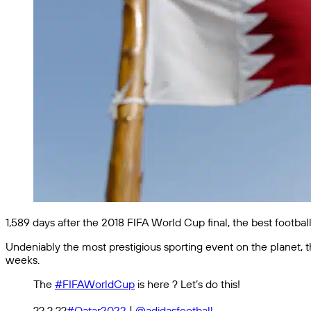
1,589 days after the 2018 FIFA World Cup final, the best footbal
Undeniably the most prestigious sporting event on the planet, th
weeks.
The
#FIFAWorldCup
is here ? Let’s do this!
?? ? ??
#Qatar2022
|
@adidasfootball