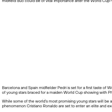
midfield duo could be of vital importance after the World Cup-w
Barcelona and Spain midfielder Pedri is set for a first taste o
of young stars braced for a maiden World Cup showing with Phil
While some of the world’s most promising young stars will be a
phenomenon Cristiano Ronaldo are set to enter an elite and exc