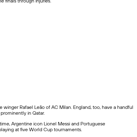
 finals through injuries.
se winger Rafael Leão of AC Milan. England, too, have a handful
prominently in Qatar.
l-time, Argentine icon Lionel Messi and Portuguese
 playing at five World Cup tournaments.