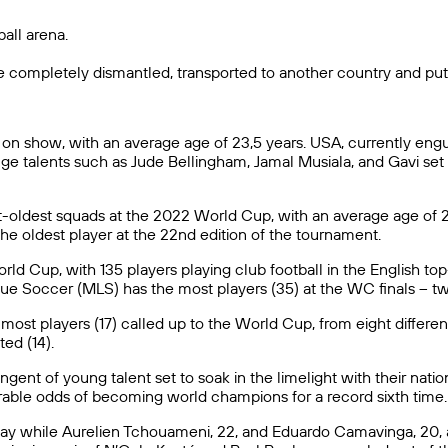
ball arena.
e completely dismantled, transported to another country and put
n show, with an average age of 23,5 years. USA, currently engul
ge talents such as Jude Bellingham, Jamal Musiala, and Gavi set
t-oldest squads at the 2022 World Cup, with an average age of 29
he oldest player at the 22nd edition of the tournament.
ld Cup, with 135 players playing club football in the English top
gue Soccer (MLS) has the most players (35) at the WC finals – 
st players (17) called up to the World Cup, from eight differen
ed (14).
ent of young talent set to soak in the limelight with their nation
ourable odds of becoming world champions for a record sixth time.
guay while Aurelien Tchouameni, 22, and Eduardo Camavinga, 20,