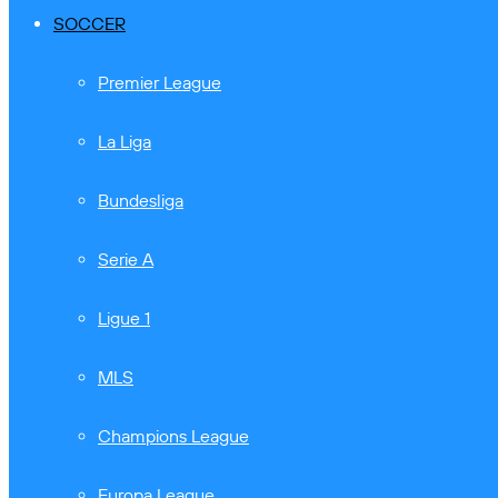
SOCCER
Premier League
La Liga
Bundesliga
Serie A
Ligue 1
MLS
Champions League
Europa League