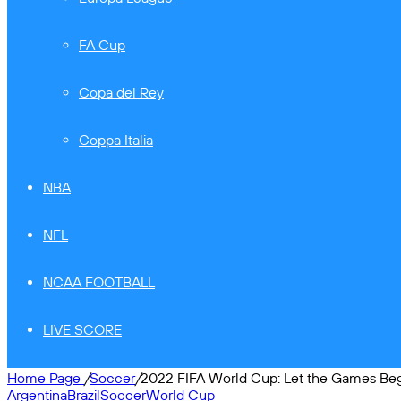
FA Cup
Copa del Rey
Coppa Italia
NBA
NFL
NCAA FOOTBALL
LIVE SCORE
Home Page
/
Soccer
/
2022 FIFA World Cup: Let the Games Be
Argentina
Brazil
Soccer
World Cup