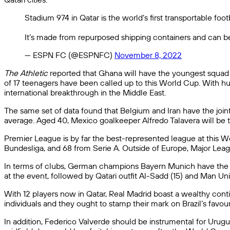
Stadium 974 in Qatar is the world’s first transportable foot
It’s made from repurposed shipping containers and can b
— ESPN FC (@ESPNFC)
November 8, 2022
The Athletic
reported that Ghana will have the youngest squad o
of 17 teenagers have been called up to this World Cup. With hu
international breakthrough in the Middle East.
The same set of data found that Belgium and Iran have the join
average. Aged 40, Mexico goalkeeper Alfredo Talavera will be t
Premier League is by far the best-represented league at this Wor
Bundesliga, and 68 from Serie A. Outside of Europe, Major Lea
In terms of clubs, German champions Bayern Munich have the mo
at the event, followed by Qatari outfit Al-Sadd (15) and Man Unit
With 12 players now in Qatar, Real Madrid boast a wealthy conting
individuals and they ought to stamp their mark on Brazil’s fav
In addition, Federico Valverde should be instrumental for Uru