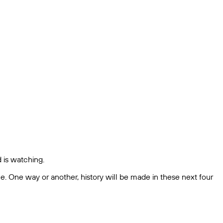
d is watching.
me. One way or another, history will be made in these next four