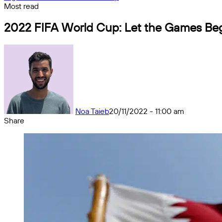
Most read
2022 FIFA World Cup: Let the Games Be
Noa Taieb
20/11/2022 - 11:00 am
Share
Facebook
X
Messenger
Messenger
WhatsApp
Telegram
Share
by
email