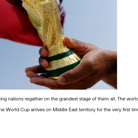
ling nations regather on the grandest stage of them all. The worl
e World Cup arrives on Middle East territory for the very first ti