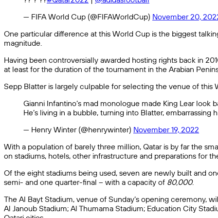
— FIFA World Cup (@FIFAWorldCup)
November 20, 202
One particular difference at this World Cup is the biggest talki
magnitude.
Having been controversially awarded hosting rights back in 2010,
at least for the duration of the tournament in the Arabian Peninsu
Sepp Blatter is largely culpable for selecting the venue of thi
Gianni Infantino’s mad monologue made King Lear look bal
He’s living in a bubble, turning into Blatter, embarrassing
— Henry Winter (@henrywinter)
November 19, 2022
With a population of barely three million, Qatar is by far the 
on stadiums, hotels, other infrastructure and preparations for 
Of the eight stadiums being used, seven are newly built and one
semi- and one quarter-final – with a capacity of
80,000
.
The Al Bayt Stadium, venue of Sunday’s opening ceremony, will 
Al Janoub Stadium; Al Thumama Stadium; Education City Stadiu
Qatari cities.