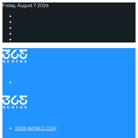
Friday, August 7 2026
Facebook
X
Instagram
TikTok
Switch
skin
Menu
2026 WORLD CUP