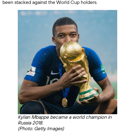
been stacked against the World Cup holders.
Kylian Mbappe became a world champion in
Russia 2018.
(Photo: Getty Images)