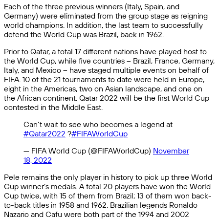
Each of the three previous winners (Italy, Spain, and
Germany) were eliminated from the group stage as reigning
world champions. In addition, the last team to successfully
defend the World Cup was Brazil, back in 1962.
Prior to Qatar, a total 17 different nations have played host to
the World Cup, while five countries – Brazil, France, Germany,
Italy, and Mexico – have staged multiple events on behalf of
FIFA. 10 of the 21 tournaments to date were held in Europe,
eight in the Americas, two on Asian landscape, and one on
the African continent. Qatar 2022 will be the first World Cup
contested in the Middle East.
Can’t wait to see who becomes a legend at
#Qatar2022
?
#FIFAWorldCup
— FIFA World Cup (@FIFAWorldCup)
November
18, 2022
Pele remains the only player in history to pick up three World
Cup winner’s medals. A total 20 players have won the World
Cup twice, with 15 of them from Brazil; 13 of them won back-
to-back titles in 1958 and 1962. Brazilian legends Ronaldo
Nazario and Cafu were both part of the 1994 and 2002