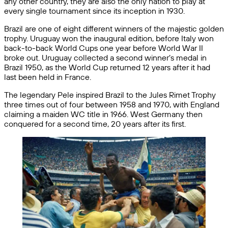
any other country, they are also the only nation to play at
every single tournament since its inception in 1930.
Brazil are one of eight different winners of the majestic golden
trophy. Uruguay won the inaugural edition, before Italy won
back-to-back World Cups one year before World War II
broke out. Uruguay collected a second winner’s medal in
Brazil 1950, as the World Cup returned 12 years after it had
last been held in France.
The legendary Pele inspired Brazil to the Jules Rimet Trophy
three times out of four between 1958 and 1970, with England
claiming a maiden WC title in 1966. West Germany then
conquered for a second time, 20 years after its first.