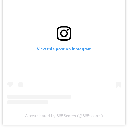
View this post on Instagram
A post shared by 365Scores (@365scores)