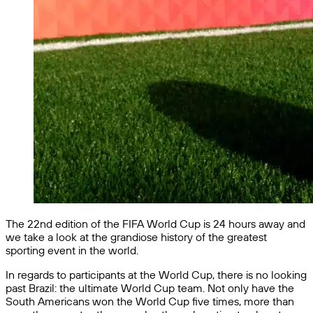
The 22nd edition of the FIFA World Cup is 24 hours away and
we take a look at the grandiose history of the greatest
sporting event in the world.
In regards to participants at the World Cup, there is no looking
past Brazil: the ultimate World Cup team. Not only have the
South Americans won the World Cup five times, more than