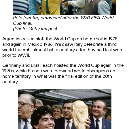
Pele (centre) embraced after the 1970 FIFA World
Cup final.
(Photo: Getty Images)
Argentina raised aloft the World Cup on home soil in 1978,
and again in Mexico 1986. 1982 saw Italy celebrate a third
world triumph, almost half a century after they had last won
prior to WWII.
Germany and Brazil each hoisted the World Cup again in the
1990s, while France were crowned world champions on
home territory, in what was the final edition of the 20th
century.