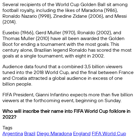
Several recipients of the World Cup Golden Ball sit among
football royalty, including the likes of Maradona (1986),
Ronaldo Nazario (1998), Zinedine Zidane (2006), and Messi
(2014).
Eusebio (1966), Gerd Muller (1970), Ronaldo (2002), and
Thomas Muller (2010) have all been awarded the Golden
Boot for ending a tournament with the most goals. This
century alone, Brazilian legend Ronaldo has scored the most
goals at a single tournament, with eight in 2002.
Audience data found that a combined 3,5 billion viewers
tuned into the 2018 World Cup, and the final between France
and Croatia attracted a global audience in excess of one
billion people.
FIFA President, Gianni Infantino expects more than five billion
viewers at the forthcoming event, beginning on Sunday.
Who will inscribe their name into FIFA World Cup folklore in
2022?
Tags
Argentina
Brazil
Diego Maradona
England
FIFA World Cup