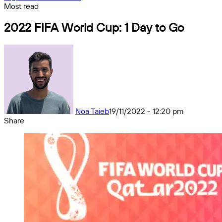
Most read
2022 FIFA World Cup: 1 Day to Go
Noa Taieb
19/11/2022 - 12:20 pm
Share
Facebook
X
Messenger
Messenger
WhatsApp
Telegram
Share
by
email