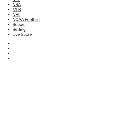
NBA
MLB
NHL
NCAA Football
Soccer
Betting
Live Score
Facebook
X
Instagram
TikTok
Facebook
X
WhatsApp
Telegram