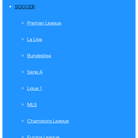
SOCCER
Premier League
La Liga
Bundesliga
Serie A
Ligue 1
MLS
Champions League
Europa League