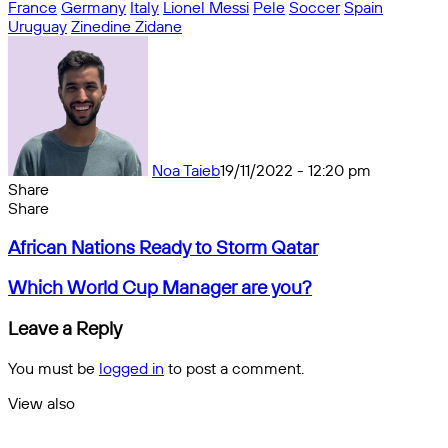
France
Germany
Italy
Lionel Messi
Pele
Soccer
Spain
Uruguay
Zinedine Zidane
Noa Taieb
19/11/2022 - 12:20 pm
Share
Facebook
X
Messenger
Messenger
WhatsApp
Telegram
Share
Share
by
Facebook
X
Messenger
Messenger
WhatsApp
Telegram
Share
African
email
by
African Nations Ready to Storm Qatar
Nations
email
Ready
Which
Which World Cup Manager are you?
to
World
Storm
Cup
Leave a Reply
Qatar
Manager
are
You must be
logged in
to post a comment.
you?
View also
Close