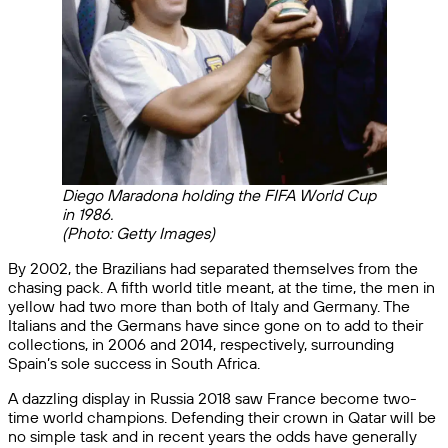
Diego Maradona holding the FIFA World Cup
in 1986.
(Photo: Getty Images)
By 2002, the Brazilians had separated themselves from the
chasing pack. A fifth world title meant, at the time, the men in
yellow had two more than both of Italy and Germany. The
Italians and the Germans have since gone on to add to their
collections, in 2006 and 2014, respectively, surrounding
Spain’s sole success in South Africa.
A dazzling display in Russia 2018 saw France become two-
time world champions. Defending their crown in Qatar will be
no simple task and in recent years the odds have generally