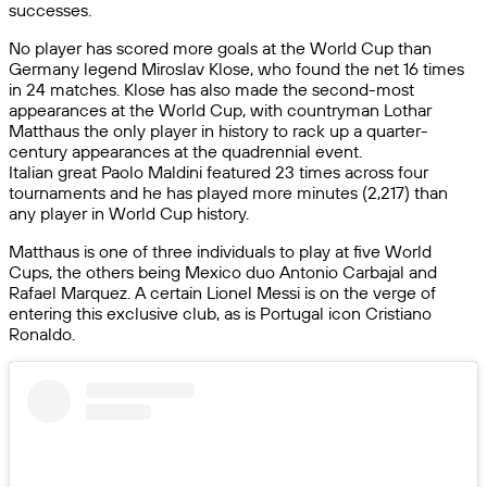
successes.
No player has scored more goals at the World Cup than
Germany legend Miroslav Klose, who found the net 16 times
in 24 matches. Klose has also made the second-most
appearances at the World Cup, with countryman Lothar
Matthaus the only player in history to rack up a quarter-
century appearances at the quadrennial event.
Italian great Paolo Maldini featured 23 times across four
tournaments and he has played more minutes (2,217) than
any player in World Cup history.
Matthaus is one of three individuals to play at five World
Cups, the others being Mexico duo Antonio Carbajal and
Rafael Marquez. A certain Lionel Messi is on the verge of
entering this exclusive club, as is Portugal icon Cristiano
Ronaldo.