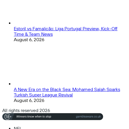
Estoril vs Famalicão: Liga Portugal Preview, Kick-Off
Time & Team News
August 6, 2026
A New Era on the Black Sea: Mohamed Salah Sparks
Turkish Super League Revival
August 6, 2026
All rights reserved 2026
NFL