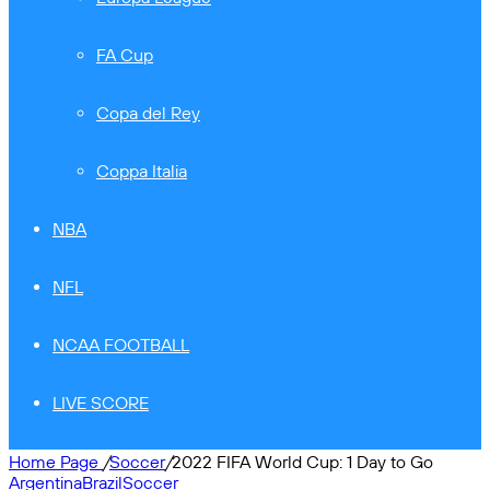
FA Cup
Copa del Rey
Coppa Italia
NBA
NFL
NCAA FOOTBALL
LIVE SCORE
Home Page
/
Soccer
/
2022 FIFA World Cup: 1 Day to Go
Argentina
Brazil
Soccer