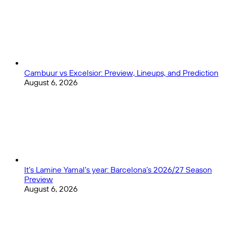
Cambuur vs Excelsior: Preview, Lineups, and Prediction
August 6, 2026
It’s Lamine Yamal’s year: Barcelona’s 2026/27 Season
Preview
August 6, 2026