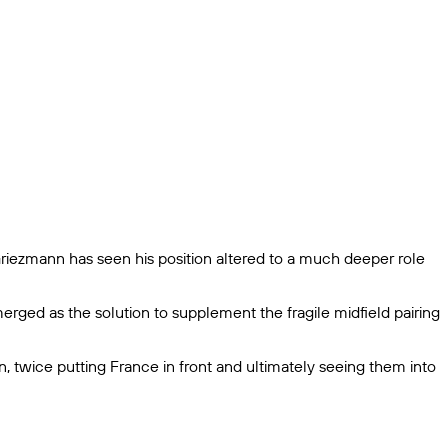
Griezmann has seen his position altered to a much deeper role
ged as the solution to supplement the fragile midfield pairing
, twice putting France in front and ultimately seeing them into