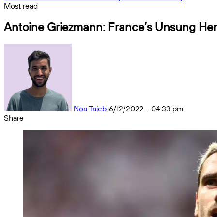
Most read
Antoine Griezmann: France’s Unsung He
Noa Taieb
16/12/2022 - 04:33 pm
Share
Facebook
X
Messenger
Messenger
WhatsApp
Telegram
Share
by
email