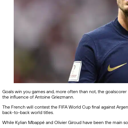
Goals win you games and, more often than not, the goalscorer 
the influence of Antoine Griezmann.
The French will contest the FIFA World Cup final against Argen
back-to-back world titles.
While Kylian Mbappé and Olivier Giroud have been the main sour