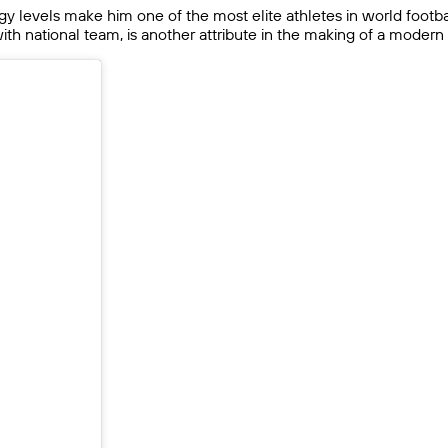
rgy levels make him one of the most elite athletes in world footbal
 with national team, is another attribute in the making of a moder