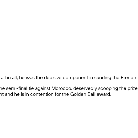
l in all, he was the decisive component in sending the French t
the semi-final tie against Morocco, deservedly scooping the priz
 and he is in contention for the Golden Ball award.