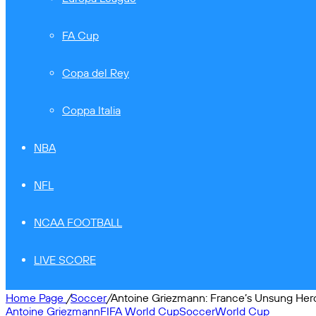
FA Cup
Copa del Rey
Coppa Italia
NBA
NFL
NCAA FOOTBALL
LIVE SCORE
Home Page
/
Soccer
/
Antoine Griezmann: France’s Unsung Her
Antoine Griezmann
FIFA World Cup
Soccer
World Cup