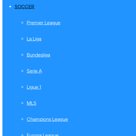
SOCCER
Premier League
La Liga
Bundesliga
Serie A
Ligue 1
MLS
Champions League
Europa League