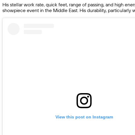
His stellar work rate, quick feet, range of passing, and high ene
showpiece event in the Middle East. His durability, particularly
View this post on Instagram