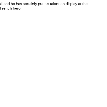
l and he has certainly put his talent on display at the
n French hero.