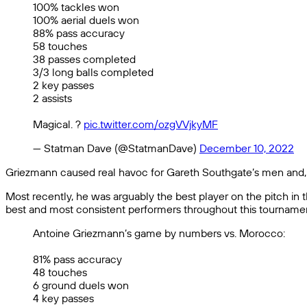
100% tackles won
100% aerial duels won
88% pass accuracy
58 touches
38 passes completed
3/3 long balls completed
2 key passes
2 assists
Magical. ?
pic.twitter.com/ozgVVjkyMF
— Statman Dave (@StatmanDave)
December 10, 2022
Griezmann caused real havoc for Gareth Southgate’s men and, al
Most recently, he was arguably the best player on the pitch in 
best and most consistent performers throughout this tournament
Antoine Griezmann’s game by numbers vs. Morocco:
81% pass accuracy
48 touches
6 ground duels won
4 key passes