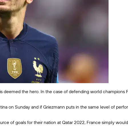
is deemed the hero. In the case of defending world champions Fr
tina on Sunday and if Griezmann puts in the same level of perfor
ce of goals for their nation at Qatar 2022, France simply wouldn