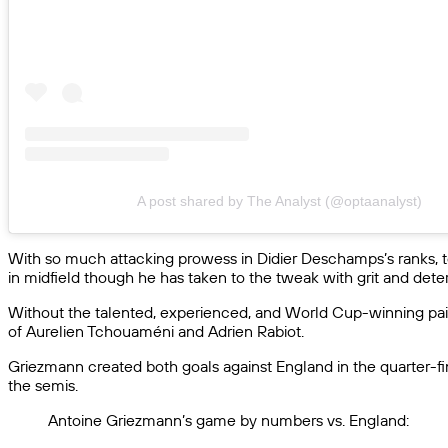
A post shared by The Analyst (@optaanalyst)
With so much attacking prowess in Didier Deschamps’s ranks, to
in midfield though he has taken to the tweak with grit and dete
Without the talented, experienced, and World Cup-winning pair
of Aurelien Tchouaméni and Adrien Rabiot.
Griezmann created both goals against England in the quarter-fin
the semis.
Antoine Griezmann’s game by numbers vs. England: