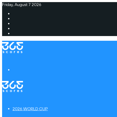
Friday, August 7 2026
Facebook
X
Instagram
TikTok
Switch
skin
Menu
2026 WORLD CUP