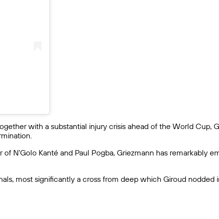
gether with a substantial injury crisis ahead of the World Cup, 
rmination.
 of N’Golo Kanté and Paul Pogba, Griezmann has remarkably emer
als, most significantly a cross from deep which Giroud nodded in