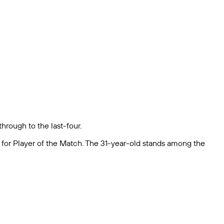
hrough to the last-four.
e for Player of the Match. The 31-year-old stands among the