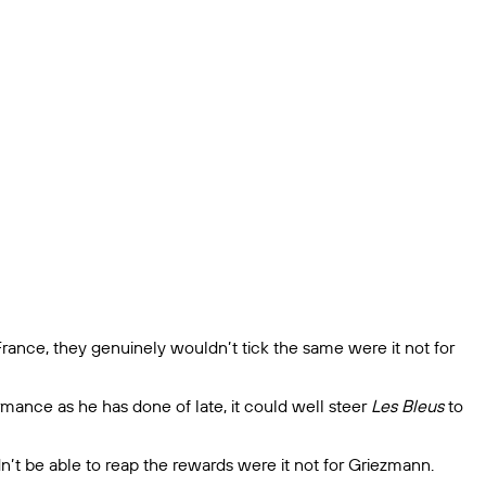
ance, they genuinely wouldn’t tick the same were it not for
mance as he has done of late, it could well steer
Les Bleus
to
’t be able to reap the rewards were it not for Griezmann.