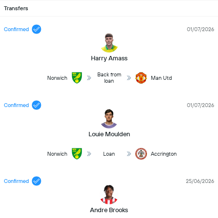
Transfers
Confirmed
01/07/2026
Harry Amass
Back from
Norwich
Man Utd
loan
Confirmed
01/07/2026
Louie Moulden
Norwich
Loan
Accrington
Confirmed
25/06/2026
Andre Brooks