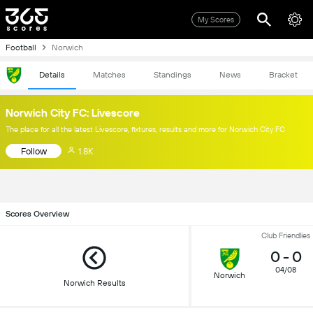
My Scores
Football
Norwich
Details
Matches
Standings
News
Bracket
Norwich City FC: Livescore
The place for all the latest Livescore, fixtures, results and more for Norwich City FC
Follow
1.8K
Scores Overview
Club Friendlies
0
-
0
04/08
Norwich
Norwich Results