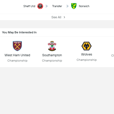
Sheff Utd
Transfer
Norwich
See All
You May Be Interested In
Wolves
West Ham United
Southampton
C
Championship
Championship
Championship