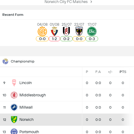
Norwich City FC Matches
Recent Form
04/08
01/08
25/07
22/07
17/07
0
-
0
1
-
2
0
-
2
0
-
0
0
-
3
Championship
P
F:A
+/-
PTS
Lincoln
9
0
0:0
0
0
Middlesbrough
10
0
0:0
0
0
Millwall
11
0
0:0
0
0
Norwich
12
0
0:0
0
0
Portsmouth
13
0
0:0
0
0