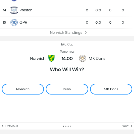
Preston
14
0
0:0
0
0
QPR
15
0
0:0
0
0
Norwich Standings
EFL Cup
Tomorrow
14:00
Norwich
MK Dons
Who Will Win?
Norwich
Draw
MK Dons
Previous
Next