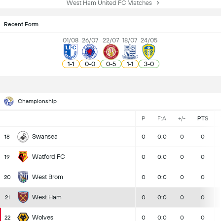
West Ham United FC Matches
Recent Form
01/08
26/07
22/07
18/07
24/05
1
-
1
0
-
0
0
-
5
1
-
1
3
-
0
Championship
P
F:A
+/-
PTS
Swansea
18
0
0:0
0
0
Watford FC
19
0
0:0
0
0
West Brom
20
0
0:0
0
0
West Ham
21
0
0:0
0
0
Wolves
22
0
0:0
0
0