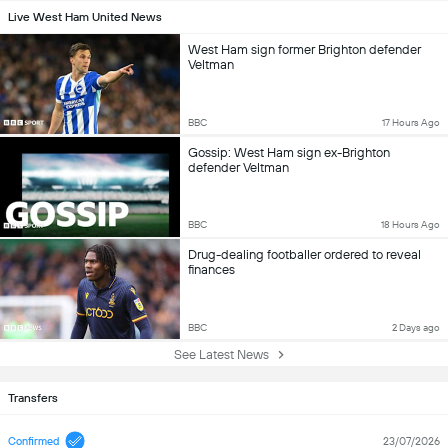
Live West Ham United News
West Ham sign former Brighton defender
Veltman
BBC
17 Hours Ago
Gossip: West Ham sign ex-Brighton
defender Veltman
BBC
18 Hours Ago
Drug-dealing footballer ordered to reveal
finances
BBC
2 Days ago
See Latest News
Transfers
Confirmed
23/07/2026