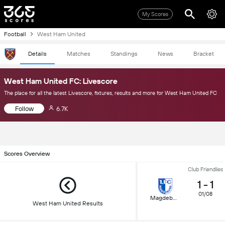
My Scores
Football
West Ham United
Details
Matches
Standings
News
Bracket
West Ham United FC: Livescore
The place for all the latest Livescore, fixtures, results and more for West Ham United FC
Follow
6.7K
Scores Overview
Club Friendlies
1
-
1
01/08
Magdeburg
West Ham United Results