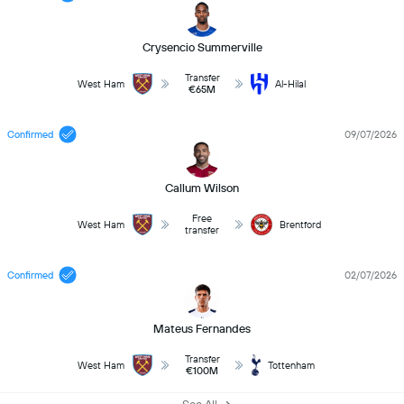
Crysencio Summerville
Transfer
West Ham
Al-Hilal
€65M
Confirmed
09/07/2026
Callum Wilson
Free
West Ham
Brentford
transfer
Confirmed
02/07/2026
Mateus Fernandes
Transfer
West Ham
Tottenham
€100M