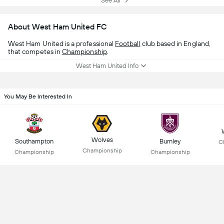
See All
About West Ham United FC
West Ham United is a professional
Football
club based in England,
that competes in
Championship
.
West Ham United Info
You May Be Interested In
Wolves
Southampton
Burnley
C
Championship
Championship
Championship