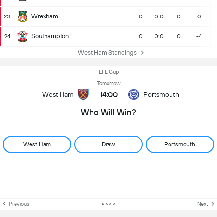
Wrexham
23
0
0:0
0
0
Southampton
24
0
0:0
0
-4
West Ham Standings
EFL Cup
Tomorrow
14:00
West Ham
Portsmouth
Who Will Win?
West Ham
Draw
Portsmouth
Previous
Next