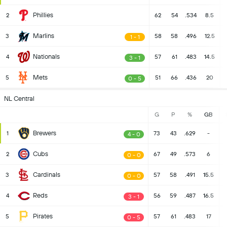
Phillies
2
62
54
.534
8.5
Marlins
3
58
58
.496
12.5
1 - 1
Nationals
4
57
61
.483
14.5
3 - 1
Mets
5
51
66
.436
20
0 - 5
NL Central
G
P
%
GB
Brewers
1
73
43
.629
-
4 - 0
Cubs
2
67
49
.573
6
0 - 0
Cardinals
3
57
58
.491
15.5
0 - 0
Reds
4
56
59
.487
16.5
3 - 1
Pirates
5
57
61
.483
17
0 - 5