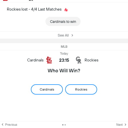
Rockies lost - 4/4 Last Matches
Cardinals to win
See All
MLB
Today
23:15
Cardinals
Rockies
Who Will Win?
Cardinals
Rockies
Previous
Next