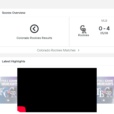
Scores Overview
MLB
0
-
4
05/08
Rockies
Colorado Rockies Results
Colorado Rockies Matches
Latest Highlights