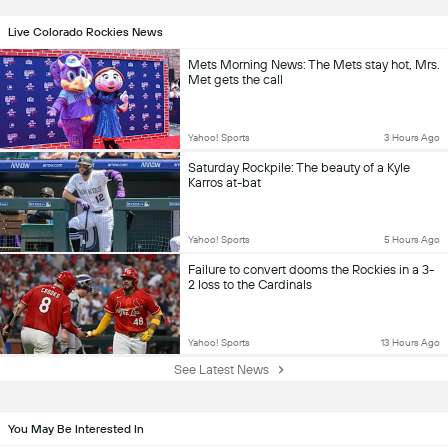
Live Colorado Rockies News
Mets Morning News: The Mets stay hot, Mrs.
Met gets the call
Yahoo! Sports
3 Hours Ago
Saturday Rockpile: The beauty of a Kyle
Karros at-bat
Yahoo! Sports
5 Hours Ago
Failure to convert dooms the Rockies in a 3-
2 loss to the Cardinals
Yahoo! Sports
13 Hours Ago
See Latest News
You May Be Interested In