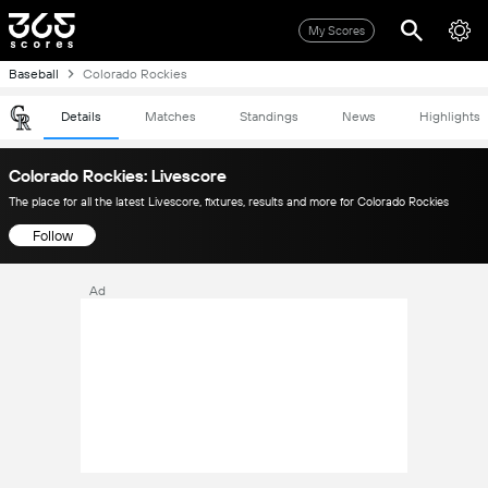
My Scores
Baseball
Colorado Rockies
Details
Matches
Standings
News
Highlights
Colorado Rockies: Livescore
The place for all the latest Livescore, fixtures, results and more for Colorado Rockies
Follow
Ad