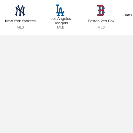
San F
Los Angeles
New York Yankees
Boston Red Sox
Dodgers
MLB
MLB
MLB