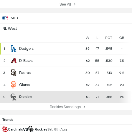
See All
MLB
NL West
W
L
PCT
GB
Dodgers
1
69
47
.595
-
D-Backs
2
62
55
.530
7.5
Padres
3
60
57
.513
9.5
Giants
4
49
67
.422
20
Rockies
5
45
71
.388
24
Rockies Standings
Trends
VS
Cardinals
Rockies
Sat, 8th Aug