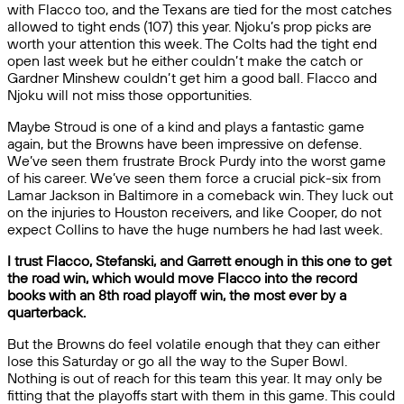
with Flacco too, and the Texans are tied for the most catches
allowed to tight ends (107) this year. Njoku’s prop picks are
worth your attention this week. The Colts had the tight end
open last week but he either couldn’t make the catch or
Gardner Minshew couldn’t get him a good ball. Flacco and
Njoku will not miss those opportunities.
Maybe Stroud is one of a kind and plays a fantastic game
again, but the Browns have been impressive on defense.
We’ve seen them frustrate Brock Purdy into the worst game
of his career. We’ve seen them force a crucial pick-six from
Lamar Jackson in Baltimore in a comeback win. They luck out
on the injuries to Houston receivers, and like Cooper, do not
expect Collins to have the huge numbers he had last week.
I trust Flacco, Stefanski, and Garrett enough in this one to get
the road win, which would move Flacco into the record
books with an 8th road playoff win, the most ever by a
quarterback.
But the Browns do feel volatile enough that they can either
lose this Saturday or go all the way to the Super Bowl.
Nothing is out of reach for this team this year. It may only be
fitting that the playoffs start with them in this game. This could