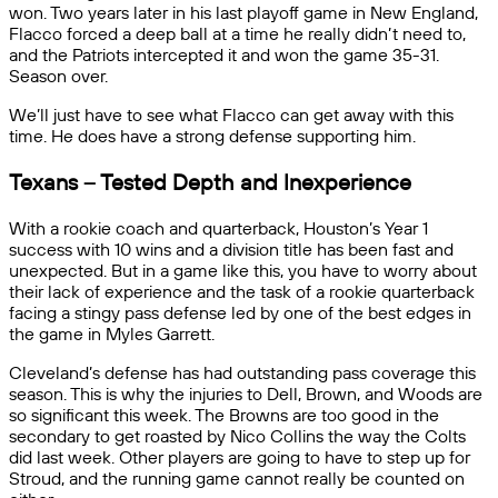
won. Two years later in his last playoff game in New England,
Flacco forced a deep ball at a time he really didn’t need to,
and the Patriots intercepted it and won the game 35-31.
Season over.
We’ll just have to see what Flacco can get away with this
time. He does have a strong defense supporting him.
Texans – Tested Depth and Inexperience
With a rookie coach and quarterback, Houston’s Year 1
success with 10 wins and a division title has been fast and
unexpected. But in a game like this, you have to worry about
their lack of experience and the task of a rookie quarterback
facing a stingy pass defense led by one of the best edges in
the game in Myles Garrett.
Cleveland’s defense has had outstanding pass coverage this
season. This is why the injuries to Dell, Brown, and Woods are
so significant this week. The Browns are too good in the
secondary to get roasted by Nico Collins the way the Colts
did last week. Other players are going to have to step up for
Stroud, and the running game cannot really be counted on