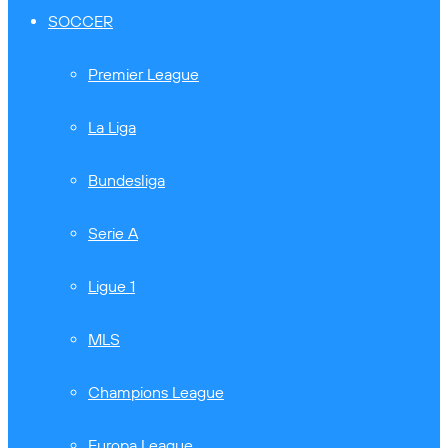
SOCCER
Premier League
La Liga
Bundesliga
Serie A
Ligue 1
MLS
Champions League
Europa League