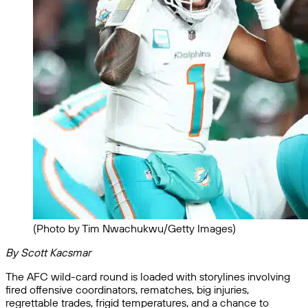
(Photo by Tim Nwachukwu/Getty Images)
By Scott Kacsmar
The AFC wild-card round is loaded with storylines involving
fired offensive coordinators, rematches, big injuries,
regrettable trades, frigid temperatures, and a chance to