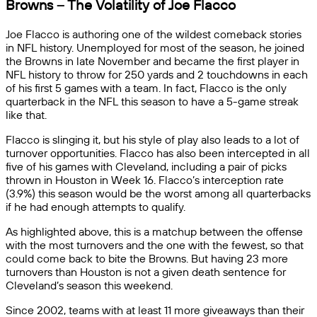
Browns – The Volatility of Joe Flacco
Joe Flacco is authoring one of the wildest comeback stories
in NFL history. Unemployed for most of the season, he joined
the Browns in late November and became the first player in
NFL history to throw for 250 yards and 2 touchdowns in each
of his first 5 games with a team. In fact, Flacco is the only
quarterback in the NFL this season to have a 5-game streak
like that.
Flacco is slinging it, but his style of play also leads to a lot of
turnover opportunities. Flacco has also been intercepted in all
five of his games with Cleveland, including a pair of picks
thrown in Houston in Week 16. Flacco’s interception rate
(3.9%) this season would be the worst among all quarterbacks
if he had enough attempts to qualify.
As highlighted above, this is a matchup between the offense
with the most turnovers and the one with the fewest, so that
could come back to bite the Browns. But having 23 more
turnovers than Houston is not a given death sentence for
Cleveland’s season this weekend.
Since 2002, teams with at least 11 more giveaways than their