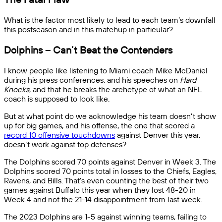
What is the factor most likely to lead to each team’s downfall
this postseason and in this matchup in particular?
Dolphins – Can’t Beat the Contenders
I know people like listening to Miami coach Mike McDaniel
during his press conferences, and his speeches on
Hard
Knocks
, and that he breaks the archetype of what an NFL
coach is supposed to look like.
But at what point do we acknowledge his team doesn’t show
up for big games, and his offense, the one that scored a
record 10 offensive touchdowns
against Denver this year,
doesn’t work against top defenses?
The Dolphins scored 70 points against Denver in Week 3. The
Dolphins scored 70 points total in losses to the Chiefs, Eagles,
Ravens, and Bills. That’s even counting the best of their two
games against Buffalo this year when they lost 48-20 in
Week 4 and not the 21-14 disappointment from last week.
The 2023 Dolphins are 1-5 against winning teams, failing to