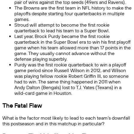
pair of wins against the top seeds (49ers and Ravens).
The Browns are the first team in NFL history to make the
playoffs despite starting four quarterbacks in multiple
games.
Stroud will attempt to become the first rookie
quarterback to lead his team to a Super Bowl.
Last year, Brock Purdy became the first rookie
quarterback in the Super Bowl era to win his first playoff
game when his team allowed more than 17 points in the
game. They usually cannot advance without the
defense playing superbly.
Purdy was the first rookie quarterback to win a playoff
game period since Russell Wilson in 2012, and Wilson
was playing fellow rookie Robert Griffin III, so someone
had to win. The same thing happened in 2011 when
Andy Dalton (Bengals) lost to T.J. Yates (Texans) in a
wild-card game in Houston.
The Fatal Flaw
What is the factor most likely to lead to each team’s downfall
this postseason and in this matchup in particular?