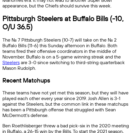
Mahomes era. It may not lead to another Super Bowl
appearance, but the Chiefs should survive this week.
Pittsburgh Steelers at Buffalo Bills (-10,
O/U 36.5)
The No. 7 Pittsburgh Steelers (10-7) will take on the No. 2
Buffalo Bills (11-6) this Sunday afternoon in Buffalo. Both
teams fired their offensive coordinators in the middle of
November. Buffalo is on a 5-game winning streak and the
Steelers
are 3-0 since switching to third-string quarterback
Mason Rudolph.
Recent Matchups
These teams have not yet met this season, but they will have
played each other every year since 2019. Josh Allen is 3-1
against the Steelers, but the common link in these matchups
has been a Pittsburgh offense that struggled with Sean
McDermott’s defense.
Ben Roethlisberger threw a bad pick-six in the 2020 meeting
in Buffalo, a 26-15 win by the Bills. To start the 2021 season,