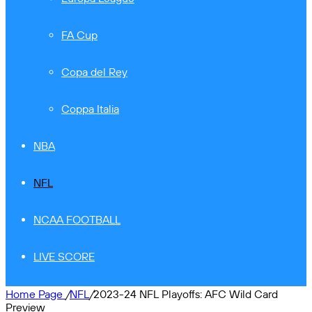
FA Cup
Copa del Rey
Coppa Italia
NBA
NFL
NCAA FOOTBALL
LIVE SCORE
Home Page
/
NFL
/
2023-24 NFL Playoffs: AFC Wild Card
Preview