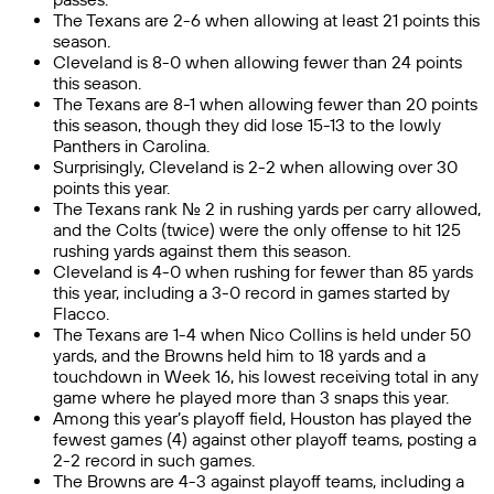
The Texans are 2-6 when allowing at least 21 points this
season.
Cleveland is 8-0 when allowing fewer than 24 points
this season.
The Texans are 8-1 when allowing fewer than 20 points
this season, though they did lose 15-13 to the lowly
Panthers in Carolina.
Surprisingly, Cleveland is 2-2 when allowing over 30
points this year.
The Texans rank No. 2 in rushing yards per carry allowed,
and the Colts (twice) were the only offense to hit 125
rushing yards against them this season.
Cleveland is 4-0 when rushing for fewer than 85 yards
this year, including a 3-0 record in games started by
Flacco.
The Texans are 1-4 when Nico Collins is held under 50
yards, and the Browns held him to 18 yards and a
touchdown in Week 16, his lowest receiving total in any
game where he played more than 3 snaps this year.
Among this year’s playoff field, Houston has played the
fewest games (4) against other playoff teams, posting a
2-2 record in such games.
The Browns are 4-3 against playoff teams, including a