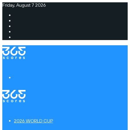
Friday, August 7 2026
Facebook
X
Instagram
TikTok
Switch
skin
Menu
2026 WORLD CUP