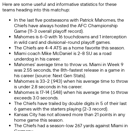
Here are some useful and informative statistics for these
teams heading into this matchup:
In the last five postseasons with Patrick Mahomes, the
Chiefs have always hosted the AFC Championship
Game (11-3 overall playoff record).
Mahomes is 6-0 with 16 touchdowns and 1 interception
in wild card and divisional-round playoff games.
The Chiefs are 4-4 ATS as a home favorite this season.
Miami coach Mike McDaniel is 2-8 SU as a road
underdog in his career.
Mahomes’ average time to throw vs. Miami in Week 9
was 2.55 seconds, the 8th-fastest release in a game in
his career (source: Next Gen Stats).
Mahomes is 33-2 (.943) when his average time to throw
is under 2.8 seconds in his career.
Mahomes is 17-14 (.548) when his average time to throw
exceeds 3.0 seconds.
The Chiefs have trailed by double digits in 5 of their last
6 games with the starters playing (2-3 record).
Kansas City has not allowed more than 21 points in any
home game this season.
The Chiefs had a season-low 267 yards against Miami in