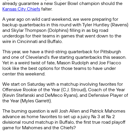
already guarantee a new Super Bowl champion should the
Kansas City Chiefs
falter.
A year ago on wild card weekend, we were preparing for
backup quarterbacks in this round with Tyler Huntley (Ravens)
and Skylar Thompson (Dolphins) filling in as big road
underdogs for their teams in games that went down to the
wire in Cincinnati and Buffalo.
This year, we have a third-string quarterback for Pittsburgh
and one of Cleveland’s
five
starting quarterbacks this season.
Yet in a weird twist of fate, Mason Rudolph and Joe Flacco
look like the best options for those teams to have under
center this weekend.
We start on Saturday with a matchup involving favorites for
Offensive Rookie of the Year (C.J. Stroud), Coach of the Year
(Kevin Stefanski and DeMeco Ryans), and Defensive Player of
the Year (Myles Garrett).
The burning question is will Josh Allen and Patrick Mahomes
advance as home favorites to set up a juicy No. 3 at No. 2
divisional round matchup in Buffalo, the first true road playoff
game for Mahomes and the Chiefs?