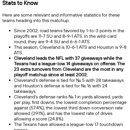
Stats to Know
Here are some relevant and informative statistics for these
teams heading into this matchup:
Since 2002, road teams favored by 1-to-3 points in the
playoffs are 11-7 SU and 8-9-1 ATS. In the wild-card
round, they are 9-4 SU and 6-6-1 ATS.
This season, Cleveland is 10-6-1 ATS and Houston is 9-8
ATS.
Cleveland leads the NFL with 37 giveaways while the
Texans had a league-low 14 giveaways on offense. The
23 extra turnovers from Cleveland are the most in any
playoff matchup since at least 2002.
Cleveland’s defense is tied for No. 5 with 28 takeaways
and Houston’s defense is tied for No. 16 with 24
takeaways.
Cleveland’s defense ranks No. 1 in yards allowed, yards
per play, first downs, the lowest completion percentage
against (57.4%), the lowest third down conversion rate
allowed (29.1%), and has the lowest rate of drives
allowing a score (24.8%).
The Texans have allowed a league-low 17 touchdown
passes.