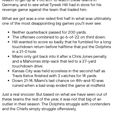
Germany, and to see what Tyreek Hill had in store for his
revenge game against the team that traded him.
What we got was a one-sided first half in what was ultimately
one of the most disappointing big games you’ll ever see:
Neither quarterback passed for 200 yards.
The offenses combined to go 6-of-22 on third down.
Hill wanted to score so badly that he fumbled for a long
touchdown return before halftime that put the Dolphins
in a 21-0 hole.
Miami only got back into it after a Chris Jones penalty
and a Mahomes strip-sack that led to a 27-yard
touchdown drive.
Kansas City was held scoreless in the second half as
Travis Kelce finished with 3 catches for 14 yards.
Down 21-14, Miami’s last chance on 4th-and-10 was
ruined when a bad snap ended the game at midfield.
Just a real snoozer. But based on what we have seen out of
these teams the rest of the year, it was not that big of an
outlier in their season. The Dolphins struggle with contenders
and the Chiefs simply struggle offensively.