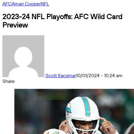
AFC
Amari Cooper
NFL
2023-24 NFL Playoffs: AFC Wild Card
Preview
Scott Kacsmar
10/01/2024 - 10:24 am
Share
Facebook
X
Messenger
Messenger
WhatsApp
Telegram
Share
by
email