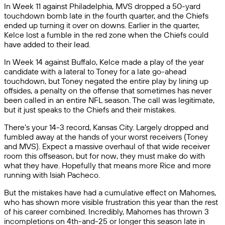
In Week 11 against Philadelphia, MVS dropped a 50-yard
touchdown bomb late in the fourth quarter, and the Chiefs
ended up turning it over on downs. Earlier in the quarter,
Kelce lost a fumble in the red zone when the Chiefs could
have added to their lead.
In Week 14 against Buffalo, Kelce made a play of the year
candidate with a lateral to Toney for a late go-ahead
touchdown, but Toney negated the entire play by lining up
offsides, a penalty on the offense that sometimes has never
been called in an entire NFL season. The call was legitimate,
but it just speaks to the Chiefs and their mistakes.
There’s your 14-3 record, Kansas City. Largely dropped and
fumbled away at the hands of your worst receivers (Toney
and MVS). Expect a massive overhaul of that wide receiver
room this offseason, but for now, they must make do with
what they have. Hopefully that means more Rice and more
running with Isiah Pacheco.
But the mistakes have had a cumulative effect on Mahomes,
who has shown more visible frustration this year than the rest
of his career combined. Incredibly, Mahomes has thrown 3
incompletions on 4th-and-25 or longer this season late in