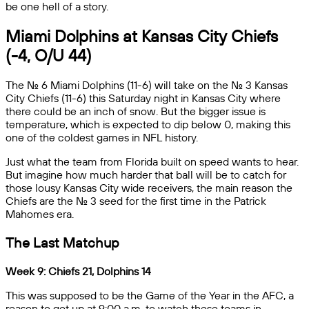
be one hell of a story.
Miami Dolphins at Kansas City Chiefs
(-4, O/U 44)
The No. 6 Miami Dolphins (11-6) will take on the No. 3 Kansas
City Chiefs (11-6) this Saturday night in Kansas City where
there could be an inch of snow. But the bigger issue is
temperature, which is expected to dip below 0, making this
one of the coldest games in NFL history.
Just what the team from Florida built on speed wants to hear.
But imagine how much harder that ball will be to catch for
those lousy Kansas City wide receivers, the main reason the
Chiefs are the No. 3 seed for the first time in the Patrick
Mahomes era.
The Last Matchup
Week 9: Chiefs 21, Dolphins 14
This was supposed to be the Game of the Year in the AFC, a
reason to get up at 9:00 a.m. to watch these teams in