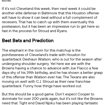
either.
If it’s not Cleveland this week, then next week it could be
another elite defense in Baltimore that this Houston offense
will have to show it can beat without a full complement of
receivers. That has to catch up with them eventually this
postseason, but it has been an impressive run to get here so
fast in the process for Stroud and Ryans.
Best Bets and Prediction
The elephant in the room for this matchup is the
pointlessness of Cleveland’s trade with Houston for
quarterback Deshaun Watson, who is out for the season after
undergoing shoulder surgery. Yet here we are with the
Browns having a chance to advance with Joe Flacco a few
days shy of his 39th birthday, and he has shown a better grasp
of this offense than Watson ever has. The Texans are also
moving on well with C.J. Stroud as their new franchise
quarterback. Funny how things have worked out.
But this should be a good game. Don’t expect Cooper to
dominate for over 200 yards again, but it’s not like the Browns
need that. Tight end David Njoku has been playing fantastic