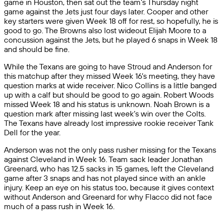
game in Houston, then sat out the team’s Thursday night
game against the Jets just four days later. Cooper and other
key starters were given Week 18 off for rest, so hopefully, he is
good to go. The Browns also lost wideout Elijah Moore to a
concussion against the Jets, but he played 6 snaps in Week 18
and should be fine.
While the Texans are going to have Stroud and Anderson for
this matchup after they missed Week 16’s meeting, they have
question marks at wide receiver. Nico Collins is a little banged
up with a calf but should be good to go again. Robert Woods
missed Week 18 and his status is unknown. Noah Brown is a
question mark after missing last week’s win over the Colts.
The Texans have already lost impressive rookie receiver Tank
Dell for the year.
Anderson was not the only pass rusher missing for the Texans
against Cleveland in Week 16. Team sack leader Jonathan
Greenard, who has 12.5 sacks in 15 games, left the Cleveland
game after 3 snaps and has not played since with an ankle
injury. Keep an eye on his status too, because it gives context
without Anderson and Greenard for why Flacco did not face
much of a pass rush in Week 16.