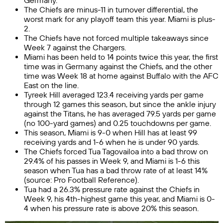
Germany.
The Chiefs are minus-11 in turnover differential, the
worst mark for any playoff team this year. Miami is plus-
2.
The Chiefs have not forced multiple takeaways since
Week 7 against the Chargers.
Miami has been held to 14 points twice this year, the first
time was in Germany against the Chiefs, and the other
time was Week 18 at home against Buffalo with the AFC
East on the line.
Tyreek Hill averaged 123.4 receiving yards per game
through 12 games this season, but since the ankle injury
against the Titans, he has averaged 79.5 yards per game
(no 100-yard games) and 0.25 touchdowns per game.
This season, Miami is 9-0 when Hill has at least 99
receiving yards and 1-6 when he is under 90 yards.
The Chiefs forced Tua Tagovailoa into a bad throw on
29.4% of his passes in Week 9, and Miami is 1-6 this
season when Tua has a bad throw rate of at least 14%
(source: Pro Football Reference).
Tua had a 26.3% pressure rate against the Chiefs in
Week 9, his 4th-highest game this year, and Miami is 0-
4 when his pressure rate is above 20% this season.