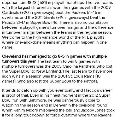
opponent are 18-13 (.581) in playoff matchups. The two teams
with the largest differentials won their games with the 2009
Cardinals (+20 in giveaways) beat the Packers 51-45 in
overtime, and the 2011 Giants (+19 in giveaways) beat the
Patriots 21-17 in Super Bowl 46. There is also no correlation
between a playoff game’s turnover margin and the difference
in turnover margin between the teams in the regular season.
Welcome to the high variance world of the NFL playoffs
where one-and-done means anything can happen in one
game.
Cleveland has managed to go 8-5 in games with multiple
turnovers this year
. The last team to win 8 games with
multiple turnovers was the 2003 Carolina Panthers, who lost
the Super Bowl to New England. The last team to have more
such wins in a season was the 2001 St. Louis Rams (10
games), who also lost the Super Bowl to the Patriots.
It tends to catch up with you eventually, and Flacco’s career
is proof of that. Even in his finest moment in the 2012 Super
Bowl run with Baltimore, he was dangerously close to
watching the season end in Denver in the divisional round
when Rahim Moore misplayed the ball and Jacoby Jones took
it for a long touchdown to force overtime where the Ravens