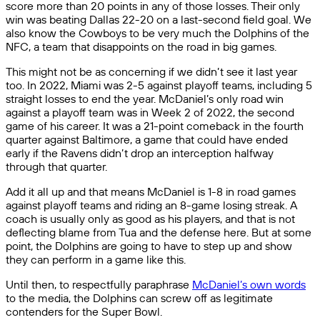
score more than 20 points in any of those losses. Their only
win was beating Dallas 22-20 on a last-second field goal. We
also know the Cowboys to be very much the Dolphins of the
NFC, a team that disappoints on the road in big games.
This might not be as concerning if we didn’t see it last year
too. In 2022, Miami was 2-5 against playoff teams, including 5
straight losses to end the year. McDaniel’s only road win
against a playoff team was in Week 2 of 2022, the second
game of his career. It was a 21-point comeback in the fourth
quarter against Baltimore, a game that could have ended
early if the Ravens didn’t drop an interception halfway
through that quarter.
Add it all up and that means McDaniel is 1-8 in road games
against playoff teams and riding an 8-game losing streak. A
coach is usually only as good as his players, and that is not
deflecting blame from Tua and the defense here. But at some
point, the Dolphins are going to have to step up and show
they can perform in a game like this.
Until then, to respectfully paraphrase
McDaniel’s own words
to the media, the Dolphins can screw off as legitimate
contenders for the Super Bowl.