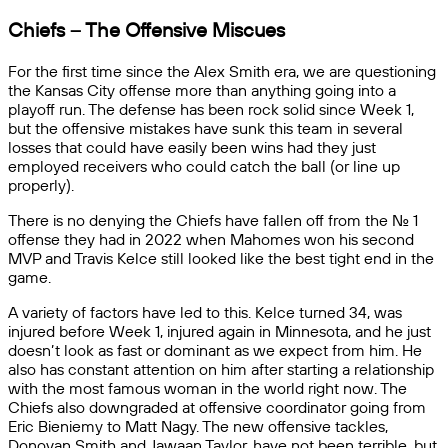
Chiefs – The Offensive Miscues
For the first time since the Alex Smith era, we are questioning
the Kansas City offense more than anything going into a
playoff run. The defense has been rock solid since Week 1,
but the offensive mistakes have sunk this team in several
losses that could have easily been wins had they just
employed receivers who could catch the ball (or line up
properly).
There is no denying the Chiefs have fallen off from the No. 1
offense they had in 2022 when Mahomes won his second
MVP and Travis Kelce still looked like the best tight end in the
game.
A variety of factors have led to this. Kelce turned 34, was
injured before Week 1, injured again in Minnesota, and he just
doesn’t look as fast or dominant as we expect from him. He
also has constant attention on him after starting a relationship
with the most famous woman in the world right now. The
Chiefs also downgraded at offensive coordinator going from
Eric Bieniemy to Matt Nagy. The new offensive tackles,
Donovan Smith and Jawaan Taylor, have not been terrible, but