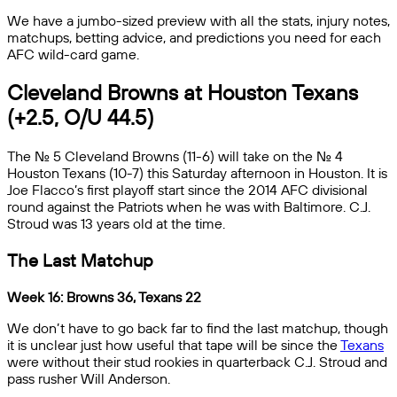
We have a jumbo-sized preview with all the stats, injury notes,
matchups, betting advice, and predictions you need for each
AFC wild-card game.
Cleveland Browns at Houston Texans
(+2.5, O/U 44.5)
The No. 5 Cleveland Browns (11-6) will take on the No. 4
Houston Texans (10-7) this Saturday afternoon in Houston. It is
Joe Flacco’s first playoff start since the 2014 AFC divisional
round against the Patriots when he was with Baltimore. C.J.
Stroud was 13 years old at the time.
The Last Matchup
Week 16: Browns 36, Texans 22
We don’t have to go back far to find the last matchup, though
it is unclear just how useful that tape will be since the
Texans
were without their stud rookies in quarterback C.J. Stroud and
pass rusher Will Anderson.