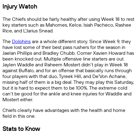
Injury Watch
The Chiefs should be fairly healthy after using Week 18 to rest
key starters such as Mahomes, Kelce, Isiah Pacheco, Rashee
Rice, and L’Jarius Snead.
The
Dolphins
are a whole different story. Since Week 9, they
have lost some of their best pass rushers for the season in
Jaelan Phillips and Bradley Chubb. Corner Xavien Howard has
been knocked out. Multiple offensive line starters are out.
Jaylen Waddle and Raheem Mostert didn’t play in Week 18
against Buffalo, and for an offense that basically runs through
four players with that duo, Tyreek Hill, and De’Von Achane,
missing half of them is a big deal. They may play this Saturday,
but it is hard to expect them to be 100%. The extreme cold
can’t be good for the ankle and knee injuries for Waddle and
Mostert either.
Chiefs clearly have advantages with the health and home
field in this one.
Stats to Know