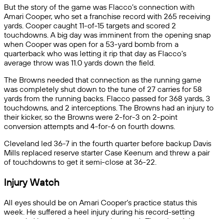
But the story of the game was Flacco’s connection with
Amari Cooper, who set a franchise record with 265 receiving
yards. Cooper caught 11-of-15 targets and scored 2
touchdowns. A big day was imminent from the opening snap
when Cooper was open for a 53-yard bomb from a
quarterback who was letting it rip that day as Flacco’s
average throw was 11.0 yards down the field.
The Browns needed that connection as the running game
was completely shut down to the tune of 27 carries for 58
yards from the running backs. Flacco passed for 368 yards, 3
touchdowns, and 2 interceptions. The Browns had an injury to
their kicker, so the Browns were 2-for-3 on 2-point
conversion attempts and 4-for-6 on fourth downs.
Cleveland led 36-7 in the fourth quarter before backup Davis
Mills replaced reserve starter Case Keenum and threw a pair
of touchdowns to get it semi-close at 36-22.
Injury Watch
All eyes should be on Amari Cooper’s practice status this
week. He suffered a heel injury during his record-setting