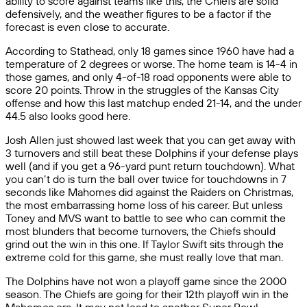
ability to score against teams like this, the Chiefs are solid
defensively, and the weather figures to be a factor if the
forecast is even close to accurate.
According to Stathead, only 18 games since 1960 have had a
temperature of 2 degrees or worse. The home team is 14-4 in
those games, and only 4-of-18 road opponents were able to
score 20 points. Throw in the struggles of the Kansas City
offense and how this last matchup ended 21-14, and the under
44.5 also looks good here.
Josh Allen just showed last week that you can get away with
3 turnovers and still beat these Dolphins if your defense plays
well (and if you get a 96-yard punt return touchdown). What
you can’t do is turn the ball over twice for touchdowns in 7
seconds like Mahomes did against the Raiders on Christmas,
the most embarrassing home loss of his career. But unless
Toney and MVS want to battle to see who can commit the
most blunders that become turnovers, the Chiefs should
grind out the win in this one. If Taylor Swift sits through the
extreme cold for this game, she must really love that man.
The Dolphins have not won a playoff game since the 2000
season. The Chiefs are going for their 12th playoff win in the