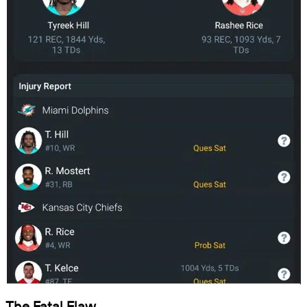
The Fatal Flaw