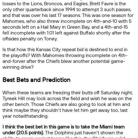
losses to the Lions, Broncos, and Eagles. Brett Favre is the
only other quarterback since 1994 to attempt 3 such passes,
and that was over his last 17 seasons. This was one season for
Mahomes, who also threw incomplete on 4th-and-10 with 5
seconds left on a Hail Mary in Green Bay, and a 4th-and-15
fell incomplete with 1:01 left against Buffalo shortly after the
offsides penalty on Toney.
Is that how this Kansas City repeat bid is destined to end in
the playoffs? With Mahomes throwing incomplete on 4th-
and-forver after the Chiefs blew another potential game-
winning drive?
Best Bets and Prediction
When these teams are freezing their butts off Saturday night,
Tyreek Hill may look across the field and wish he was on the
other bench. Those Chiefs are also going to look at him and
think maybe they shouldn’t have let him get away too, last
year notwithstanding.
I think the best bet in this game is to take the Miami team
under (20.5 points).
The Dolphins just haven’t shown the