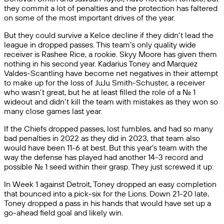
they commit a lot of penalties and the protection has faltered
on some of the most important drives of the year.
But they could survive a Kelce decline if they didn’t lead the
league in dropped passes. This team’s only quality wide
receiver is Rashee Rice, a rookie. Skyy Moore has given them
nothing in his second year. Kadarius Toney and Marquez
Valdes-Scantling have become net negatives in their attempt
to make up for the loss of JuJu Smith-Schuster, a receiver
who wasn’t great, but he at least filled the role of a No. 1
wideout and didn’t kill the team with mistakes as they won so
many close games last year.
If the Chiefs dropped passes, lost fumbles, and had so many
bad penalties in 2022 as they did in 2023, that team also
would have been 11-6 at best. But this year’s team with the
way the defense has played had another 14-3 record and
possible No. 1 seed within their grasp. They just screwed it up:
In Week 1 against Detroit, Toney dropped an easy completion
that bounced into a pick-six for the Lions. Down 21-20 late,
Toney dropped a pass in his hands that would have set up a
go-ahead field goal and likely win.