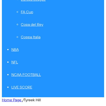
FA Cup
Copa del Rey
Coppa Italia
NBA
NFL
NCAA FOOTBALL
LIVE SCORE
Home Page
/
Tyreek Hill