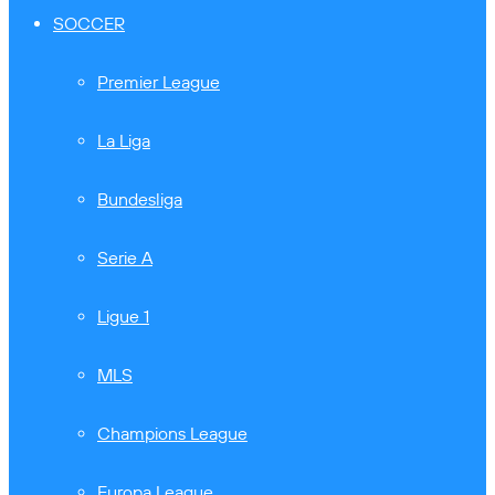
SOCCER
Premier League
La Liga
Bundesliga
Serie A
Ligue 1
MLS
Champions League
Europa League