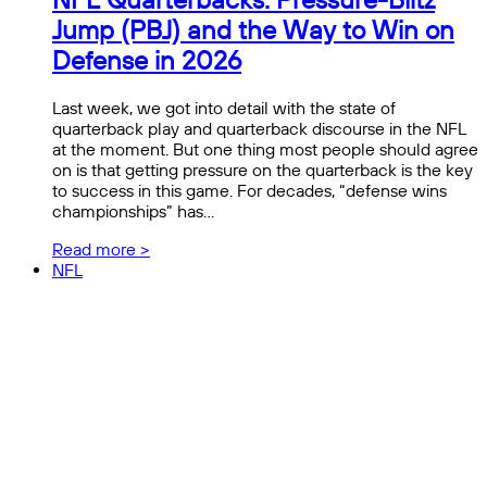
Jump (PBJ) and the Way to Win on
Defense in 2026
Last week, we got into detail with the state of
quarterback play and quarterback discourse in the NFL
at the moment. But one thing most people should agree
on is that getting pressure on the quarterback is the key
to success in this game. For decades, “defense wins
championships” has…
Read more >
NFL