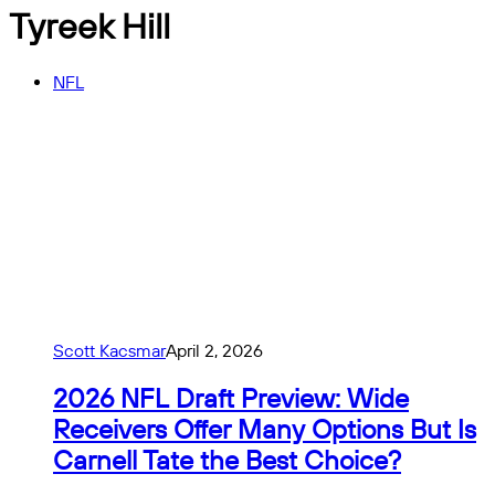
Tyreek Hill
NFL
Scott Kacsmar
April 2, 2026
2026 NFL Draft Preview: Wide
Receivers Offer Many Options But Is
Carnell Tate the Best Choice?