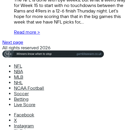
for Week 15 to start with no touchdowns between the
Rams and 49ers in a 12-6 finish Thursday night. Let’s
hope for more scoring than that in the big games this
week that we have NFL picks for,…
Read more >
Next page
All rights reserved 2026
NFL
NBA
MLB
NHL
NCAA Football
Soccer
Betting
Live Score
Facebook
X
Instagram