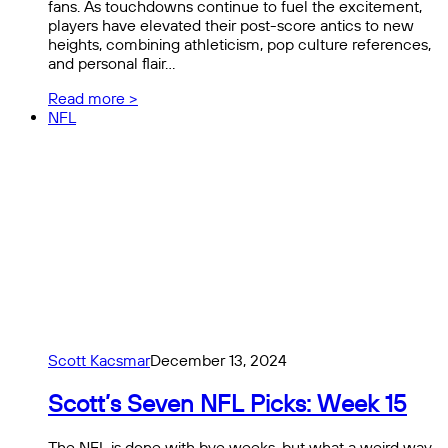
fans. As touchdowns continue to fuel the excitement,
players have elevated their post-score antics to new
heights, combining athleticism, pop culture references,
and personal flair…
Read more >
NFL
Scott Kacsmar
December 13, 2024
Scott’s Seven NFL Picks: Week 15
The NFL is done with bye weeks, but what a weird way