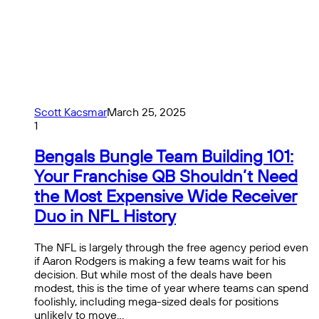
Scott Kacsmar
March 25, 2025
1
Bengals Bungle Team Building 101:
Your Franchise QB Shouldn’t Need
the Most Expensive Wide Receiver
Duo in NFL History
The NFL is largely through the free agency period even
if Aaron Rodgers is making a few teams wait for his
decision. But while most of the deals have been
modest, this is the time of year where teams can spend
foolishly, including mega-sized deals for positions
unlikely to move…