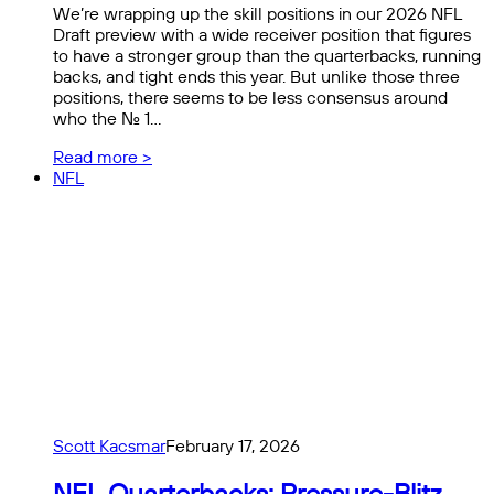
We’re wrapping up the skill positions in our 2026 NFL
Draft preview with a wide receiver position that figures
to have a stronger group than the quarterbacks, running
backs, and tight ends this year. But unlike those three
positions, there seems to be less consensus around
who the No. 1…
Read more >
NFL
Scott Kacsmar
February 17, 2026
NFL Quarterbacks: Pressure-Blitz