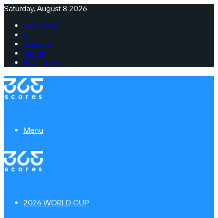
Saturday, August 8 2026
Facebook
X
Instagram
TikTok
Switch skin
Menu
2026 WORLD CUP