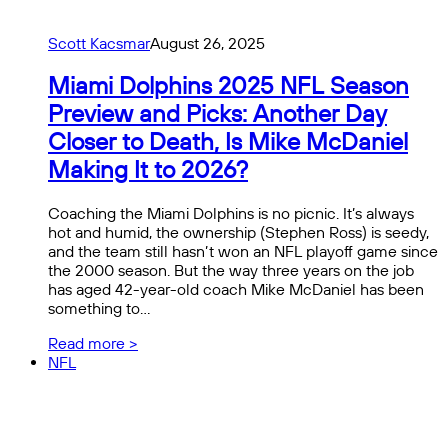
Scott Kacsmar
August 26, 2025
Miami Dolphins 2025 NFL Season
Preview and Picks: Another Day
Closer to Death, Is Mike McDaniel
Making It to 2026?
Coaching the Miami Dolphins is no picnic. It’s always
hot and humid, the ownership (Stephen Ross) is seedy,
and the team still hasn’t won an NFL playoff game since
the 2000 season. But the way three years on the job
has aged 42-year-old coach Mike McDaniel has been
something to…
Read more >
NFL