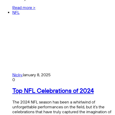
Read more >
NFL
Nicky
January 8, 2025
0
Top NFL Celebrations of 2024
The 2024 NFL season has been a whirlwind of
unforgettable performances on the field, but it’s the
celebrations that have truly captured the imagination of