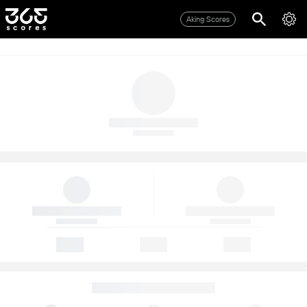
Aking Scores