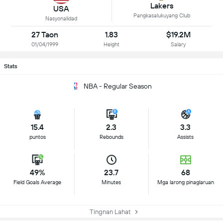
Lakers
USA
Pangkasalukuyang Club
Nasyonalidad
27 Taon
1.83
$19.2M
01/04/1999
Height
Salary
Stats
NBA - Regular Season
15.4
2.3
3.3
puntos
Rebounds
Assists
49%
23.7
68
Field Goals Average
Minutes
Mga larong pinaglaruan
Tingnan Lahat