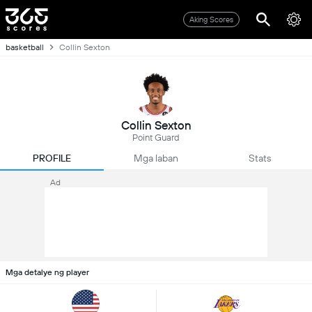
Aking Scores
basketball
Collin Sexton
Collin Sexton
Point Guard
PROFILE
Mga laban
Stats
Ad
Mga detalye ng player