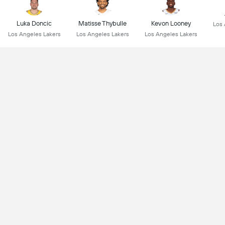
Luka Doncic
Matisse Thybulle
Kevon Looney
Los 
Los Angeles Lakers
Los Angeles Lakers
Los Angeles Lakers