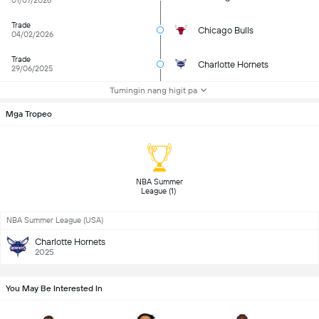
01/07/2026
Trade
Chicago Bulls
04/02/2026
Trade
Charlotte Hornets
29/06/2025
Tumingin nang higit pa
Mga Tropeo
 NBA Summer 
League (1) 
NBA Summer League (USA)
Charlotte Hornets
2025
You May Be Interested In