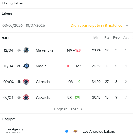
Huling Laban
Lakers
03/07/2026 - 18/07/2026
Didn't participate in 8 matches
Min
Pts
Reb
Ast
Bulls
12/04
@
Mavericks
149
-
128
28:24
19
3
1
10/04
VS
Magic
103
-
127
26:40
12
2
4
09/04
@
Wizards
108
-
119
34:20
27
3
2
07/04
@
Wizards
98
-
129
30:18
15
9
7
Tingnan Lahat
Paglipat
Free Agency
Los Angeles Lakers