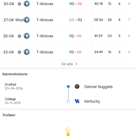
30-04
@
T-Wolves
110
-
98
40:18
12
6
4
27-04
Mod
T-Wolves
125
-
113
38:56
24
4
7
25-04
@
T-Wolves
112
-
96
41:59
30
5
5
23-04
@
T-Wolves
113
-
96
34:49
16
3
4
Se alle
Karrierehistorie
Drafted
Denver Nuggets
20-04-2016
College
Kentucky
01-11-2015
Trofæer