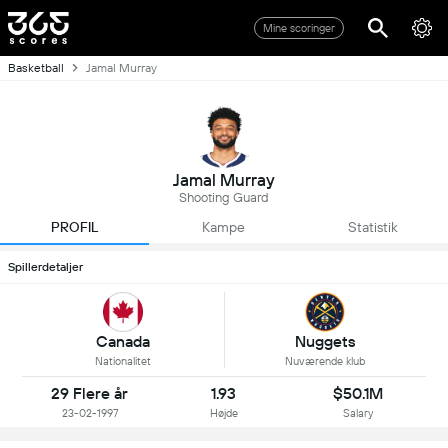
Mine scoringer
Basketball
Jamal Murray
Jamal Murray
Shooting Guard
PROFIL
Kampe
Statistik
Spillerdetaljer
Canada
Nuggets
Nationalitet
Nuværende klub
29 Flere år
1.93
$50.1M
23-02-1997
Højde
Salary