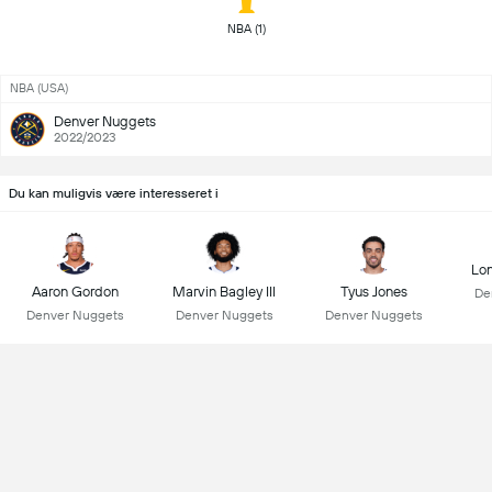
 NBA (1) 
NBA (USA)
Denver Nuggets
2022/2023
Du kan muligvis være interesseret i
Lon
Aaron Gordon
Marvin Bagley III
Tyus Jones
De
Denver Nuggets
Denver Nuggets
Denver Nuggets