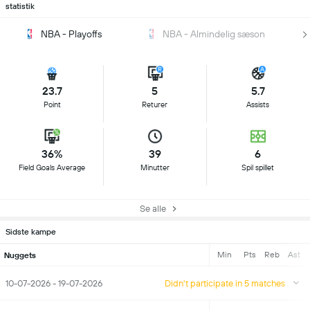
statistik
NBA - Playoffs
NBA - Almindelig sæson
23.7
5
5.7
Point
Returer
Assists
36%
39
6
Field Goals Average
Minutter
Spil spillet
Se alle
Sidste kampe
Min
Pts
Reb
Ast
Nuggets
10-07-2026 - 19-07-2026
Didn't participate in 5 matches