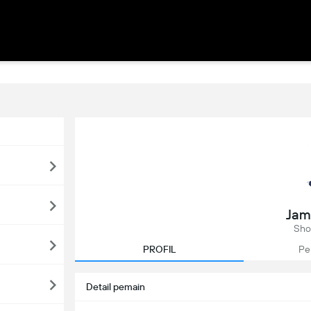
Jam
Sho
PROFIL
Pe
Detail pemain