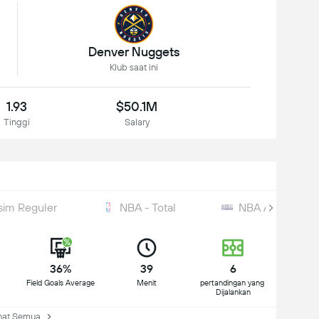
Denver Nuggets
Klub saat ini
1.93
$50.1M
Tinggi
Salary
sim Reguler
NBA - Total
NBA All-Star
36%
39
6
Field Goals Average
Menit
pertandingan yang 
Dijalankan
at Semua