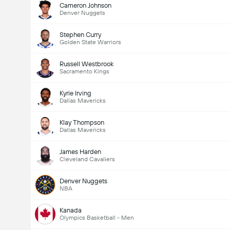
Cameron Johnson
Denver Nuggets
Stephen Curry
Golden State Warriors
Russell Westbrook
Sacramento Kings
Kyrie Irving
Dallas Mavericks
Klay Thompson
Dallas Mavericks
James Harden
Cleveland Cavaliers
Denver Nuggets
NBA
Kanada
Olympics Basketball - Men