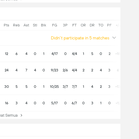
Pts
Reb
Ast
Stl
Blk
FG
3P
FT
OR
DR
TO
PF
+/-
Didn't participate in 5 matches
12
6
4
0
1
4/17
0
4/4
1
5
0
2
-18
24
4
7
4
0
9/23
2/6
4/4
2
2
4
3
6
30
5
5
0
1
10/25
3/7
7/7
1
4
2
3
-13
16
3
4
0
0
5/17
0
6/7
0
3
1
0
-12
at Semua