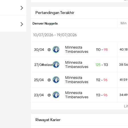
Pertandingan Terakhir
Min
Denver Nuggets
10/07/2026 - 19/07/2026
Minnesota
30/04
@
110
-
98
40:18
Timberwolves
Minnesota
27/04
melawan
125
-
113
38:56
Timberwolves
Minnesota
25/04
@
112
-
96
41:59
Timberwolves
Minnesota
23/04
@
113
-
96
34:49
Timberwolves
Lih
Riwayat Karier