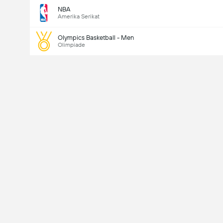
NBA
Amerika Serikat
Olympics Basketball - Men
Olimpiade