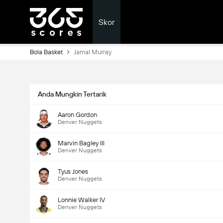
Skor
Bola Basket
Jamal Murray
Anda Mungkin Tertarik
Aaron Gordon
Denver Nuggets
Marvin Bagley III
Denver Nuggets
Tyus Jones
Denver Nuggets
Lonnie Walker IV
Denver Nuggets