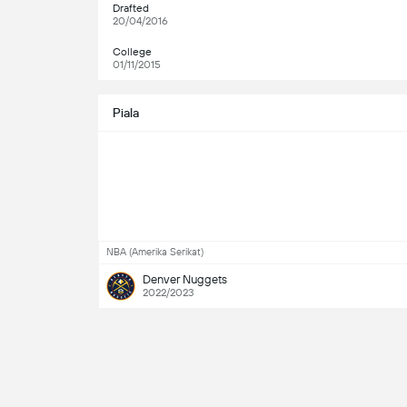
Drafted
20/04/2016
College
01/11/2015
Piala
NBA (Amerika Serikat)
Denver Nuggets
2022/2023