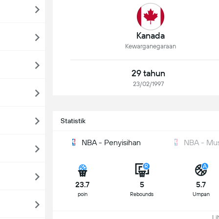
Kanada
Kewarganegaraan
29 tahun
23/02/1997
Statistik
NBA - Penyisihan
NBA - Mu
23.7
5
5.7
poin
Rebounds
Umpan
Lih