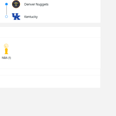
Denver Nuggets
Kentucky
 NBA (1) 