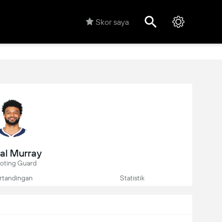
Skor saya
al Murray
oting Guard
rtandingan
Statistik