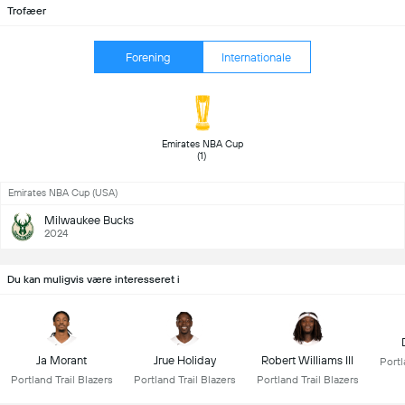
Trofæer
Forening
Internationale
 Emirates NBA Cup 
(1) 
Emirates NBA Cup (USA)
Milwaukee Bucks
2024
Du kan muligvis være interesseret i
Ja Morant
Jrue Holiday
Robert Williams III
Portl
Portland Trail Blazers
Portland Trail Blazers
Portland Trail Blazers