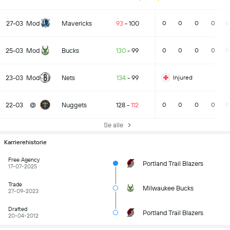
27-03
Mod
Mavericks
93
-
100
0
0
0
0
0
25-03
Mod
Bucks
130
-
99
0
0
0
0
0
23-03
Mod
Nets
134
-
99
Injured
22-03
@
Nuggets
128
-
112
0
0
0
0
0
Se alle
Karrierehistorie
Free Agency
Portland Trail Blazers
17-07-2025
Trade
Milwaukee Bucks
27-09-2023
Drafted
Portland Trail Blazers
20-04-2012