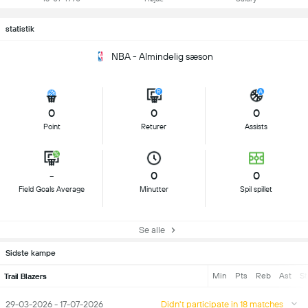
statistik
NBA - Almindelig sæson
0
0
0
Point
Returer
Assists
-
0
0
Field Goals Average
Minutter
Spil spillet
Se alle
Sidste kampe
Min
Pts
Reb
Ast
St
Trail Blazers
29-03-2026 - 17-07-2026
Didn't participate in 18 matches