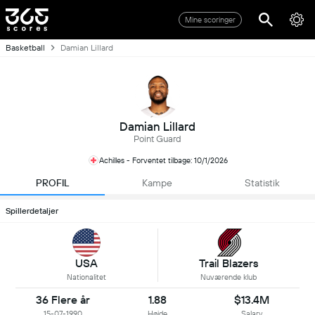
Mine scoringer
Basketball
Damian Lillard
Damian Lillard
Point Guard
Achilles - Forventet tilbage: 10/1/2026
PROFIL
Kampe
Statistik
Spillerdetaljer
USA
Trail Blazers
Nationalitet
Nuværende klub
36 Flere år
1.88
$13.4M
15-07-1990
Højde
Salary