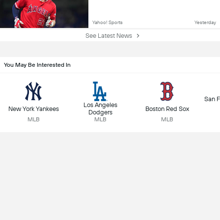
Yahoo! Sports
Yesterday
See Latest News
You May Be Interested In
San F
Los Angeles
New York Yankees
Boston Red Sox
Dodgers
MLB
MLB
MLB