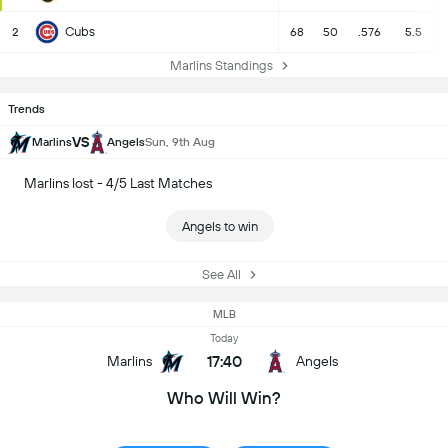
Cubs
2
68
50
.576
5.5
Marlins Standings
Trends
VS
Marlins
Angels
Sun, 9th Aug
Marlins lost - 4/5 Last Matches
Angels to win
See All
MLB
Today
17:40
Marlins
Angels
Who Will Win?