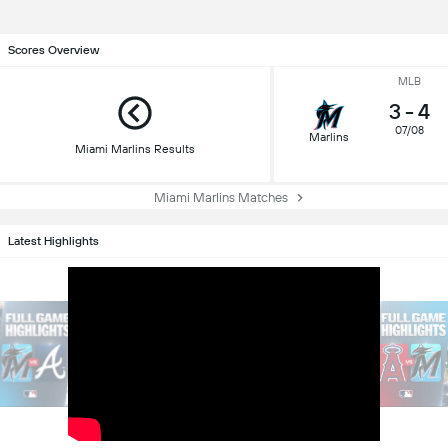
Scores Overview
MLB
3
-
4
07/08
Marlins
Miami Marlins Results
Miami Marlins Matches
Latest Highlights