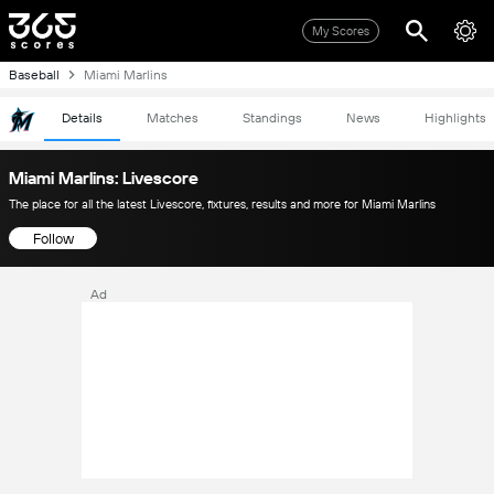
My Scores
Baseball
Miami Marlins
Details
Matches
Standings
News
Highlights
Miami Marlins: Livescore
The place for all the latest Livescore, fixtures, results and more for Miami Marlins
Follow
Ad