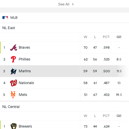
See All
MLB
NL East
W
L
PCT
GB
Braves
1
70
47
.598
-
Phillies
2
62
56
.525
8.5
Marlins
3
59
59
.500
11.5
Nationals
4
58
61
.487
13
Mets
5
51
67
.432
19.5
NL Central
W
L
PCT
GB
Brewers
1
73
44
.624
-