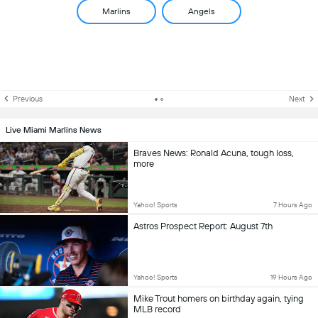
Marlins
Angels
Previous
Next
Live Miami Marlins News
Braves News: Ronald Acuna, tough loss,
more
Yahoo! Sports
7 Hours Ago
Astros Prospect Report: August 7th
Yahoo! Sports
19 Hours Ago
Mike Trout homers on birthday again, tying
MLB record