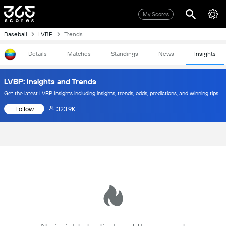
My Scores
Baseball
LVBP
Trends
Details
Matches
Standings
News
Insights
LVBP: Insights and Trends
Get the latest LVBP Insights including insights, trends, odds, predictions, and winning tips
Follow
323.9K