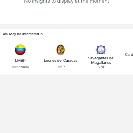
No insights to display at the moment
You May Be Interested In
Card
Navegantes del
LMBP
Leones del Caracas
Magallanes
Venezuela
LVBP
LVBP