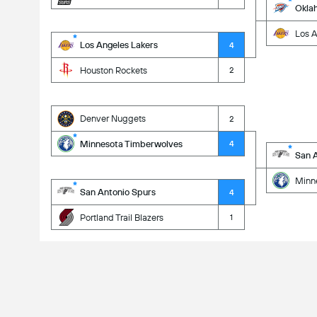
Okla
Los A
Los Angeles Lakers
4
Houston Rockets
2
Denver Nuggets
2
Minnesota Timberwolves
4
San 
Minn
San Antonio Spurs
4
Portland Trail Blazers
1