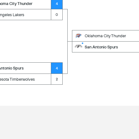
homa City Thunder
4
ngeles Lakers
0
Oklahoma City Thunder
San Antonio Spurs
Antonio Spurs
4
esota Timberwolves
2