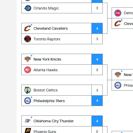
Orlando Magic
3
Detro
Cleve
Cleveland Cavaliers
4
Toronto Raptors
3
New York Knicks
4
Atlanta Hawks
2
New Y
Phila
Boston Celtics
3
Philadelphia 76ers
4
Oklahoma City Thunder
4
Phoenix Suns
0