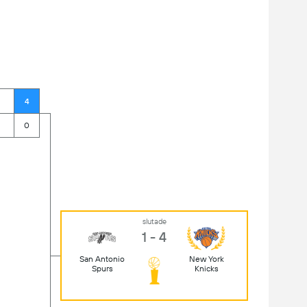
4
0
slutade
1 - 4
San Antonio
New York
Spurs
Knicks