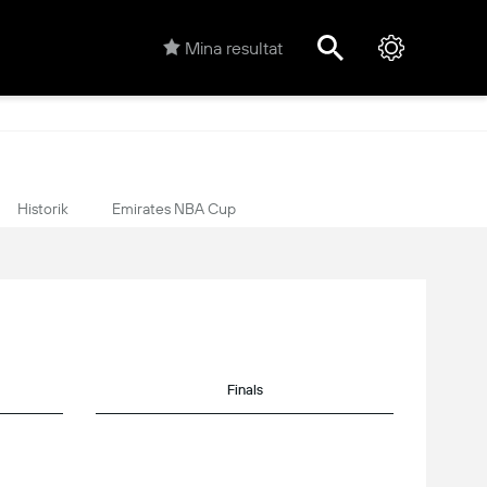
Mina resultat
Historik
Emirates NBA Cup
Finals