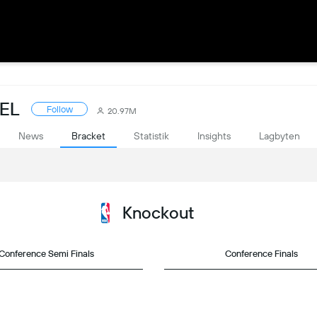
PEL
Follow
20.97M
News
Bracket
Statistik
Insights
Lagbyten
Knockout
Conference Semi Finals
Conference Finals