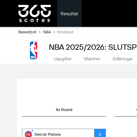
Resultat
Basketboll
NBA
Knockout
NBA 2025/2026: SLUTS
Uppgifter
Matcher
Ställningar
1st Round
Detroit Pistons
4