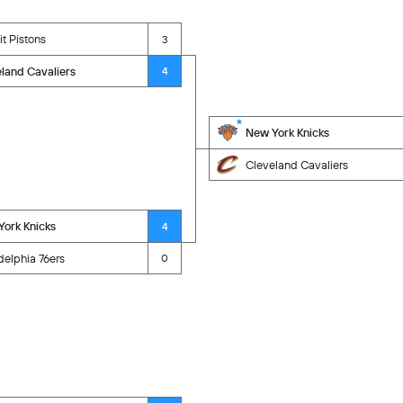
it Pistons
3
land Cavaliers
4
New York Knicks
Cleveland Cavaliers
ork Knicks
4
delphia 76ers
0