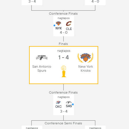
3 - 4
4 - 0
Conference Finals
nagtapos
NYK
CLE
4 - 0
Finals
nagtapos
1 - 4
San Antonio
New York
Spurs
Knicks
Conference Finals
nagtapos
SAS
OKC
3 - 4
Conference Semi Finals
nagtapos
nagtapos