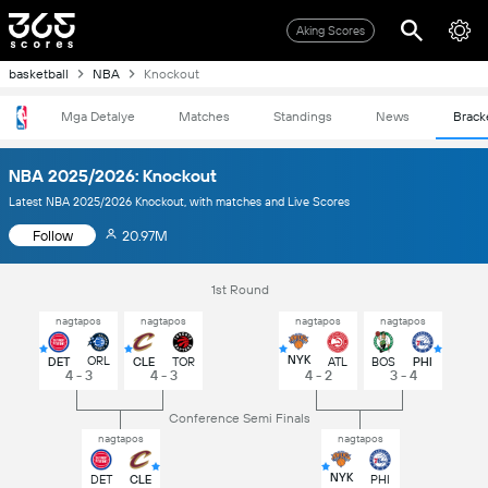
Aking Scores
basketball
NBA
Knockout
Mga Detalye
Matches
Standings
News
Brack
NBA 2025/2026: Knockout
Latest NBA 2025/2026 Knockout, with matches and Live Scores
Follow
20.97M
1st Round
nagtapos
nagtapos
nagtapos
nagtapos
NYK
ORL
DET
CLE
TOR
ATL
BOS
PHI
4 - 3
4 - 3
4 - 2
3 - 4
Conference Semi Finals
nagtapos
nagtapos
NYK
DET
CLE
PHI