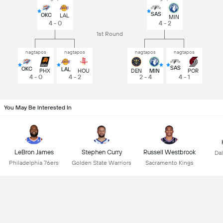
SAS
OKC
LAL
MIN
4 - 0
4 - 2
1st Round
nagtapos
nagtapos
nagtapos
nagtapos
SAS
OKC
LAL
PHX
HOU
DEN
MIN
POR
4 - 0
4 - 2
2 - 4
4 - 1
You May Be Interested In
LeBron James
Stephen Curry
Russell Westbrook
Dal
Philadelphia 76ers
Golden State Warriors
Sacramento Kings