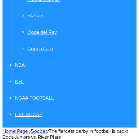
FA Cup
Copa del Rey
Coppa Italia
NBA
NFL
NCAA FOOTBALL
LIVE SCORE
Home Page
/
Soccer
/
The fiercest derby in football is back:
Boca Juniors vs. River Plate