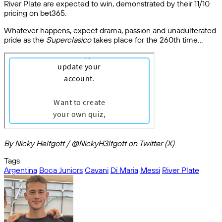
River Plate are expected to win, demonstrated by their 11/10
pricing on bet365.
Whatever happens, expect drama, passion and unadulterated
pride as the
Superclasico
takes place for the 260th time…
By Nicky Helfgott / @NickyH3lfgott on Twitter (X)
Tags
Argentina
Boca Juniors
Cavani
Di Maria
Messi
River Plate