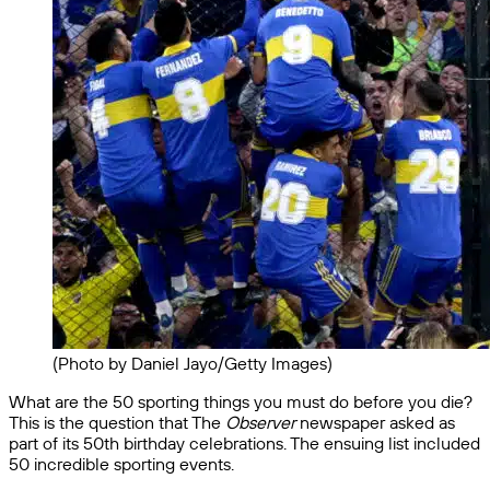
(Photo by Daniel Jayo/Getty Images)
What are the 50 sporting things you must do before you die?
This is the question that The
Observer
newspaper asked as
part of its 50th birthday celebrations. The ensuing list included
50 incredible sporting events.