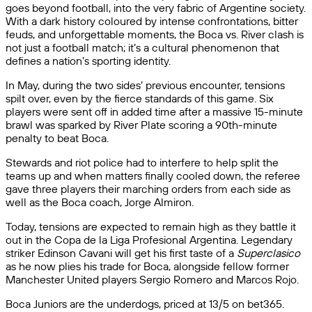
goes beyond football, into the very fabric of Argentine society.
With a dark history coloured by intense confrontations, bitter
feuds, and unforgettable moments, the Boca vs. River clash is
not just a football match; it’s a cultural phenomenon that
defines a nation’s sporting identity.
In May, during the two sides’ previous encounter, tensions
spilt over, even by the fierce standards of this game. Six
players were sent off in added time after a massive 15-minute
brawl was sparked by River Plate scoring a 90th-minute
penalty to beat Boca.
Stewards and riot police had to interfere to help split the
teams up and when matters finally cooled down, the referee
gave three players their marching orders from each side as
well as the Boca coach, Jorge Almiron.
Today, tensions are expected to remain high as they battle it
out in the Copa de la Liga Profesional Argentina. Legendary
striker Edinson Cavani will get his first taste of a
Superclasico
as he now plies his trade for Boca, alongside fellow former
Manchester United players Sergio Romero and Marcos Rojo.
Boca Juniors are the underdogs, priced at 13/5 on bet365.