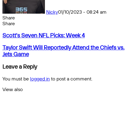
Nicky
01/10/2023 - 08:24 am
Share
Facebook
X
Messenger
Messenger
WhatsApp
Telegram
Share
Share
by
Facebook
X
Messenger
Messenger
WhatsApp
Telegram
Share
Scott's
email
by
Scott's Seven NFL Picks: Week 4
Seven
email
NFL
Taylor
Taylor Swift Will Reportedly Attend the Chiefs vs.
Picks:
Swift
Jets Game
Week
Will
4
Reportedly
Leave a Reply
Attend
the
You must be
logged in
to post a comment.
Chiefs
vs.
View also
Jets
Close
Game