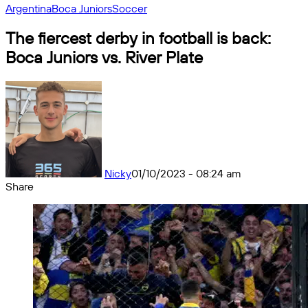
Argentina
Boca Juniors
Soccer
The fiercest derby in football is back:
Boca Juniors vs. River Plate
Nicky
01/10/2023 - 08:24 am
Share
Facebook
X
Messenger
Messenger
WhatsApp
Telegram
Share
by
email