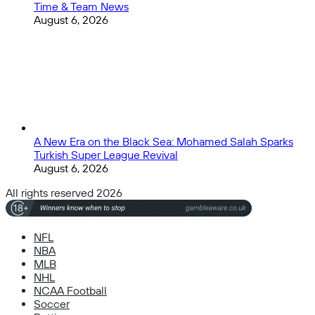
Time & Team News
August 6, 2026
A New Era on the Black Sea: Mohamed Salah Sparks
Turkish Super League Revival
August 6, 2026
All rights reserved 2026
NFL
NBA
MLB
NHL
NCAA Football
Soccer