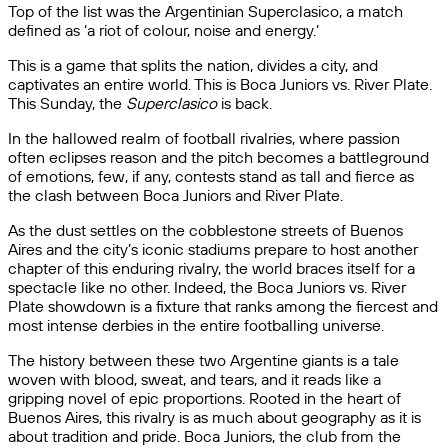
Top of the list was the Argentinian Superclasico, a match
defined as ‘a riot of colour, noise and energy.’
This is a game that splits the nation, divides a city, and
captivates an entire world. This is Boca Juniors vs. River Plate.
This Sunday, the
Superclasico
is back.
In the hallowed realm of football rivalries, where passion
often eclipses reason and the pitch becomes a battleground
of emotions, few, if any, contests stand as tall and fierce as
the clash between Boca Juniors and River Plate.
As the dust settles on the cobblestone streets of Buenos
Aires and the city’s iconic stadiums prepare to host another
chapter of this enduring rivalry, the world braces itself for a
spectacle like no other. Indeed, the Boca Juniors vs. River
Plate showdown is a fixture that ranks among the fiercest and
most intense derbies in the entire footballing universe.
The history between these two Argentine giants is a tale
woven with blood, sweat, and tears, and it reads like a
gripping novel of epic proportions. Rooted in the heart of
Buenos Aires, this rivalry is as much about geography as it is
about tradition and pride. Boca Juniors, the club from the