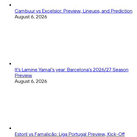
Cambuur vs Excelsior: Preview, Lineups, and Prediction
August 6, 2026
It’s Lamine Yamal’s year: Barcelona’s 2026/27 Season
Preview
August 6, 2026
Estoril vs Famalicão: Liga Portugal Preview, Kick-Off