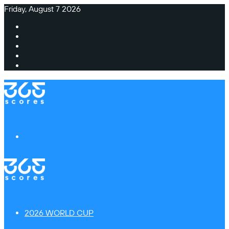
Friday, August 7 2026
Facebook
X
Instagram
TikTok
Switch
skin
Menu
2026 WORLD CUP