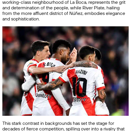
working-class neighbourhood of La Boca, represents the grit
and determination of the people, while River Plate, hailing
from the more affluent district of Núñez, embodies elegance
and sophistication.
This stark contrast in backgrounds has set the stage for
decades of fierce competition, spilling over into a rivalry that