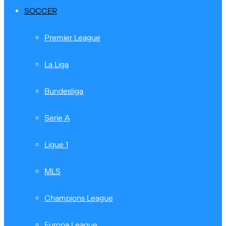
SOCCER
Premier League
La Liga
Bundesliga
Serie A
Ligue 1
MLS
Champions League
Europa League