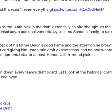
nd this wasn’t even everything)
pic.twitter.com/CxCkvlHeH7
he 144th pick in the draft, essentially an afterthought, as the f
spiracy, a personal vendetta against the Sanders family, to raci
ck of his father Deion’s good name and the attention he brought 
nt and giving him unrealistic draft expectations, and no one wante
lopmental starter at best. Hence, a fifth-round pick.
own every team’s draft board. Let’s look at the historical conte
ured hype.
16-25)
e Draft