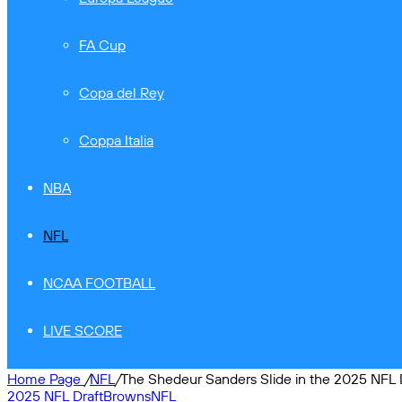
FA Cup
Copa del Rey
Coppa Italia
NBA
NFL
NCAA FOOTBALL
LIVE SCORE
Home Page
/
NFL
/
The Shedeur Sanders Slide in the 2025 NFL D
2025 NFL Draft
Browns
NFL