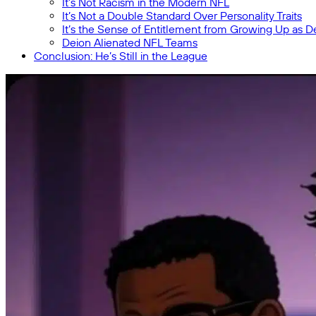
It’s Not Racism in the Modern NFL
It’s Not a Double Standard Over Personality Traits
It’s the Sense of Entitlement from Growing Up as D
Deion Alienated NFL Teams
Conclusion: He’s Still in the League