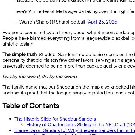
here’s 9 minutes of Mel’s agenda taking over the night (a
— Warren Sharp (@SharpFootball)
April 25, 2025
Everyone seems to have a theory about why Sanders ended up as t
People have blamed everything from a leaguewide blackball con
athletic testing.
The simple truth
: Shedeur Sanders’ meteoric rise came on the ba
personality that did his son few other favors, serving as his age
universally deemed to be no more than backup quality or a deve
Live by the sword, die by the sword.
The family name that put Shedeur on the map also knocked him d
undeniable proof that the league simply rejected the manufact
Table of Contents
The Historic Slide for Shedeur Sanders
History of Quarterbacks Sliding in the NFL Draft (20
Blame Deion Sanders for Why Shedeur Sanders Fell in th