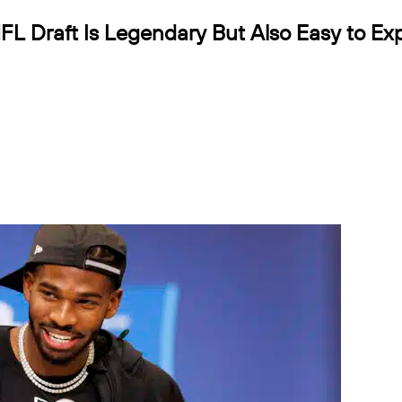
L Draft Is Legendary But Also Easy to Exp