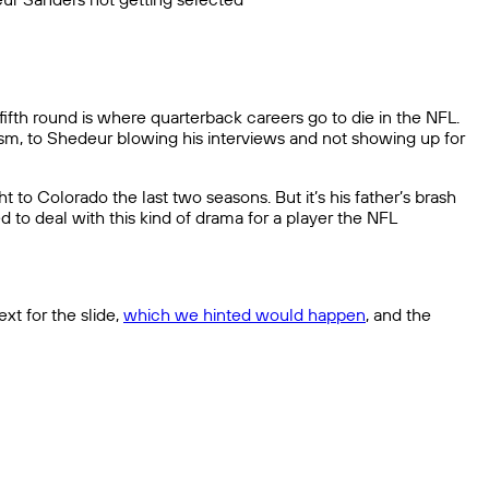
ifth round is where quarterback careers go to die in the NFL.
sm, to Shedeur blowing his interviews and not showing up for
to Colorado the last two seasons. But it’s his father’s brash
d to deal with this kind of drama for a player the NFL
xt for the slide,
which we hinted would happen
, and the