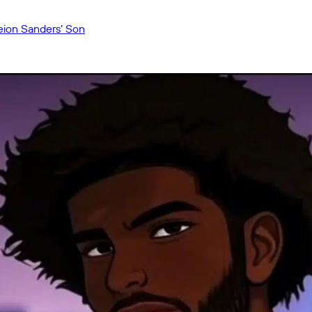
eion Sanders’ Son