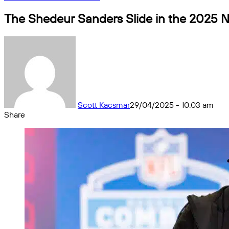
The Shedeur Sanders Slide in the 2025 NF
Scott Kacsmar
29/04/2025 - 10:03 am
Share
Facebook
X
Messenger
Messenger
WhatsApp
Telegram
Share
by
email