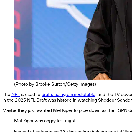
(Photo by Brooke Sutton/Getty Images)
The
NFL
is used to
drafts being unpredictable
, and the TV cove
in the 2025 NFL Draft was historic in watching Shedeur Sanders
Maybe they just wanted Mel Kiper to pipe down as the ESPN dr
Mel Kiper was angry last night
instead of celebrating 32 kids seeing their dreams fulfil