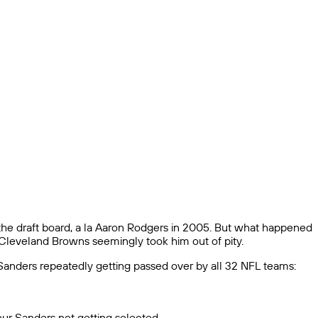
he draft board, a la Aaron Rodgers in 2005. But what happened
e Cleveland Browns seemingly took him out of pity.
anders repeatedly getting passed over by all 32 NFL teams:
deur Sanders not getting selected