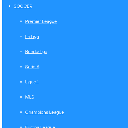
SOCCER
Premier League
La Liga
Bundesliga
Serie A
Ligue 1
MLS
Champions League
Europa League