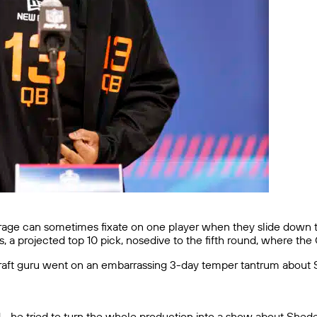
rage can sometimes fixate on one player when they slide down t
, a projected top 10 pick, nosedive to the fifth round, where th
aft guru went on an embarrassing 3-day temper tantrum about S
led… he tried to turn the whole production into a show about She