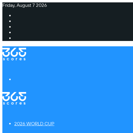
Friday, August 7 2026
Facebook
X
Instagram
TikTok
Switch
skin
Menu
2026 WORLD CUP