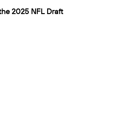
 the 2025 NFL Draft