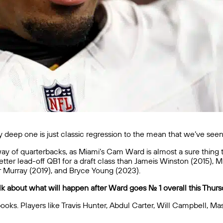
lly deep one is just classic regression to the mean that we’ve se
 of quarterbacks, as Miami’s Cam Ward is almost a sure thing to go
er lead-off QB1 for a draft class than Jameis Winston (2015), Mi
er Murray (2019), and Bryce Young (2023).
 about what will happen after Ward goes No. 1 overall this Thurs
ooks. Players like Travis Hunter, Abdul Carter, Will Campbell, M