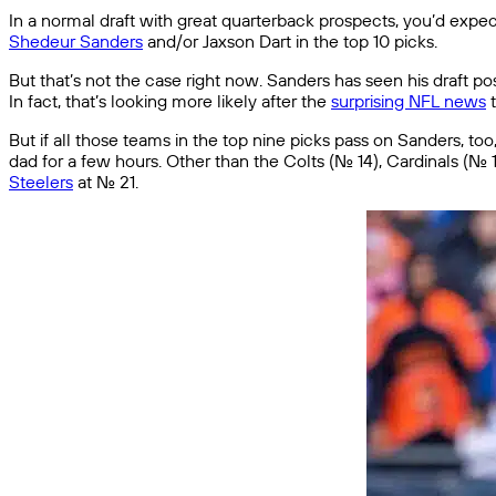
In a normal draft with great quarterback prospects, you’d expect q
Shedeur Sanders
and/or Jaxson Dart in the top 10 picks.
But that’s not the case right now. Sanders has seen his draft pos
In fact, that’s looking more likely after the
surprising NFL news
t
But if all those teams in the top nine picks pass on Sanders, 
dad for a few hours. Other than the Colts (No. 14), Cardinals (N
Steelers
at No. 21.