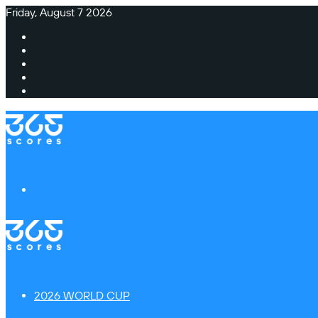
Friday, August 7 2026
Facebook
X
Instagram
TikTok
Switch
skin
Menu
2026 WORLD CUP