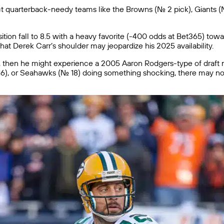
uarterback-needy teams like the Browns (No. 2 pick), Giants (No. 3),
ition fall to 8.5 with a heavy favorite (-400 odds at Bet365) towar
hat Derek Carr’s shoulder may jeopardize his 2025 availability.
too, then he might experience a 2005 Aaron Rodgers-type of draf
o. 16), or Seahawks (No. 18) doing something shocking, there may 