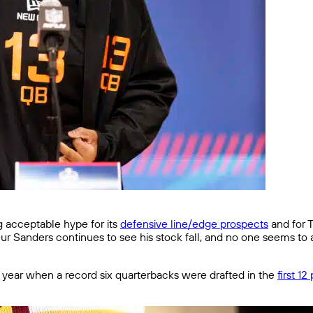
ng acceptable hype for its
defensive line/edge prospects
and for T
eur Sanders continues to see his stock fall, and no one seems t
t year when a record six quarterbacks were drafted in the
first 12