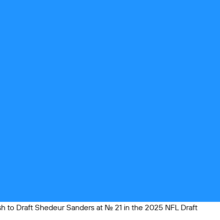
 to Draft Shedeur Sanders at No. 21 in the 2025 NFL Draft