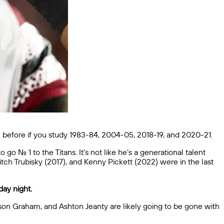
en before if you study 1983-84, 2004-05, 2018-19, and 2020-21.
 No. 1 to the Titans. It’s not like he’s a generational talent
tch Trubisky (2017), and Kenny Pickett (2022) were in the last
day night.
ason Graham, and Ashton Jeanty are likely going to be gone with