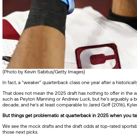
(Photo by Kevin Sabitus/Getty Images)
In fact, a “weaker” quarterback class one year after a historica
That does not mean the 2025 draft has nothing to offer in the way
such as Peyton Manning or Andrew Luck, but he’s arguably a bett
decade, and he’s at least comparable to Jared Goff (2016), Kyl
But things get problematic at quarterback in 2025 when you talk
We see the mock drafts and the draft odds at top-rated sportsb
those next picks.