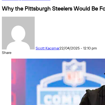
Why the Pittsburgh Steelers Would Be Foo
Scott Kacsmar
22/04/2025 - 12:10 pm
Share
Facebook
X
Messenger
Messenger
WhatsApp
Telegram
Share
by
email