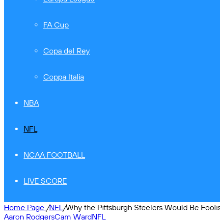
FA Cup
Copa del Rey
Coppa Italia
NBA
NFL
NCAA FOOTBALL
LIVE SCORE
Home Page
/
NFL
/
Why the Pittsburgh Steelers Would Be Foolish
Aaron Rodgers
Cam Ward
NFL