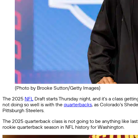
(Photo by Brooke Sutton/Getty Images)
The 2025
NFL
Draft starts Thursday night, and it’s a class getti
not doing so well is with the
quarterbacks
, as Colorado’s Shed
Pittsburgh Steelers.
The 2025 quarterback class is not going to be anything like las
rookie quarterback season in NFL history for Washington.