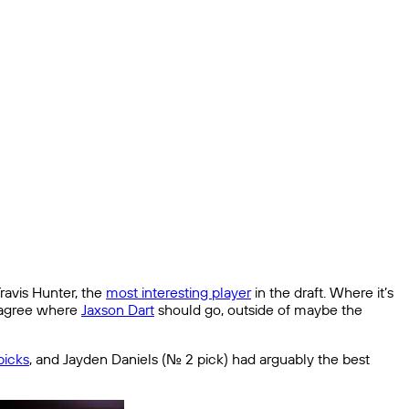
ravis Hunter, the
most interesting player
in the draft. Where it’s
o agree where
Jaxson Dart
should go, outside of maybe the
 picks
, and Jayden Daniels (No. 2 pick) had arguably the best