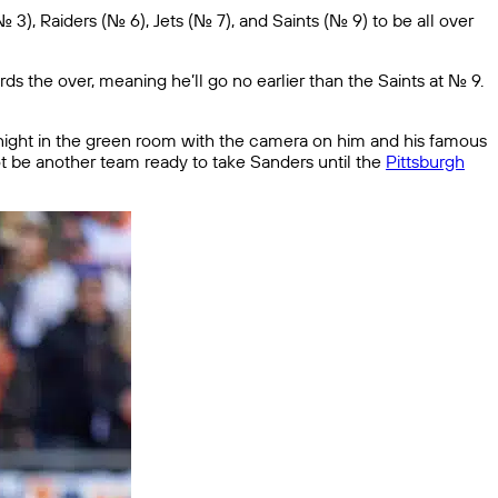
 Raiders (No. 6), Jets (No. 7), and Saints (No. 9) to be all over
ds the over, meaning he’ll go no earlier than the Saints at No. 9.
t night in the green room with the camera on him and his famous
not be another team ready to take Sanders until the
Pittsburgh