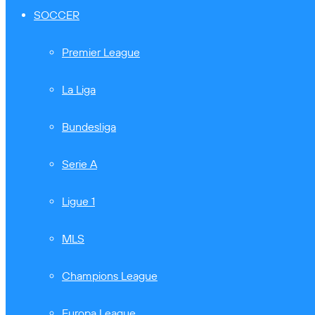
SOCCER
Premier League
La Liga
Bundesliga
Serie A
Ligue 1
MLS
Champions League
Europa League