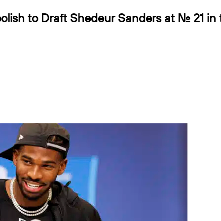
lish to Draft Shedeur Sanders at No. 21 in