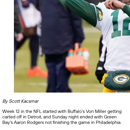
By Scott Kacsmar
Week 12 in the NFL started with Buffalo’s Von Miller getting
carted off in Detroit, and Sunday night ended with Green
Bay’s Aaron Rodgers not finishing the game in Philadelphia.