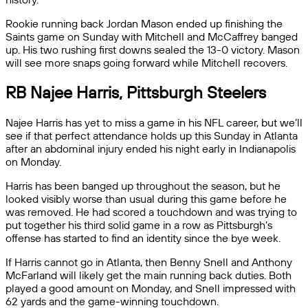
Rookie running back Jordan Mason ended up finishing the
Saints game on Sunday with Mitchell and McCaffrey banged
up. His two rushing first downs sealed the 13-0 victory. Mason
will see more snaps going forward while Mitchell recovers.
RB Najee Harris, Pittsburgh Steelers
Najee Harris has yet to miss a game in his NFL career, but we’ll
see if that perfect attendance holds up this Sunday in Atlanta
after an abdominal injury ended his night early in Indianapolis
on Monday.
Harris has been banged up throughout the season, but he
looked visibly worse than usual during this game before he
was removed. He had scored a touchdown and was trying to
put together his third solid game in a row as Pittsburgh’s
offense has started to find an identity since the bye week.
If Harris cannot go in Atlanta, then Benny Snell and Anthony
McFarland will likely get the main running back duties. Both
played a good amount on Monday, and Snell impressed with
62 yards and the game-winning touchdown.