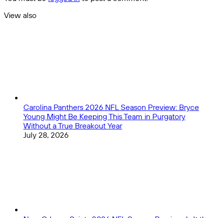
of
Group
View also
Stage
Close
matches!
Carolina Panthers 2026 NFL Season Preview: Bryce
Young Might Be Keeping This Team in Purgatory
Without a True Breakout Year
July 28, 2026