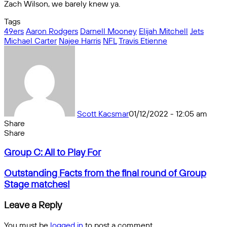
Zach Wilson, we barely knew ya.
Tags
49ers
Aaron Rodgers
Darnell Mooney
Elijah Mitchell
Jets
Michael Carter
Najee Harris
NFL
Travis Etienne
Scott Kacsmar
01/12/2022 - 12:05 am
Share
Facebook
X
Messenger
Messenger
WhatsApp
Telegram
Share
Share
by
Facebook
X
Messenger
Messenger
WhatsApp
Telegram
Share
Group
email
by
Group C: All to Play For
C:
email
All
Outstanding
Outstanding Facts from the final round of Group
to
Facts
Stage matches!
Play
from
For
the
Leave a Reply
final
round
You must be
logged in
to post a comment.