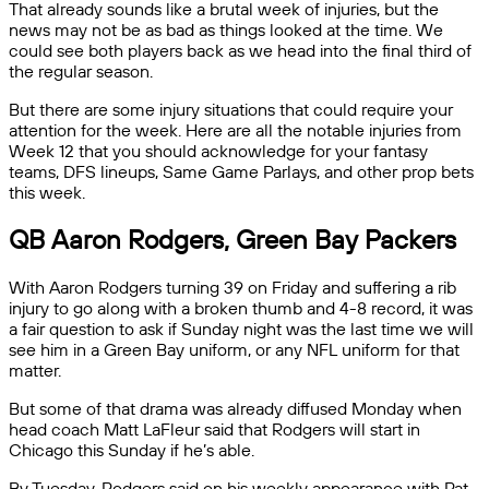
That already sounds like a brutal week of injuries, but the
news may not be as bad as things looked at the time. We
could see both players back as we head into the final third of
the regular season.
But there are some injury situations that could require your
attention for the week. Here are all the notable injuries from
Week 12 that you should acknowledge for your fantasy
teams, DFS lineups, Same Game Parlays, and other prop bets
this week.
QB Aaron Rodgers, Green Bay Packers
With Aaron Rodgers turning 39 on Friday and suffering a rib
injury to go along with a broken thumb and 4-8 record, it was
a fair question to ask if Sunday night was the last time we will
see him in a Green Bay uniform, or any NFL uniform for that
matter.
But some of that drama was already diffused Monday when
head coach Matt LaFleur said that Rodgers will start in
Chicago this Sunday if he’s able.
By Tuesday, Rodgers said on his weekly appearance with Pat