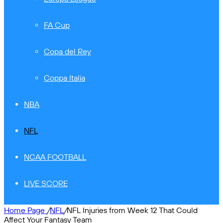
FA Cup
Copa del Rey
Coppa Italia
NBA
NFL
NCAA FOOTBALL
LIVE SCORE
Home Page
/
NFL
/
NFL Injuries from Week 12 That Could
Affect Your Fantasy Team