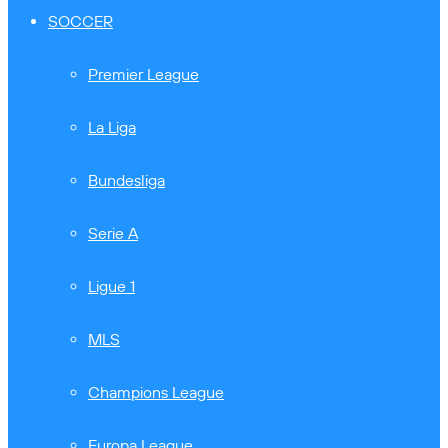
SOCCER
Premier League
La Liga
Bundesliga
Serie A
Ligue 1
MLS
Champions League
Europa League