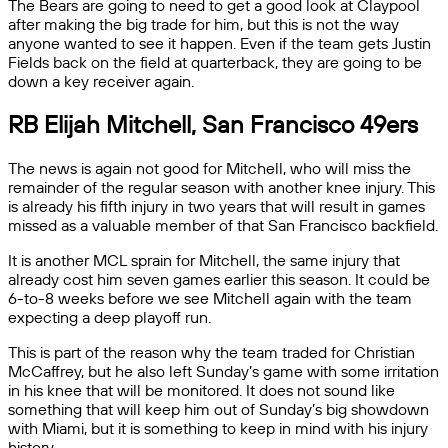
The Bears are going to need to get a good look at Claypool
after making the big trade for him, but this is not the way
anyone wanted to see it happen. Even if the team gets Justin
Fields back on the field at quarterback, they are going to be
down a key receiver again.
RB Elijah Mitchell, San Francisco 49ers
The news is again not good for Mitchell, who will miss the
remainder of the regular season with another knee injury. This
is already his fifth injury in two years that will result in games
missed as a valuable member of that San Francisco backfield.
It is another MCL sprain for Mitchell, the same injury that
already cost him seven games earlier this season. It could be
6-to-8 weeks before we see Mitchell again with the team
expecting a deep playoff run.
This is part of the reason why the team traded for Christian
McCaffrey, but he also left Sunday’s game with some irritation
in his knee that will be monitored. It does not sound like
something that will keep him out of Sunday’s big showdown
with Miami, but it is something to keep in mind with his injury
history.