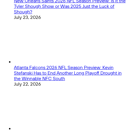
New Orleans Saints 2026 NFL Season Preview: Is It the
Tyler Shough Show or Was 2025 Just the Luck of
Shough?
July 23, 2026
Atlanta Falcons 2026 NFL Season Preview: Kevin
Stefanski Has to End Another Long Playoff Drought in
the Winnable NFC South
July 22, 2026