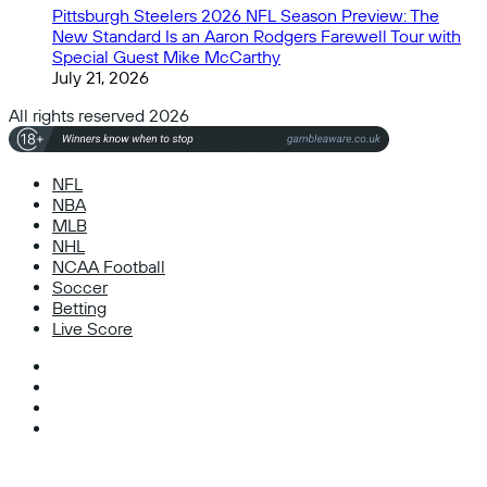
Pittsburgh Steelers 2026 NFL Season Preview: The
New Standard Is an Aaron Rodgers Farewell Tour with
Special Guest Mike McCarthy
July 21, 2026
All rights reserved 2026
NFL
NBA
MLB
NHL
NCAA Football
Soccer
Betting
Live Score
Facebook
X
Instagram
TikTok