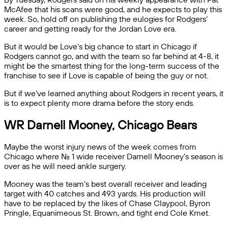
McAfee that his scans were good, and he expects to play this
week. So, hold off on publishing the eulogies for Rodgers’
career and getting ready for the Jordan Love era.
But it would be Love’s big chance to start in Chicago if
Rodgers cannot go, and with the team so far behind at 4-8, it
might be the smartest thing for the long-term success of the
franchise to see if Love is capable of being the guy or not.
But if we’ve learned anything about Rodgers in recent years, it
is to expect plenty more drama before the story ends.
WR Darnell Mooney, Chicago Bears
Maybe the worst injury news of the week comes from
Chicago where No. 1 wide receiver Darnell Mooney’s season is
over as he will need ankle surgery.
Mooney was the team’s best overall receiver and leading
target with 40 catches and 493 yards. His production will
have to be replaced by the likes of Chase Claypool, Byron
Pringle, Equanimeous St. Brown, and tight end Cole Kmet.