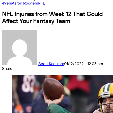
49ers
Aaron Rodgers
NFL
NFL Injuries from Week 12 That Could
Affect Your Fantasy Team
Scott Kacsmar
01/12/2022 - 12:05 am
Share
Facebook
X
Messenger
Messenger
WhatsApp
Telegram
Share
by
email