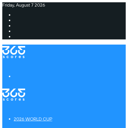
Friday, August 7 2026
Facebook
X
Instagram
TikTok
Switch
skin
Menu
2026 WORLD CUP