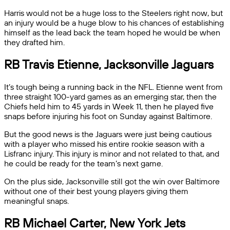
Harris would not be a huge loss to the Steelers right now, but
an injury would be a huge blow to his chances of establishing
himself as the lead back the team hoped he would be when
they drafted him.
RB Travis Etienne, Jacksonville Jaguars
It’s tough being a running back in the NFL. Etienne went from
three straight 100-yard games as an emerging star, then the
Chiefs held him to 45 yards in Week 11, then he played five
snaps before injuring his foot on Sunday against Baltimore.
But the good news is the Jaguars were just being cautious
with a player who missed his entire rookie season with a
Lisfranc injury. This injury is minor and not related to that, and
he could be ready for the team’s next game.
On the plus side, Jacksonville still got the win over Baltimore
without one of their best young players giving them
meaningful snaps.
RB Michael Carter, New York Jets