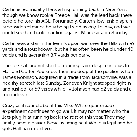
Carter is technically the starting running back in New York,
though we know rookie Breece Hall was the lead back there
before he tore his ACL. Fortunately, Carter’s low-ankle sprain
is considered minor, he is being listed as day-to-day, and we
could see him back in action against Minnesota on Sunday.
Carter was a star in the team’s upset win over the Bills with 76
yards and a touchdown, but he has often been held under 40
yards and is averaging 3.7 yards per carry.
The Jets still are not short at running back despite injuries to
Hall and Carter. You know they are deep at the position when
James Robinson, acquired in a trade from Jacksonville, was a
healthy scratch last Sunday. Zonovan Knight stepped right in
and rushed for 69 yards while Ty Johnson had 62 yards and a
touchdown.
Crazy as it sounds, but if this Mike White quarterback
experiment continues to go well, it may not matter who the
Jets plug in at running back the rest of this year. They may
finally have a passer. Now just imagine if White is legit and he
gets Hall back next year.