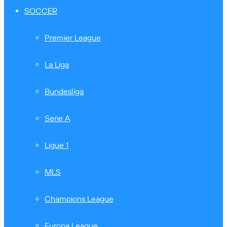
SOCCER
Premier League
La Liga
Bundesliga
Serie A
Ligue 1
MLS
Champions League
Europa League