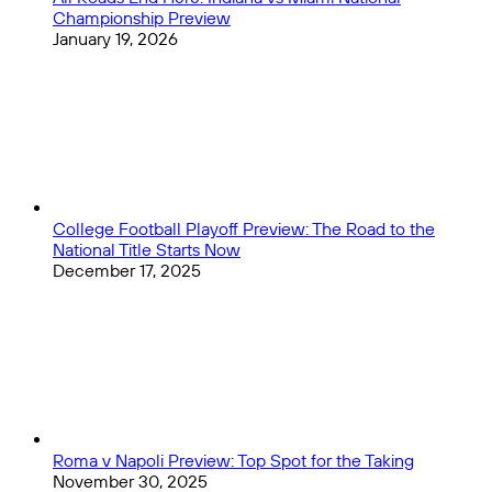
Championship Preview
January 19, 2026
College Football Playoff Preview: The Road to the
National Title Starts Now
December 17, 2025
Roma v Napoli Preview: Top Spot for the Taking
November 30, 2025