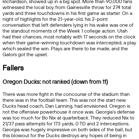
Richardson, showed up in a big spot. More than 90,000 fans
witnessed the local boy from Gainesville throw for 274 total
yards and three touchdowns in his first game as starter. On a
night of highlights for the 21-year-old, his 2-point
conversation that left defenders lying in his wake was one of
the standout moments of the Week 1 college action. Utah
had their chances, most notably with 17 seconds on the clock
when their game-winning touchdown was intercepted, a play
which sealed the win. Plays are there to be made, and the
Gators got the upset.
Fallers
Oregon Ducks: not ranked (down from 11)
There was more fight in the concourse of the stadium than
there was in the football team. This was not the start new
Ducks head coach, Dan Lanning, had envisioned. Oregon is
not the offensive powerhouse it once was. Georgia’s defense
was too much for Bo Nix at quarterback. They reduced Nix to
21/37 pass attempts for 173 yards, 0 TD and 2 interceptions.
Georgia was hugely impressive on both sides of the ball, but
this blowout for the Ducks destroys any hopes of being in