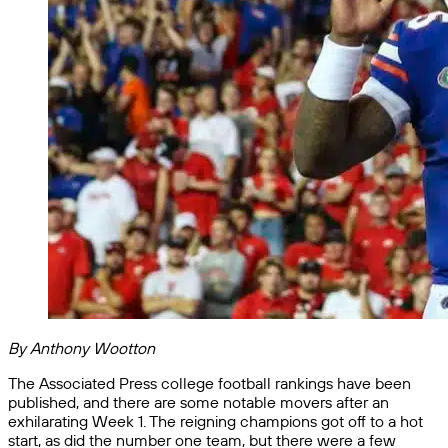
By Anthony Wootton
The Associated Press college football rankings have been
published, and there are some notable movers after an
exhilarating Week 1. The reigning champions got off to a hot
start, as did the number one team, but there were a few