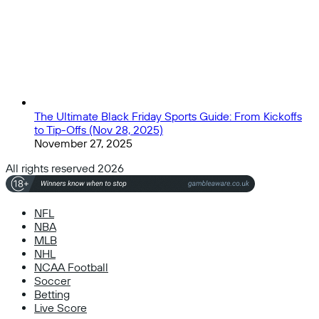
The Ultimate Black Friday Sports Guide: From Kickoffs
to Tip-Offs (Nov 28, 2025)
November 27, 2025
All rights reserved 2026
NFL
NBA
MLB
NHL
NCAA Football
Soccer
Betting
Live Score