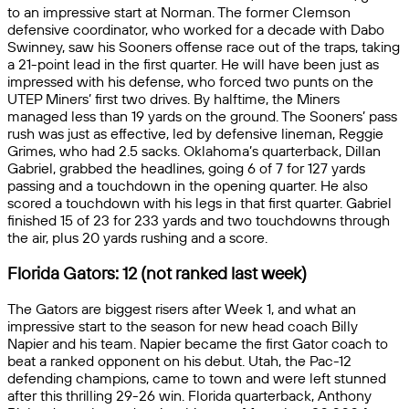
to an impressive start at Norman. The former Clemson
defensive coordinator, who worked for a decade with Dabo
Swinney, saw his Sooners offense race out of the traps, taking
a 21-point lead in the first quarter. He will have been just as
impressed with his defense, who forced two punts on the
UTEP Miners’ first two drives. By halftime, the Miners
managed less than 19 yards on the ground. The Sooners’ pass
rush was just as effective, led by defensive lineman, Reggie
Grimes, who had 2.5 sacks. Oklahoma’s quarterback, Dillan
Gabriel, grabbed the headlines, going 6 of 7 for 127 yards
passing and a touchdown in the opening quarter. He also
scored a touchdown with his legs in that first quarter. Gabriel
finished 15 of 23 for 233 yards and two touchdowns through
the air, plus 20 yards rushing and a score.
Florida Gators: 12 (not ranked last week)
The Gators are biggest risers after Week 1, and what an
impressive start to the season for new head coach Billy
Napier and his team. Napier became the first Gator coach to
beat a ranked opponent on his debut. Utah, the Pac-12
defending champions, came to town and were left stunned
after this thrilling 29-26 win. Florida quarterback, Anthony