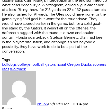
Quarterback Cam Rising’s interception at the end summed up
what head coach, Kyle Whittingham, called a ‘gut wrencher’
of a loss. Rising threw for 216 yards on 22 of 32 pass attempts.
He also rushed for 91 yards. The Utes could have gone for the
game-tying field goal but went for the touchdown. They
would have scored earlier in the game, but for a solid goal-
line stand by the Gators. It wasn’t all on the offense, the
defense struggled with the raucous crowd and couldn’t
contain Florida quarterback, Stetson Bennett. Utah had been
in the playoff discussion, and although it’s not beyond a
possibility, they have work to do to be a part of the
conversation.
Tags
bulldogs
college football
gators
ncaaf
Oregon Ducks
sooners
utes
wolfpack
en365
09/09/2022 - 01:04 pm
Share