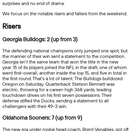
surprises and no end of drama.
We focus on the notable risers and fallers from the weekend.
Risers
Georgia Bulldogs: 2 (up from 3)
The defending national champions only jumped one spot, but
the manner of their win sent a statement to the competition.
Georgia isn’t the same team that won the title in the new
year. 15 of its players joined the NFL in the draft, one of whom
went first-overall, another inside the top 15, and five in total in
the first round. That’s a lot of talent. The Bulldogs bulldozed
Oregon on Saturday. Quarterback Stetson Bennett was
electric, throwing for a career-high 368 yards, leading
touchdown drives on his first seven possessions. Their
defense stifled the Ducks, sending a statement to all
challengers with their 49-3 win.
Oklahoma Sooners: 7 (up from 9)
The new era under rookie head coach, Brent Venables, got off