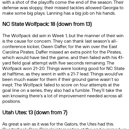
with a shot of the playoffs come the end of the season. Their
defense was sloppy; their missed tackles allowed Georgia to
make some big plays. Lanning has a big job on his hands.
NC State Wolfpack: 18 (down from 13)
The Wolfpack did win in Week 1, but the manner of their win
is the cause for concern. They can thank last season’s all-
conference kicker, Owen Daffer, for the win over the East
Carolina Pirates. Daffer missed an extra point for the Pirates,
which would have tied the game, and then failed with his 41-
yard field goal attempt with five seconds remaining. The
Wolfpack won 21-20. Things were looking good for NC State
at halftime, as they went in with a 21-7 lead. Things would’ve
been much easier for them if their ground game wasn’t so
inept. The Wolfpack failed to score on four attempts at the
goal line on a series, they also had a fumble. They’ll take the
win knowing there’s a lot of improvement needed across all
positions.
Utah Utes: 13 (down from 7)
As great a win as it was for the Gators, the Utes had this.