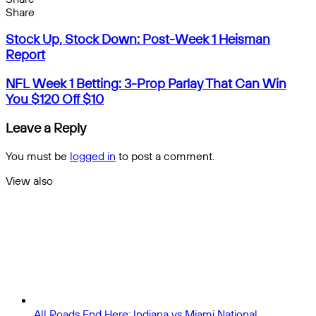
Facebook
X
Messenger
Messenger
WhatsApp
Telegram
Share
Share
by
Facebook
X
Messenger
Messenger
WhatsApp
Telegram
Share
Stock
email
by
Stock Up, Stock Down: Post-Week 1 Heisman
Up,
email
Report
Stock
Down:
NFL
NFL Week 1 Betting: 3-Prop Parlay That Can Win
Post-
Week
You $120 Off $10
Week
1
1
Betting:
Leave a Reply
Heisman
3-
Report
Prop
You must be
logged in
to post a comment.
Parlay
That
View also
Can
Close
Win
You
$120
Off
$10
All Roads End Here: Indiana vs Miami National