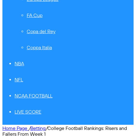
FA Cup
Copa del Rey
Coppa Italia
NBA
NFL
NCAA FOOTBALL
LIVE SCORE
Home Page
/
Betting
/
College Football Rankings: Risers and
Fallers From Week 1