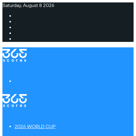
Saturday, August 8 2026
Facebook
X
Instagram
TikTok
Switch
skin
Menu
2026 WORLD CUP