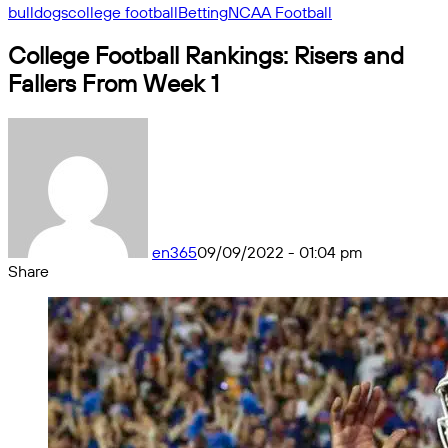
bulldogs
college football
Betting
NCAA Football
College Football Rankings: Risers and
Fallers From Week 1
en365
09/09/2022 - 01:04 pm
Share
Facebook
X
Messenger
Messenger
WhatsApp
Telegram
Share
by
email