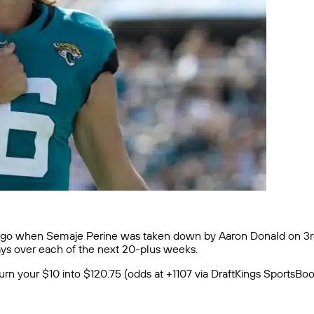
me ago when Semaje Perine was taken down by Aaron Donald on 3r
lays over each of the next 20-plus weeks.
rn your $10 into $120.75 (odds at +1107 via DraftKings SportsBoo