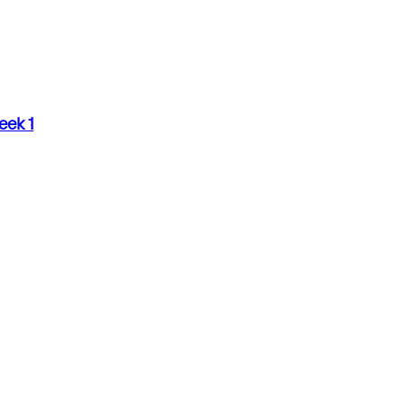
eek 1