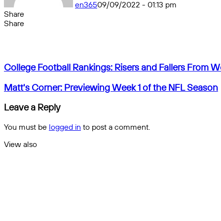
en365
09/09/2022 - 01:13 pm
Share
Facebook
X
Messenger
Messenger
WhatsApp
Telegram
Share
Share
by
Facebook
X
Messenger
Messenger
WhatsApp
Telegram
Share
email
by
email
College
College Football Rankings: Risers and Fallers From W
Football
Rankings:
Matt's
Matt's Corner: Previewing Week 1 of the NFL Season
Risers
Corner:
and
Previewing
Leave a Reply
Fallers
Week
From
1
You must be
logged in
to post a comment.
Week
of
1
the
View also
NFL
Close
Season