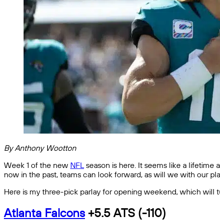
By Anthony Wootton
Week 1 of the new
NFL
season is here. It seems like a lifeti
now in the past, teams can look forward, as will we with our p
Here is my three-pick parlay for opening weekend, which will tu
Atlanta Falcons
+5.5 ATS (-110)