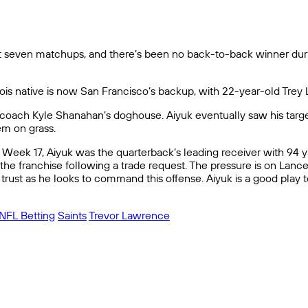
st seven matchups, and there’s been no back-to-back winner duri
is native is now San Francisco’s backup, with 22-year-old Trey 
 coach Kyle Shanahan’s doghouse. Aiyuk eventually saw his targe
em on grass.
 Week 17, Aiyuk was the quarterback’s leading receiver with 94 ya
e franchise following a trade request. The pressure is on Lance 
ust as he looks to command this offense. Aiyuk is a good play t
NFL Betting
Saints
Trevor Lawrence