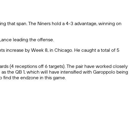
ng that span. The Niners hold a 4-3 advantage, winning on
Lance leading the offense.
ts increase by Week 8, in Chicago. He caught a total of 5
rds (4 receptions off 6 targets). The pair have worked closely
as the QB 1, which will have intensified with Garoppolo being
o find the endzone in this game.