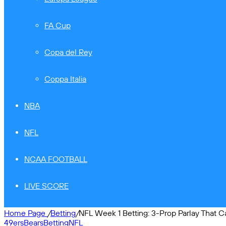
FA Cup
Copa del Rey
Coppa Italia
NBA
NFL
NCAA FOOTBALL
LIVE SCORE
Home Page
/
Betting
/
NFL Week 1 Betting: 3-Prop Parlay That 
49ers
Bears
Betting
NFL