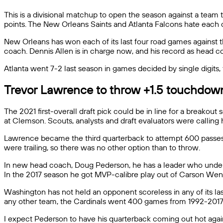
This is a divisional matchup to open the season against a team
points. The New Orleans Saints and Atlanta Falcons hate each oth
New Orleans has won each of its last four road games against t
coach. Dennis Allen is in charge now, and his record as head 
Atlanta went 7-2 last season in games decided by single digits, 
Trevor Lawrence to throw +1.5 touchdow
The 2021 first-overall draft pick could be in line for a breakout
at Clemson. Scouts, analysts and draft evaluators were calling 
Lawrence became the third quarterback to attempt 600 passes i
were trailing, so there was no other option than to throw.
In new head coach, Doug Pederson, he has a leader who unders
In the 2017 season he got MVP-calibre play out of Carson Wen
Washington has not held an opponent scoreless in any of its la
any other team, the Cardinals went 400 games from 1992-2017
I expect Pederson to have his quarterback coming out hot aga