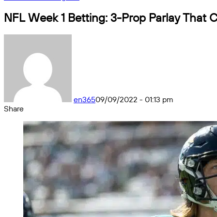
NFL Week 1 Betting: 3-Prop Parlay That 
en365
09/09/2022 - 01:13 pm
Share
Facebook
X
Messenger
Messenger
WhatsApp
Telegram
Share
by
email