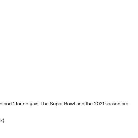
d and 1 for no gain. The Super Bowl and the 2021 season are
k).