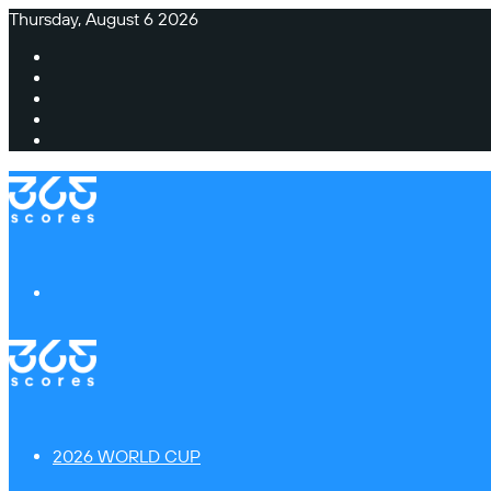
Thursday, August 6 2026
Facebook
X
Instagram
TikTok
Switch
skin
Menu
2026 WORLD CUP