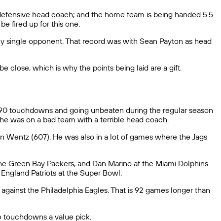
a defensive head coach; and the home team is being handed 5.5
e fired up for this one.
any single opponent. That record was with Sean Payton as head
e close, which is why the points being laid are a gift.
 90 touchdowns and going unbeaten during the regular season
t he was on a bad team with a terrible head coach.
n Wentz (607). He was also in a lot of games where the Jags
he Green Bay Packers, and Dan Marino at the Miami Dolphins.
England Patriots at the Super Bowl.
against the Philadelphia Eagles. That is 92 games longer than
e touchdowns a value pick.