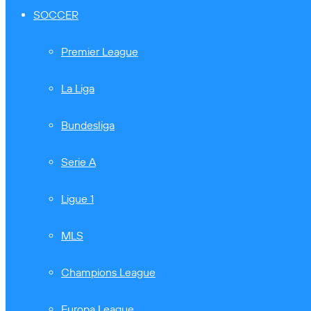
SOCCER
Premier League
La Liga
Bundesliga
Serie A
Ligue 1
MLS
Champions League
Europa League