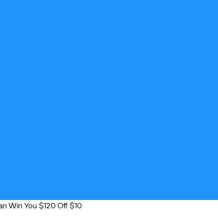
Can Win You $120 Off $10