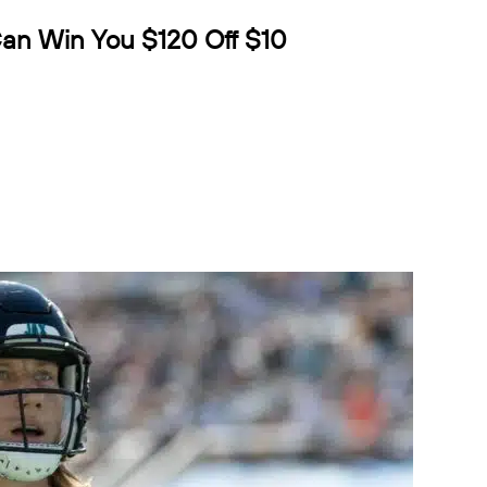
Can Win You $120 Off $10