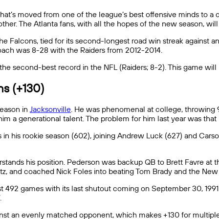
 that’s moved from one of the league’s best offensive minds to 
er. The Atlanta fans, with all the hopes of the new season, will b
he Falcons, tied for its second-longest road win streak against 
coach was 8-28 with the Raiders from 2012-2014.
the second-best record in the NFL (Raiders; 8-2). This game will b
ns (+130)
 season in
Jacksonville
. He was phenomenal at college, throwing
him a generational talent. The problem for him last year was tha
n his rookie season (602), joining Andrew Luck (627) and Carso
tands his position. Pederson was backup QB to Brett Favre at t
tz, and coached Nick Foles into beating Tom Brady and the New 
st 492 games with its last shutout coming on September 30, 1991 
.
inst an evenly matched opponent, which makes +130 for multipl