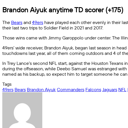
Brandon Aiyuk anytime TD scorer (+175)
The
Bears
and
49ers
have played each other evenly in their la
their last two trips to Soldier Field in 2021 and 2017.
Those wins came with Jimmy Garoppolo under center. The Illino
49ers’ wide receiver, Brandon Aiyuk, began last season in head
touchdowns last year, all of them coming outdoors and 4 of th
In Trey Lance’s second NFL start, against the Houston Texans in
during the offseason, while Deebo Samuel was estranged with th
named as his backup, so expect him to target someone he can tr
Tags
49ers
Bears
Brandon Aiyuk
Commanders
Falcons
Jaguars
NFL