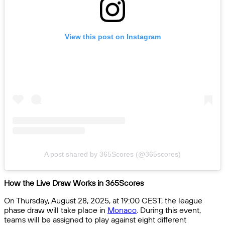
View this post on Instagram
A post shared by 365Scores (@365scores)
How the Live Draw Works in 365Scores
On Thursday, August 28, 2025, at 19:00 CEST, the league
phase draw will take place in
Monaco
. During this event,
teams will be assigned to play against eight different