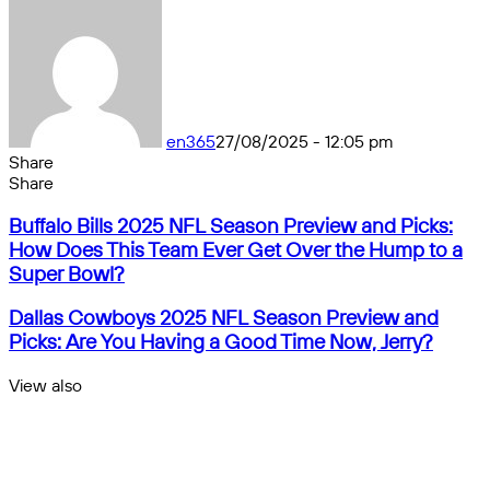
en365
27/08/2025 - 12:05 pm
Share
Facebook
X
Messenger
Messenger
WhatsApp
Telegram
Share
Share
by
Facebook
X
Messenger
Messenger
WhatsApp
Telegram
Share
Buffalo
email
by
Buffalo Bills 2025 NFL Season Preview and Picks:
Bills
email
How Does This Team Ever Get Over the Hump to a
2025
Super Bowl?
NFL
Season
Dallas
Dallas Cowboys 2025 NFL Season Preview and
Preview
Cowboys
Picks: Are You Having a Good Time Now, Jerry?
and
2025
Picks:
NFL
View also
How
Season
Close
Does
Preview
This
and
Team
Picks:
Ever
Are