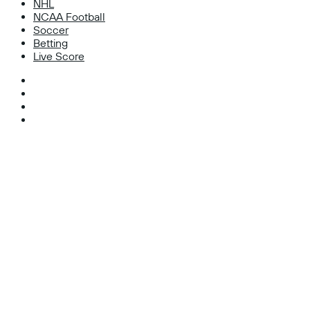
NHL
NCAA Football
Soccer
Betting
Live Score
Facebook
X
Instagram
TikTok
Facebook
X
WhatsApp
Telegram