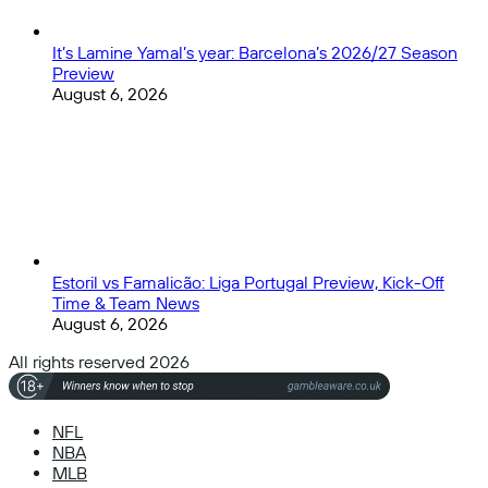
It’s Lamine Yamal’s year: Barcelona’s 2026/27 Season
Preview
August 6, 2026
Estoril vs Famalicão: Liga Portugal Preview, Kick-Off
Time & Team News
August 6, 2026
All rights reserved 2026
NFL
NBA
MLB