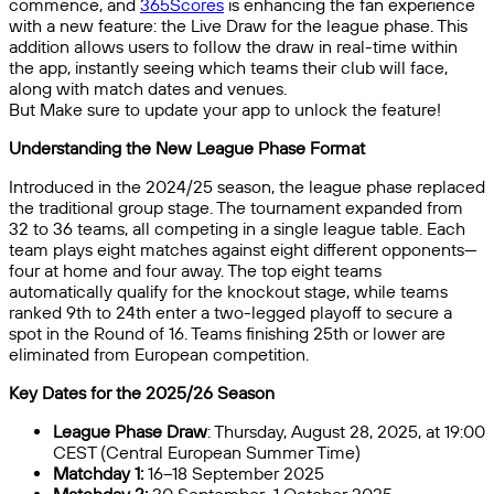
commence, and
365Scores
is enhancing the fan experience
with a new feature: the Live Draw for the league phase. This
addition allows users to follow the draw in real-time within
the app, instantly seeing which teams their club will face,
along with match dates and venues.
But Make sure to update your app to unlock the feature!
Understanding the New League Phase Format
Introduced in the 2024/25 season, the league phase replaced
the traditional group stage. The tournament expanded from
32 to 36 teams, all competing in a single league table. Each
team plays eight matches against eight different opponents—
four at home and four away. The top eight teams
automatically qualify for the knockout stage, while teams
ranked 9th to 24th enter a two-legged playoff to secure a
spot in the Round of 16. Teams finishing 25th or lower are
eliminated from European competition.
Key Dates for the 2025/26 Season
League Phase Draw
: Thursday, August 28, 2025, at 19:00
CEST (Central European Summer Time)
Matchday 1:
16–18 September 2025