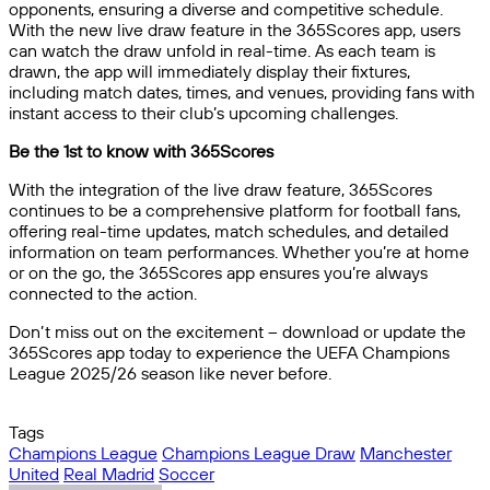
opponents, ensuring a diverse and competitive schedule.
With the new live draw feature in the 365Scores app, users
can watch the draw unfold in real-time. As each team is
drawn, the app will immediately display their fixtures,
including match dates, times, and venues, providing fans with
instant access to their club’s upcoming challenges.
Be the 1st to know with 365Scores
With the integration of the live draw feature, 365Scores
continues to be a comprehensive platform for football fans,
offering real-time updates, match schedules, and detailed
information on team performances. Whether you’re at home
or on the go, the 365Scores app ensures you’re always
connected to the action.
Don’t miss out on the excitement – download or update the
365Scores app today to experience the UEFA Champions
League 2025/26 season like never before.
Tags
Champions League
Champions League Draw
Manchester
United
Real Madrid
Soccer