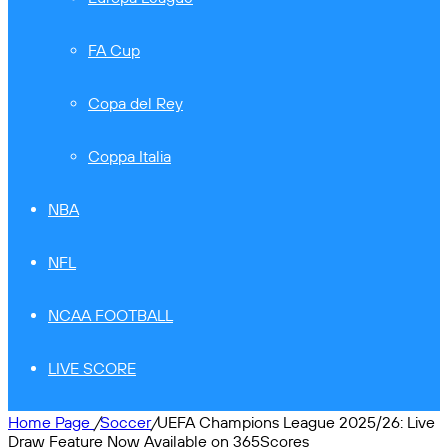
FA Cup
Copa del Rey
Coppa Italia
NBA
NFL
NCAA FOOTBALL
LIVE SCORE
Home Page
/
Soccer
/
UEFA Champions League 2025/26: Live
Draw Feature Now Available on 365Scores