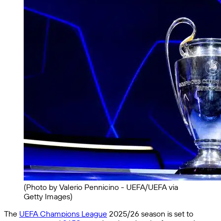
(Photo by Valerio Pennicino - UEFA/UEFA via
Getty Images)
The
UEFA Champions League
2025/26 season is set to