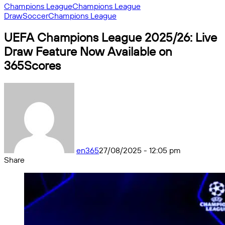
Champions League
Champions League
Draw
Soccer
Champions League
UEFA Champions League 2025/26: Live
Draw Feature Now Available on
365Scores
en365
27/08/2025 - 12:05 pm
Share
Facebook
X
Messenger
Messenger
WhatsApp
Telegram
Share
by
email