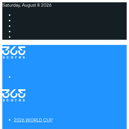
Saturday, August 8 2026
Facebook
X
Instagram
TikTok
Switch
skin
Menu
2026 WORLD CUP