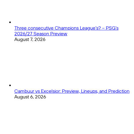
Get
You
Over
Having
the
a
Hump
Good
to
Time
Three consecutive Champions League’s? – PSG’s
a
Now,
2026/27 Season Preview
Super
Jerry?
August 7, 2026
Bowl?
Cambuur vs Excelsior: Preview, Lineups, and Prediction
August 6, 2026