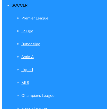
SOCCER
Premier League
La Liga
Bundesliga
Serie A
Ligue 1
MLS
Champions League
Europa League