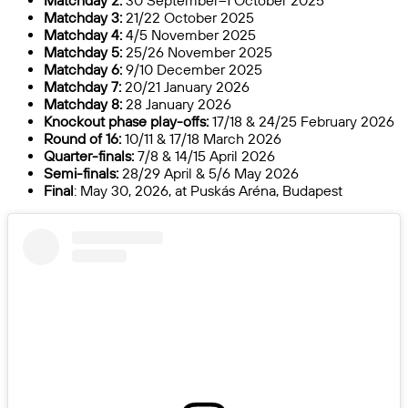
Matchday 2:
30 September–1 October 2025
Matchday 3:
21/22 October 2025
Matchday 4:
4/5 November 2025
Matchday 5:
25/26 November 2025
Matchday 6:
9/10 December 2025
Matchday 7:
20/21 January 2026
Matchday 8:
28 January 2026
Knockout phase play-offs:
17/18 & 24/25 February 2026
Round of 16:
10/11 & 17/18 March 2026
Quarter-finals:
7/8 & 14/15 April 2026
Semi-finals:
28/29 April & 5/6 May 2026
Final
: May 30, 2026, at Puskás Aréna, Budapest