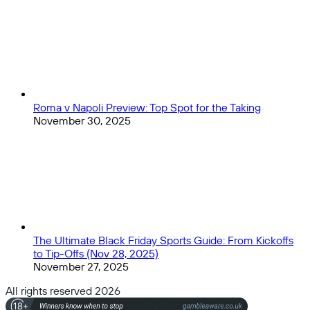
Roma v Napoli Preview: Top Spot for the Taking
November 30, 2025
The Ultimate Black Friday Sports Guide: From Kickoffs
to Tip-Offs (Nov 28, 2025)
November 27, 2025
All rights reserved 2026