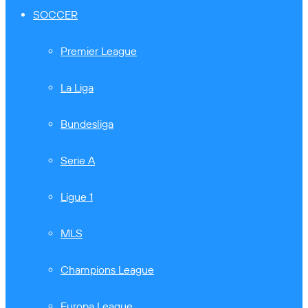
SOCCER
Premier League
La Liga
Bundesliga
Serie A
Ligue 1
MLS
Champions League
Europa League