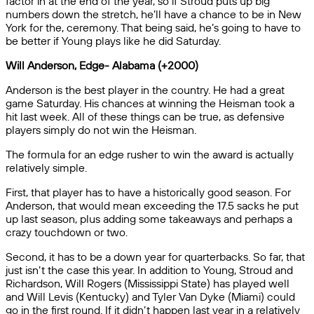
factor in at the end of the year, so if Stroud puts up big
numbers down the stretch, he’ll have a chance to be in New
York for the, ceremony. That being said, he’s going to have to
be better if Young plays like he did Saturday.
Will Anderson, Edge- Alabama (+2000)
Anderson is the best player in the country. He had a great
game Saturday. His chances at winning the Heisman took a
hit last week. All of these things can be true, as defensive
players simply do not win the Heisman.
The formula for an edge rusher to win the award is actually
relatively simple.
First, that player has to have a historically good season. For
Anderson, that would mean exceeding the 17.5 sacks he put
up last season, plus adding some takeaways and perhaps a
crazy touchdown or two.
Second, it has to be a down year for quarterbacks. So far, that
just isn’t the case this year. In addition to Young, Stroud and
Richardson, Will Rogers (Mississippi State) has played well
and Will Levis (Kentucky) and Tyler Van Dyke (Miami) could
go in the first round. If it didn’t happen last year in a relatively