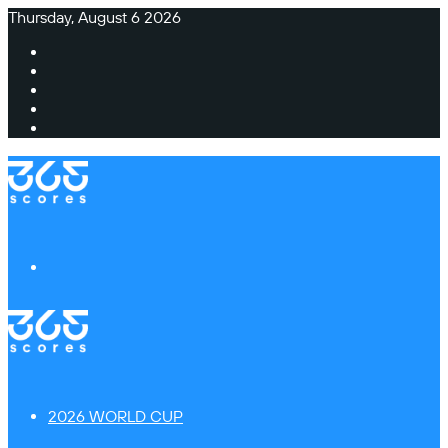
Thursday, August 6 2026
Facebook
X
Instagram
TikTok
Switch
skin
Menu
2026 WORLD CUP