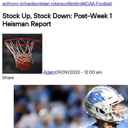
anthony richardson
bijan robinson
Betting
NCAA Football
Stock Up, Stock Down: Post-Week 1
Heisman Report
Adam
09/09/2022 - 12:00 am
Share
Facebook
X
Messenger
Messenger
WhatsApp
Telegram
Share
by
email