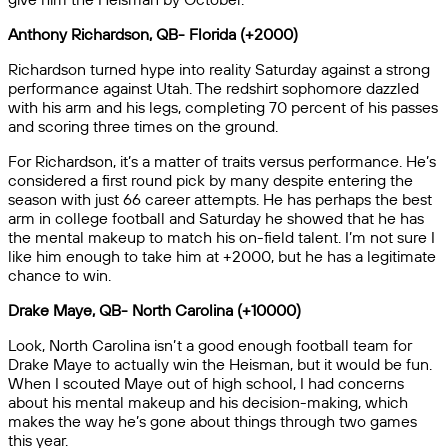
Anthony Richardson, QB- Florida (+2000)
Richardson turned hype into reality Saturday against a strong
performance against Utah. The redshirt sophomore dazzled
with his arm and his legs, completing 70 percent of his passes
and scoring three times on the ground.
For Richardson, it’s a matter of traits versus performance. He’s
considered a first round pick by many despite entering the
season with just 66 career attempts. He has perhaps the best
arm in college football and Saturday he showed that he has
the mental makeup to match his on-field talent. I’m not sure I
like him enough to take him at +2000, but he has a legitimate
chance to win.
Drake Maye, QB- North Carolina (+10000)
Look, North Carolina isn’t a good enough football team for
Drake Maye to actually win the Heisman, but it would be fun.
When I scouted Maye out of high school, I had concerns
about his mental makeup and his decision-making, which
makes the way he’s gone about things through two games
this year.