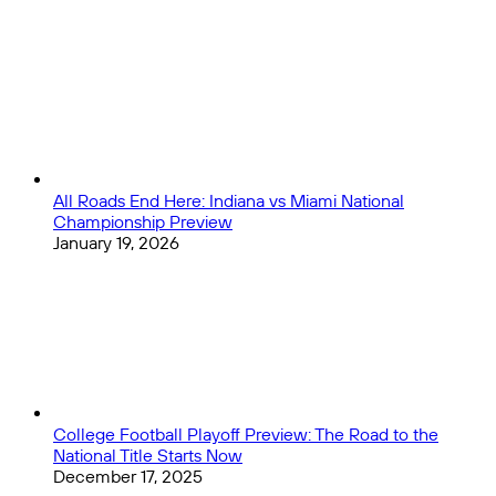
1
Close
All Roads End Here: Indiana vs Miami National
Championship Preview
January 19, 2026
College Football Playoff Preview: The Road to the
National Title Starts Now
December 17, 2025