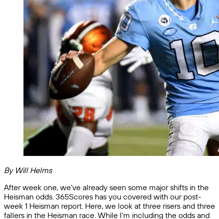
By Will Helms
After week one, we’ve already seen some major shifts in the
Heisman odds. 365Scores has you covered with our post-
week 1 Heisman report. Here, we look at three risers and three
fallers in the Heisman race. While I’m including the odds and