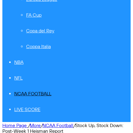
FA Cup
Copa del Rey
Coppa Italia
NBA
NFL
NCAA FOOTBALL
LIVE SCORE
Home Page
/
More
/
NCAA Football
/
Stock Up, Stock Down:
Post-Week 1 Heisman Report