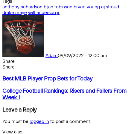
Tags
anthony richardson
bijan robinson
bryce young
cj stroud
drake maye
will anderson jr
Adam
09/09/2022 - 12:00 am
Share
Facebook
X
Messenger
Messenger
WhatsApp
Telegram
Share
Share
by
Facebook
X
Messenger
Messenger
WhatsApp
Telegram
Share
Best
email
by
Best MLB Player Prop Bets for Today
MLB
email
Player
College
College Football Rankings: Risers and Fallers From
Prop
Football
Week 1
Bets
Rankings:
for
Risers
Leave a Reply
Today
and
Fallers
You must be
logged in
to post a comment.
From
Week
View also