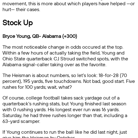
movement, this is more about which players have helped —or
hurt— their cases.
Stock Up
Bryce Young, QB- Alabama (+300)
The most noticeable change in odds occured at the top.
Within a few hours of actually taking the field, Young and
Ohio State quarterback CJ Stroud switched spots, with the
Alabama signal-caller taking over as the favorite.
The Heisman is about numbers, so let’s look: 18-for-28 (70
percent), 195 yards, five touchdowns. Not bad, good start. Five
rushes for 100 yards; wait, what?
Of course, college football takes sack yardage out of a
quarterback’s rushing stats, but Young finished last season
with 0 rushing yards. His longest ever run was 16 yards.
Saturday, he had three rushes longer than that, including a
63-yard scamper.
If Young continues to run the ball like he did last night, just
give him the Heisman by October.