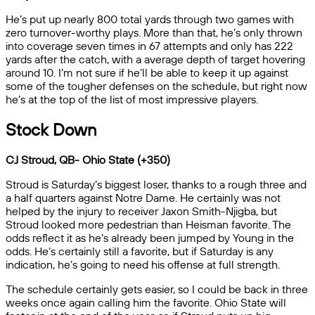
He’s put up nearly 800 total yards through two games with
zero turnover-worthy plays. More than that, he’s only thrown
into coverage seven times in 67 attempts and only has 222
yards after the catch, with a average depth of target hovering
around 10. I’m not sure if he’ll be able to keep it up against
some of the tougher defenses on the schedule, but right now
he’s at the top of the list of most impressive players.
Stock Down
CJ Stroud, QB- Ohio State (+350)
Stroud is Saturday’s biggest loser, thanks to a rough three and
a half quarters against Notre Dame. He certainly was not
helped by the injury to receiver Jaxon Smith-Njigba, but
Stroud looked more pedestrian than Heisman favorite. The
odds reflect it as he’s already been jumped by Young in the
odds. He’s certainly still a favorite, but if Saturday is any
indication, he’s going to need his offense at full strength.
The schedule certainly gets easier, so I could be back in three
weeks once again calling him the favorite. Ohio State will