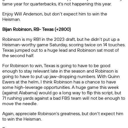
tame year for quarterbacks, it’s not happening this year.
Enjoy Will Anderson, but don’t expect him to win the
Heisman.
Bijan Robinson, RB- Texas (+2800)
Robinson is my RB1 in the 2023 draft, but he didn’t put up a
Heisman-worthy game Saturday, scoring twice on 14 touches.
Texas jumped out to a huge lead and Robinson sat most of
the second half.
For Robinson to win, Texas is going to have to be good
enough to stay relevant late in the season and Robinson is
going to have to put up jaw-dropping numbers. With Quinn
Ewers at the helm, I think Robinson has a chance to have
some high-leverage opportunities. A huge game this week
(against Alabama) would go a long way to flip this script, but
71 rushing yards against a bad FBS team will not be enough to
move the needle.
Again, appreciate Robinson’s greatness, but don’t expect him
to win the Heisman.