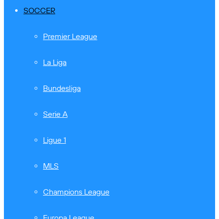
SOCCER
Premier League
La Liga
Bundesliga
Serie A
Ligue 1
MLS
Champions League
Europa League