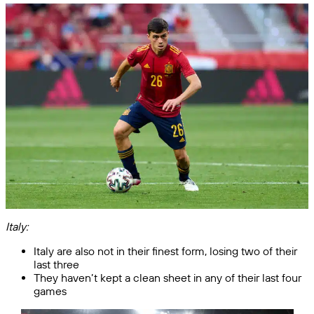
Italy:
Italy are also not in their finest form, losing two of their
last three
They haven’t kept a clean sheet in any of their last four
games