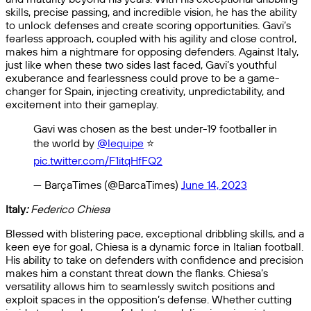
skills, precise passing, and incredible vision, he has the ability
to unlock defenses and create scoring opportunities. Gavi’s
fearless approach, coupled with his agility and close control,
makes him a nightmare for opposing defenders. Against Italy,
just like when these two sides last faced, Gavi’s youthful
exuberance and fearlessness could prove to be a game-
changer for Spain, injecting creativity, unpredictability, and
excitement into their gameplay.
Gavi was chosen as the best under-19 footballer in
the world by
@lequipe
⭐️
pic.twitter.com/F1itqHfFQ2
— BarçaTimes (@BarcaTimes)
June 14, 2023
Italy
:
Federico Chiesa
Blessed with blistering pace, exceptional dribbling skills, and a
keen eye for goal, Chiesa is a dynamic force in Italian football.
His ability to take on defenders with confidence and precision
makes him a constant threat down the flanks. Chiesa’s
versatility allows him to seamlessly switch positions and
exploit spaces in the opposition’s defense. Whether cutting