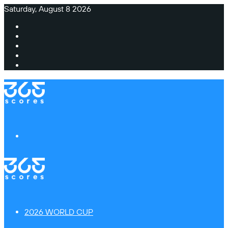
Saturday, August 8 2026
Facebook
X
Instagram
TikTok
Switch
skin
Menu
2026 WORLD CUP