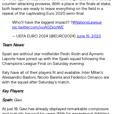
counter-attacking prowess. With a place in the finals at stake,
both teams are ready to leave everything on the field in a
repeat of the captivating Euro 2020 semi-final.
Who'll have the biggest impact? ?
#NationsLeague
pic.twitter.com/voA0ZxorWE
— UEFA EURO 2024 (@EURO2024)
June 15, 2023
Team News:
Spain are without star midfielder Pedri. Rodri and Aymeric
Laporte have joined up with the Spain squad following the
Champions League Final on Saturday evening.
Italy have all of their players fit and available. Inter Milan’s
Alessandro Bastoni, Nicolo Barella and Federico Dimarco are
with the squad after Saturday’s match.
Key Players:
Spain:
Gavi
At just 18, Gavi has already displayed remarkable composure
and maturity beyond his years. With his exceptional dribbling