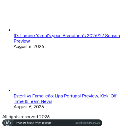
It’s Lamine Yamal’s year: Barcelona’s 2026/27 Season
Preview
August 6, 2026
Estoril vs Famalicão: Liga Portugal Preview, Kick-Off
Time & Team News
August 6, 2026
All rights reserved 2026