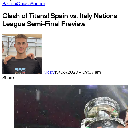
Bastoni
Chiesa
Soccer
Clash of Titans! Spain vs. Italy Nations
League Semi-Final Preview
Nicky
15/06/2023 - 09:07 am
Share
Facebook
X
Messenger
Messenger
WhatsApp
Telegram
Share
by
email