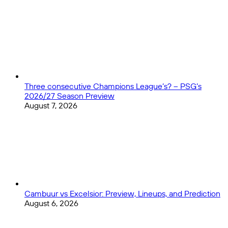
Epic
Clash:
Nations
League
Final
Preview
Three consecutive Champions League’s? – PSG’s
2026/27 Season Preview
August 7, 2026
Cambuur vs Excelsior: Preview, Lineups, and Prediction
August 6, 2026