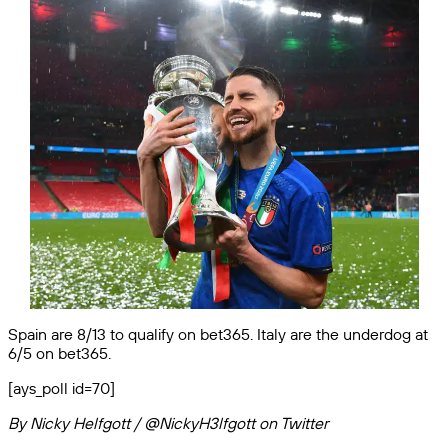
Spain are 8/13 to qualify on bet365. Italy are the underdog at
6/5 on bet365.
[ays_poll id=70]
By Nicky Helfgott / @NickyH3lfgott on Twitter