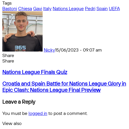
Tags
Bastoni
Chiesa
Gavi
Italy
Nations League
Pedri
Spain
UEFA
Nicky
15/06/2023 - 09:07 am
Share
Facebook
X
Messenger
Messenger
WhatsApp
Telegram
Share
Share
by
Facebook
X
Messenger
Messenger
WhatsApp
Telegram
Share
Nations
email
by
Nations League Finals Quiz
League
email
Finals
Croatia
Croatia and Spain Battle for Nations League Glory in
Quiz
and
Epic Clash: Nations League Final Preview
Spain
Battle
Leave a Reply
for
Nations
You must be
logged in
to post a comment.
League
Glory
View also
in
Close