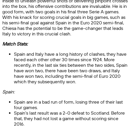
inside to unleash powerful shots or delivering pinpoint crosses
into the box, his offensive contributions are invaluable. He is in
good form, with two goals in his final three Serie A games.
With his knack for scoring crucial goals in big games, such as
his semi-final goal against Spain in the Euro 2020 semi-final,
Chiesa has the potential to be the game-changer that leads
Italy to victory in this crucial clash.
Match Stats:
Spain and Italy have a long history of clashes, they have
faced each other other 30 times since 1924. More
recently, in the last six ties between the two sides, Spain
have won two, there have been two draws, and Italy
have won two, including the semi-final of Euro 2020
which they subsequently won.
Spain:
Spain are in a bad run of form, losing three of their last
four games.
Spain’s last result was a 2-0 defeat to Scotland. Before
that, they had not lost a game without scoring since
2016.