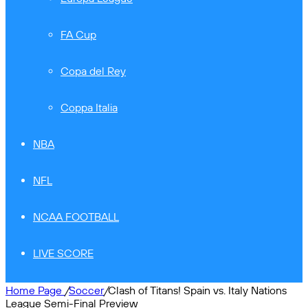
FA Cup
Copa del Rey
Coppa Italia
NBA
NFL
NCAA FOOTBALL
LIVE SCORE
Home Page
/
Soccer
/
Clash of Titans! Spain vs. Italy Nations
League Semi-Final Preview