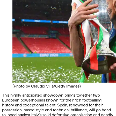
(Photo by Claudio Villa/Getty Images)
This highly anticipated showdown brings together two
European powerhouses known for their rich footballing
history and exceptional talent. Spain, renowned for their
possession-based style and technical brilliance, will go head-
to-head against Italy’s solid defensive organization and deadly