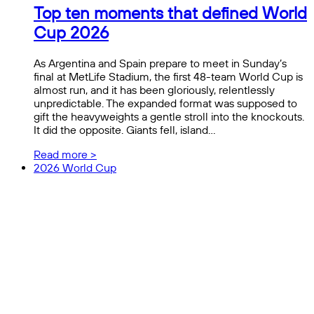
Top ten moments that defined World
Cup 2026
As Argentina and Spain prepare to meet in Sunday’s
final at MetLife Stadium, the first 48-team World Cup is
almost run, and it has been gloriously, relentlessly
unpredictable. The expanded format was supposed to
gift the heavyweights a gentle stroll into the knockouts.
It did the opposite. Giants fell, island…
Read more >
2026 World Cup