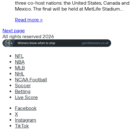
three co-host nations: the United States, Canada and
Mexico. The final will be held at MetLife Stadium…
Read more >
Next page
All rights reserved 2026
NFL
NBA
MLB
NHL
NCAA Football
Soccer
Betting
Live Score
Facebook
X
Instagram
TikTok