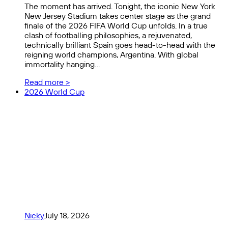
The moment has arrived. Tonight, the iconic New York
New Jersey Stadium takes center stage as the grand
finale of the 2026 FIFA World Cup unfolds. In a true
clash of footballing philosophies, a rejuvenated,
technically brilliant Spain goes head-to-head with the
reigning world champions, Argentina. With global
immortality hanging…
Read more >
2026 World Cup
Nicky
July 18, 2026