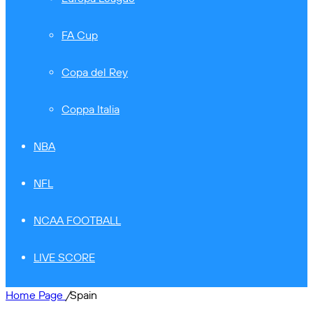
FA Cup
Copa del Rey
Coppa Italia
NBA
NFL
NCAA FOOTBALL
LIVE SCORE
Home Page
/
Spain