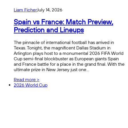
Liam Ficher
July 14, 2026
Spain vs France: Match Preview,
Prediction and Lineups
The pinnacle of international football has arrived in
Texas. Tonight, the magnificent Dallas Stadium in
Arlington plays host to a monumental 2026 FIFA World
Cup semi-final blockbuster as European giants Spain
and France battle for a place in the grand final. With the
ultimate prize in New Jersey just one…
Read more >
2026 World Cup