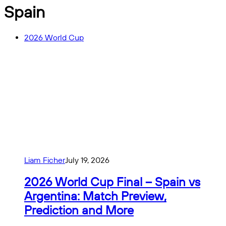
Spain
2026 World Cup
Liam Ficher
July 19, 2026
2026 World Cup Final – Spain vs
Argentina: Match Preview,
Prediction and More