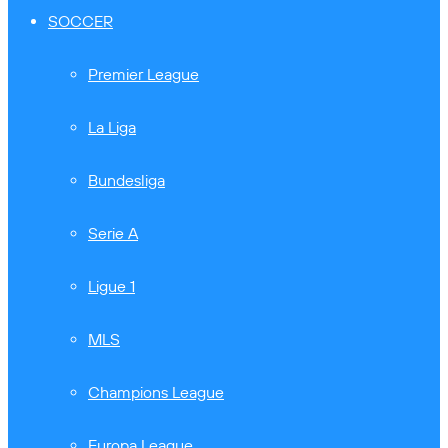
SOCCER
Premier League
La Liga
Bundesliga
Serie A
Ligue 1
MLS
Champions League
Europa League