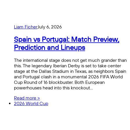
Liam Ficher
July 6, 2026
Spain vs Portugal: Match Preview,
Prediction and Lineups
The international stage does not get much grander than
this. The legendary Iberian Derby is set to take center
stage at the Dallas Stadium in Texas, as neighbors Spain
and Portugal clash in a monumental 2026 FIFA World
Cup Round of 16 blockbuster. Both European
powerhouses head into this knockout…
Read more >
2026 World Cup