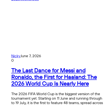
Nicky
June 7, 2026
0
The Last Dance for Messi and
Ronaldo, the First for Haaland: The
2026 World Cup Is Nearly Here
The 2026 FIFA World Cup is the biggest version of the
tournament yet. Starting on 11 June and running through
to 19 July, it is the first to feature 48 teams, spread across