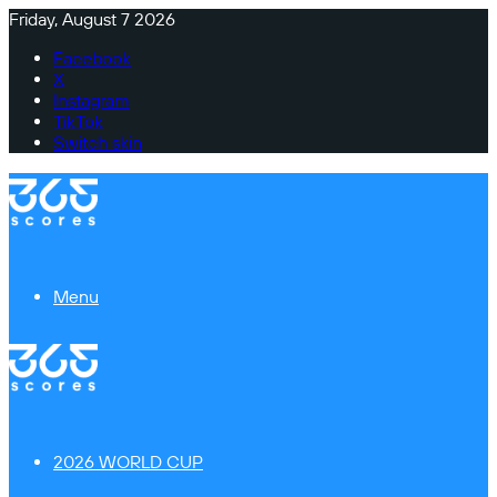
Friday, August 7 2026
Facebook
X
Instagram
TikTok
Switch skin
Menu
2026 WORLD CUP