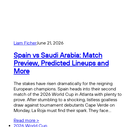
Liam Ficher
June 21, 2026
Spain vs Saudi Arabia: Match
Preview, Predicted Lineups and
More
The stakes have risen dramatically for the reigning
European champions. Spain heads into their second
match of the 2026 World Cup in Atlanta with plenty to
prove. After stumbling to a shocking, listless goalless
draw against tournament debutants Cape Verde on
Monday, La Roja must find their spark. They face…
Read more >
2026 World Cup